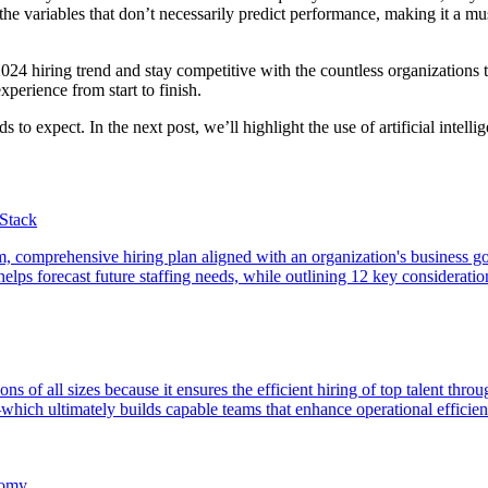
the variables that don’t necessarily predict performance, making it a mu
4 hiring trend and stay competitive with the countless organizations tha
experience from start to finish.
to expect. In the next post, we’ll highlight the use of artificial intelli
tStack
term, comprehensive hiring plan aligned with an organization's business go
lps forecast future staffing needs, while outlining 12 key considerations
tions of all sizes because it ensures the efficient hiring of top talent 
hich ultimately builds capable teams that enhance operational efficie
nomy