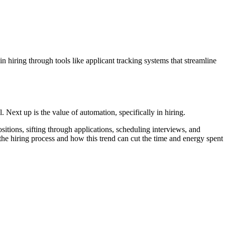
 in hiring through tools like applicant tracking systems that streamline
l. Next up is the value of automation, specifically in hiring.
itions, sifting through applications, scheduling interviews, and
the hiring process and how this trend can cut the time and energy spent