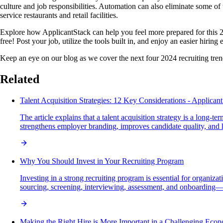
culture and job responsibilities. Automation can also eliminate some of 
service restaurants and retail facilities.
Explore how ApplicantStack can help you feel more prepared for this 202
free! Post your job, utilize the tools built in, and enjoy an easier hiring 
Keep an eye on our blog as we cover the next four 2024 recruiting trends 
Related
Talent Acquisition Strategies: 12 Key Considerations - Applican
The article explains that a talent acquisition strategy is a long-
strengthens employer branding, improves candidate quality, and he
Why You Should Invest in Your Recruiting Program
Investing in a strong recruiting program is essential for organiza
sourcing, screening, interviewing, assessment, and onboarding—w
Making the Right Hire is More Important in a Challenging Eco