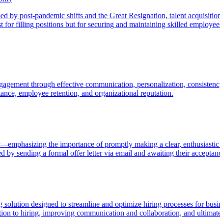
aped by post-pandemic shifts and the Great Resignation, talent acquisi
t for filling positions but for securing and maintaining skilled employe
agement through effective communication, personalization, consistency
ptance, employee retention, and organizational reputation.
er—emphasizing the importance of promptly making a clear, enthusiastic p
ed by sending a formal offer letter via email and awaiting their acceptan
 solution designed to streamline and optimize hiring processes for busin
cation to hiring, improving communication and collaboration, and ultimat