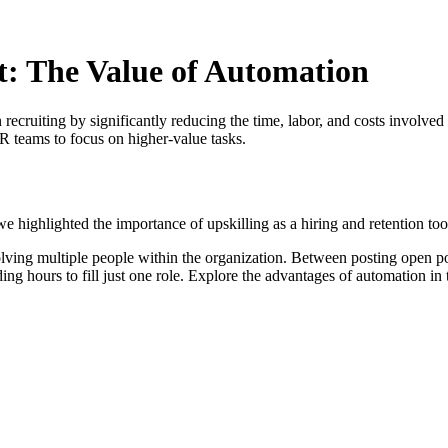
t: The Value of Automation
n recruiting by significantly reducing the time, labor, and costs involved
R teams to focus on higher-value tasks.
, we highlighted the importance of upskilling as a hiring and retention too
olving multiple people within the organization. Between posting open pos
g hours to fill just one role. Explore the advantages of automation in 