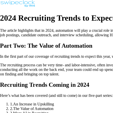
2024 Recruiting Trends to Expec
The article highlights that in 2024, automation will play a crucial role i
job postings, candidate outreach, and interview scheduling, allowing H
Part Two: The Value of Automation
In the first part of our coverage of recruiting trends to expect this year
The recruiting process can be very time- and labor-intensive, often inv
conducting all the work on the back end, your team could end up spendin
on finding and bringing on top talent.
Recruiting Trends Coming in 2024
Here’s what has been covered (and still to come) in our five-part series:
1
.
An Increase in Upskilling
2
.
The Value of Automation