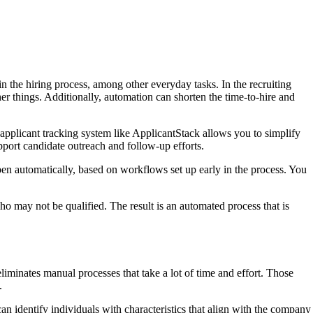
n the hiring process, among other everyday tasks. In the recruiting
r things. Additionally, automation can shorten the time-to-hire and
applicant tracking system like ApplicantStack allows you to simplify
pport candidate outreach and follow-up efforts.
n automatically, based on workflows set up early in the process. You
o may not be qualified. The result is an automated process that is
iminates manual processes that take a lot of time and effort. Those
.
an identify individuals with characteristics that align with the company