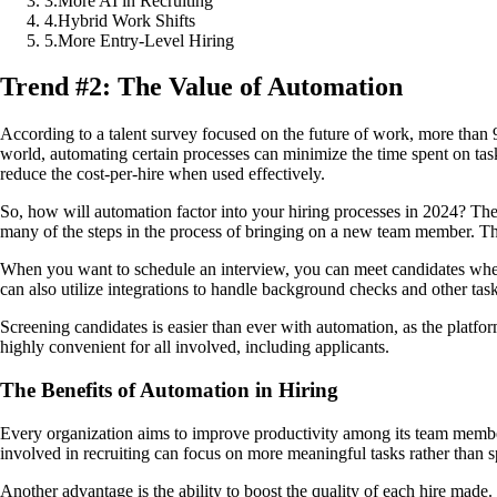
3
.
More AI in Recruiting
4
.
Hybrid Work Shifts
5
.
More Entry-Level Hiring
Trend #2: The Value of Automation
According to a talent survey focused on the future of work, more than 9
world, automating certain processes can minimize the time spent on task
reduce the cost-per-hire when used effectively.
So, how will automation factor into your hiring processes in 2024? Th
many of the steps in the process of bringing on a new team member. The 
When you want to schedule an interview, you can meet candidates wher
can also utilize integrations to handle background checks and other task
Screening candidates is easier than ever with automation, as the platfo
highly convenient for all involved, including applicants.
The Benefits of Automation in Hiring
Every organization aims to improve productivity among its team members
involved in recruiting can focus on more meaningful tasks rather than s
Another advantage is the ability to boost the quality of each hire made