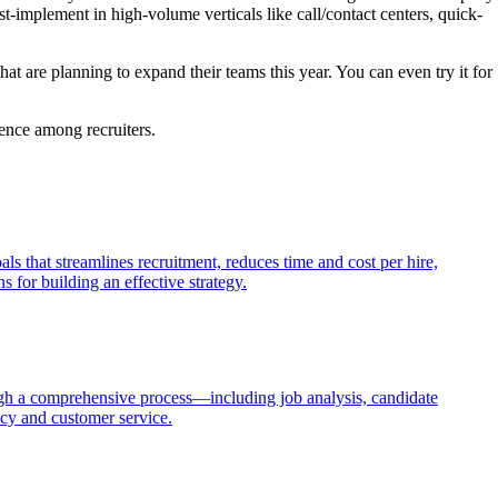
st-implement in high-volume verticals like call/contact centers, quick-
t are planning to expand their teams this year. You can even try it for
gence among recruiters.
als that streamlines recruitment, reduces time and cost per hire,
 for building an effective strategy.
through a comprehensive process—including job analysis, candidate
ncy and customer service.