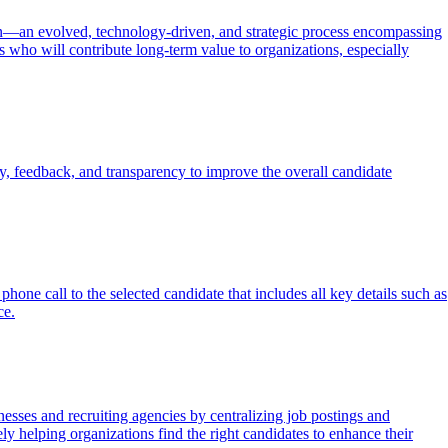
tion—an evolved, technology-driven, and strategic process encompassing
es who will contribute long-term value to organizations, especially
, feedback, and transparency to improve the overall candidate
hone call to the selected candidate that includes all key details such as
ce.
esses and recruiting agencies by centralizing job postings and
ely helping organizations find the right candidates to enhance their