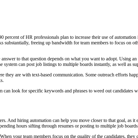
0 percent of HR professionals plan to increase their use of automation i
s substantially, freeing up bandwidth for team members to focus on othe
e answer to that question depends on what you want to adopt. Using an 
system can post job listings to multiple boards instantly, as well as su
e they are with text-based communication. Some outreach efforts happe
s.
rm can look for specific keywords and phrases to weed out candidates wh
. And hiring automation can help you move closer to that goal, as it el
pending hours sifting through resumes or posting to multiple job boards
. When your team members focus on the quality of the candidates, they c