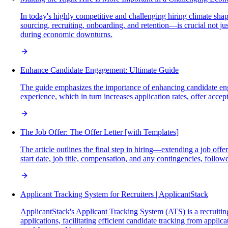
In today's highly competitive and challenging hiring climate sh
sourcing, recruiting, onboarding, and retention—is crucial not jus
during economic downturns.
Enhance Candidate Engagement: Ultimate Guide
The guide emphasizes the importance of enhancing candidate eng
experience, which in turn increases application rates, offer acce
The Job Offer: The Offer Letter [with Templates]
The article outlines the final step in hiring—extending a job off
start date, job title, compensation, and any contingencies, follow
Applicant Tracking System for Recruiters | ApplicantStack
ApplicantStack's Applicant Tracking System (ATS) is a recruiting
applications, facilitating efficient candidate tracking from appli