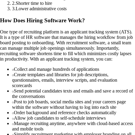
2
.
Shorter time to hire
3
.
Lower administrative costs
How Does Hiring Software Work?
One type of recruiting platform is an applicant tracking system (ATS).
It is a type of HR software that manages the hiring workflow from job
board posting to onboarding. With recruitment software, a small team
can manage multiple job openings simultaneously. Importantly,
recruiting software shortens time to fill which minimizes costly lapses
in productivity. With an applicant tracking system, you can:
Collect and manage hundreds of applications
Create templates and libraries for job descriptions,
questionnaires, emails, interview scripts, and evaluation
scorecards
Send potential candidates texts and emails and save a record of
the conversations
Post to job boards, social media sites and your careers page
within the software without having to log into each site
Order background and reference checks automatically
Allow job candidates to self-schedule interviews
Manage recruiting anytime, anywhere with cloud-based access
and mobile tools
Simplify recruitment marketing with employer branding on all