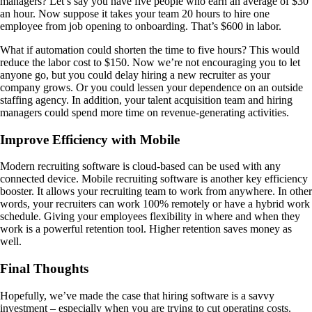
managers? Let’s say you have five people who earn an average of $30
an hour. Now suppose it takes your team 20 hours to hire one
employee from job opening to onboarding. That’s $600 in labor.
What if automation could shorten the time to five hours? This would
reduce the labor cost to $150. Now we’re not encouraging you to let
anyone go, but you could delay hiring a new recruiter as your
company grows. Or you could lessen your dependence on an outside
staffing agency. In addition, your talent acquisition team and hiring
managers could spend more time on revenue-generating activities.
Improve Efficiency with Mobile
Modern recruiting software is cloud-based can be used with any
connected device. Mobile recruiting software is another key efficiency
booster. It allows your recruiting team to work from anywhere. In other
words, your recruiters can work 100% remotely or have a hybrid work
schedule. Giving your employees flexibility in where and when they
work is a powerful retention tool. Higher retention saves money as
well.
Final Thoughts
Hopefully, we’ve made the case that hiring software is a savvy
investment – especially when you are trying to cut operating costs.