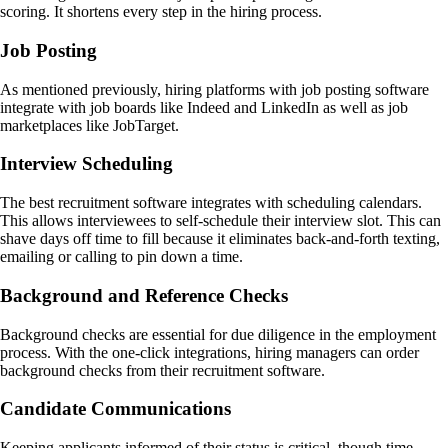
scoring. It shortens every step in the hiring process.
Job Posting
As mentioned previously, hiring platforms with job posting software
integrate with job boards like Indeed and LinkedIn as well as job
marketplaces like JobTarget.
Interview Scheduling
The best recruitment software integrates with scheduling calendars.
This allows interviewees to self-schedule their interview slot. This can
shave days off time to fill because it eliminates back-and-forth texting,
emailing or calling to pin down a time.
Background and Reference Checks
Background checks are essential for due diligence in the employment
process. With the one-click integrations, hiring managers can order
background checks from their recruitment software.
Candidate Communications
Keeping applicants informed of their status is critical, though time-