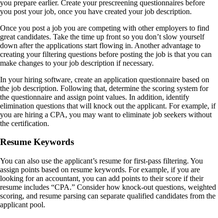
you prepare earlier. Create your prescreening questionnaires before
you post your job, once you have created your job description.
Once you post a job you are competing with other employers to find
great candidates. Take the time up front so you don’t slow yourself
down after the applications start flowing in. Another advantage to
creating your filtering questions before posting the job is that you can
make changes to your job description if necessary.
In your hiring software, create an application questionnaire based on
the job description. Following that, determine the scoring system for
the questionnaire and assign point values. In addition, identify
elimination questions that will knock out the applicant. For example, if
you are hiring a CPA, you may want to eliminate job seekers without
the certification.
Resume Keywords
You can also use the applicant’s resume for first-pass filtering. You
assign points based on resume keywords. For example, if you are
looking for an accountant, you can add points to their score if their
resume includes “CPA.” Consider how knock-out questions, weighted
scoring, and resume parsing can separate qualified candidates from the
applicant pool.