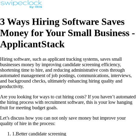
3 Ways Hiring Software Saves
Money for Your Small Business -
ApplicantStack
Hiring software, such as applicant tracking systems, saves small
businesses money by improving candidate screening efficiency,
shortening time to hire, and reducing administrative costs through
automated management of job postings, communications, interviews,
and background checks, ultimately enhancing hiring quality and
productivity.
Are you looking for ways to cut hiring costs? If you haven’t automated
the hiring process with recruitment software, this is your low hanging
fruit for meeting budget goals.
Let’s discuss how you can not only save money but improve your
quality of hire in the process:
1
.
Better candidate screening