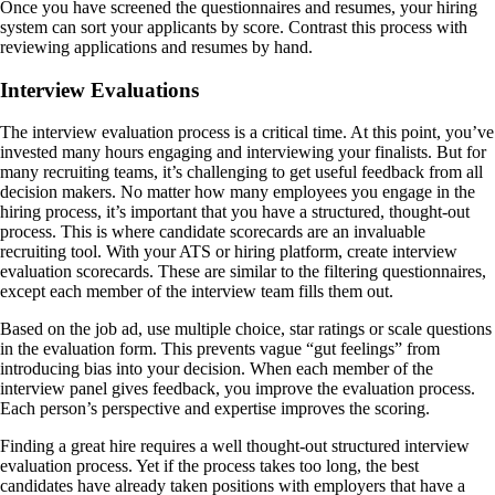
Once you have screened the questionnaires and resumes, your hiring
system can sort your applicants by score. Contrast this process with
reviewing applications and resumes by hand.
Interview Evaluations
The interview evaluation process is a critical time. At this point, you’ve
invested many hours engaging and interviewing your finalists. But for
many recruiting teams, it’s challenging to get useful feedback from all
decision makers. No matter how many employees you engage in the
hiring process, it’s important that you have a structured, thought-out
process. This is where candidate scorecards are an invaluable
recruiting tool. With your ATS or hiring platform, create interview
evaluation scorecards. These are similar to the filtering questionnaires,
except each member of the interview team fills them out.
Based on the job ad, use multiple choice, star ratings or scale questions
in the evaluation form. This prevents vague “gut feelings” from
introducing bias into your decision. When each member of the
interview panel gives feedback, you improve the evaluation process.
Each person’s perspective and expertise improves the scoring.
Finding a great hire requires a well thought-out structured interview
evaluation process. Yet if the process takes too long, the best
candidates have already taken positions with employers that have a