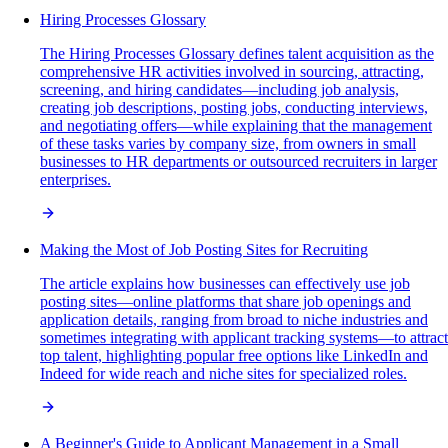
Hiring Processes Glossary
The Hiring Processes Glossary defines talent acquisition as the
comprehensive HR activities involved in sourcing, attracting,
screening, and hiring candidates—including job analysis,
creating job descriptions, posting jobs, conducting interviews,
and negotiating offers—while explaining that the management
of these tasks varies by company size, from owners in small
businesses to HR departments or outsourced recruiters in larger
enterprises.
Making the Most of Job Posting Sites for Recruiting
The article explains how businesses can effectively use job
posting sites—online platforms that share job openings and
application details, ranging from broad to niche industries and
sometimes integrating with applicant tracking systems—to attract
top talent, highlighting popular free options like LinkedIn and
Indeed for wide reach and niche sites for specialized roles.
A Beginner's Guide to Applicant Management in a Small