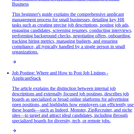
Business
This beginner's guide explains the comprehensive applicant
management process for small businesses, detailing key HR
tasks such as creating precise job descriptions, posting job ads,
engaging candidates, screening resumes, conducting interviews,
performing background checks, negotiating offers, onboarding,
tracking hiring metrics, managing budgets, and ensuring
compliance, all typically handled by a single person in small
organizations.
Job Posting: Where and How to Post Job Listings -
ApplicantStack
The article explains the distinction between internal job
descriptions and externally focused job postings, describes job
boards as specialized or broad online platforms for advertising
open positions, and highlights how employers can efficiently use
these boards—such as Indeed, Monster, ZipRecruiter, and niche
sites—to target and attract ideal candidates, including through
specialized boards for diversity, tech, or remote jobs.