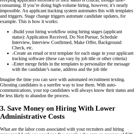
consuming. If you’re doing high-volume hiring, however, it’s nearly
impossible. An applicant tracking system automates this with templates
and triggers. Stage change triggers automate candidate updates, for
example. This is how it works:
Build your hiring workflow using hiring stages (applicant
status): Application Received, Do Not Pursue, Schedule
Interview, Interview Confirmed, Make Offer, Background
Check, etc.
Create an email or text template for each stage in your applicant
tracking software (these can vary by job title or other criteria)
Enter merge fields in the templates to personalize the message
with the candidate’s name, address and the job title
Imagine the time you can save with automated recruitment texting.
Ghosting candidates is a surefire way to lose them. With auto-
communications, your top candidates will always know their status and
be less likely to abandon the process.
3. Save Money on Hiring With Lower
Administrative Costs
What are the labor costs associated with your recruiters and hiring