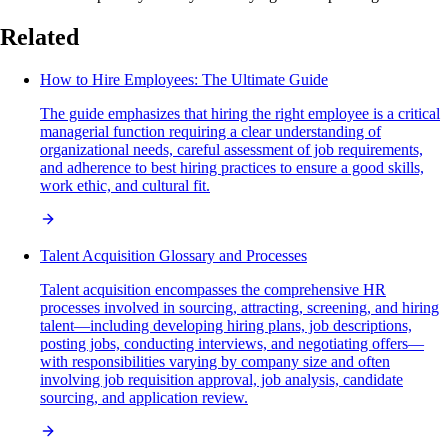
Related
How to Hire Employees: The Ultimate Guide
The guide emphasizes that hiring the right employee is a critical
managerial function requiring a clear understanding of
organizational needs, careful assessment of job requirements,
and adherence to best hiring practices to ensure a good skills,
work ethic, and cultural fit.
Talent Acquisition Glossary and Processes
Talent acquisition encompasses the comprehensive HR
processes involved in sourcing, attracting, screening, and hiring
talent—including developing hiring plans, job descriptions,
posting jobs, conducting interviews, and negotiating offers—
with responsibilities varying by company size and often
involving job requisition approval, job analysis, candidate
sourcing, and application review.