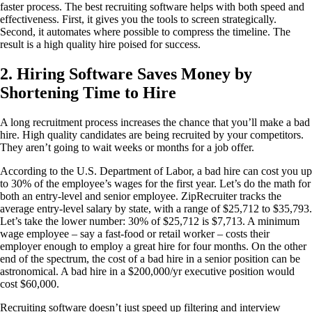
faster process. The best recruiting software helps with both speed and
effectiveness. First, it gives you the tools to screen strategically.
Second, it automates where possible to compress the timeline. The
result is a high quality hire poised for success.
2. Hiring Software Saves Money by
Shortening Time to Hire
A long recruitment process increases the chance that you’ll make a bad
hire. High quality candidates are being recruited by your competitors.
They aren’t going to wait weeks or months for a job offer.
According to the U.S. Department of Labor, a bad hire can cost you up
to 30% of the employee’s wages for the first year. Let’s do the math for
both an entry-level and senior employee. ZipRecruiter tracks the
average entry-level salary by state, with a range of $25,712 to $35,793.
Let’s take the lower number: 30% of $25,712 is $7,713. A minimum
wage employee – say a fast-food or retail worker – costs their
employer enough to employ a great hire for four months. On the other
end of the spectrum, the cost of a bad hire in a senior position can be
astronomical. A bad hire in a $200,000/yr executive position would
cost $60,000.
Recruiting software doesn’t just speed up filtering and interview