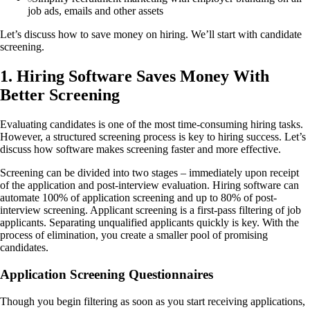
job ads, emails and other assets
Let’s discuss how to save money on hiring. We’ll start with candidate
screening.
1. Hiring Software Saves Money With
Better Screening
Evaluating candidates is one of the most time-consuming hiring tasks.
However, a structured screening process is key to hiring success. Let’s
discuss how software makes screening faster and more effective.
Screening can be divided into two stages – immediately upon receipt
of the application and post-interview evaluation. Hiring software can
automate 100% of application screening and up to 80% of post-
interview screening. Applicant screening is a first-pass filtering of job
applicants. Separating unqualified applicants quickly is key. With the
process of elimination, you create a smaller pool of promising
candidates.
Application Screening Questionnaires
Though you begin filtering as soon as you start receiving applications,