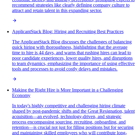
recommend strategies like clearly defining company culture to
attract and retain talent in this expanding sector.
ApplicantStack Blog: Hiring and Recruiting Best Practices
The ApplicantStack Blog discusses the challenges of balancing
quick hiring with thoroughness, highlighting that the average
time to hire is 44 days, and warns that rushing hires can lead to
poor candidate experiences, lower quality hires, and disruptions
to team dynamics, emphasizing the importance of using effective
tools and processes to avoid costly delays and mistakes.
Making the Right Hire is More Important in a Challenging
Economy
In today's highly competitive and challenging hiring climate
shaped by post-pandemic shifts and the Great Resignation, talent
acquisition—an evolved, technology-driven, and strategic
process encompassing sourcing, recruiting, onboarding, and
retention—is crucial not just for filling positions but for securing
and maintaining skilled employees who will contribute long-