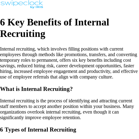
6 Key Benefits of Internal
Recruiting
Internal recruiting, which involves filling positions with current
employees through methods like promotions, transfers, and converting
temporary roles to permanent, offers six key benefits including cost
savings, reduced hiring risk, career development opportunities, faster
hiring, increased employee engagement and productivity, and effective
use of employee referrals that align with company culture.
What is Internal Recruiting?
Internal recruiting is the process of identifying and attracting current
staff members to accept another position within your business. Many
organizations overlook internal recruiting, even though it can
significantly improve employee retention.
6 Types of Internal Recruiting