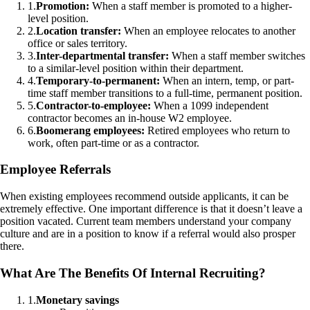
1
.
Promotion:
When a staff member is promoted to a higher-
level position.
2
.
Location transfer:
When an employee relocates to another
office or sales territory.
3
.
Inter-departmental transfer:
When a staff member switches
to a similar-level position within their department.
4
.
Temporary-to-permanent:
When an intern, temp, or part-
time staff member transitions to a full-time, permanent position.
5
.
Contractor-to-employee:
When a 1099 independent
contractor becomes an in-house W2 employee.
6
.
Boomerang employees:
Retired employees who return to
work, often part-time or as a contractor.
Employee Referrals
When existing employees recommend outside applicants, it can be
extremely effective. One important difference is that it doesn’t leave a
position vacated. Current team members understand your company
culture and are in a position to know if a referral would also prosper
there.
What Are The Benefits Of Internal Recruiting?
1
.
Monetary savings