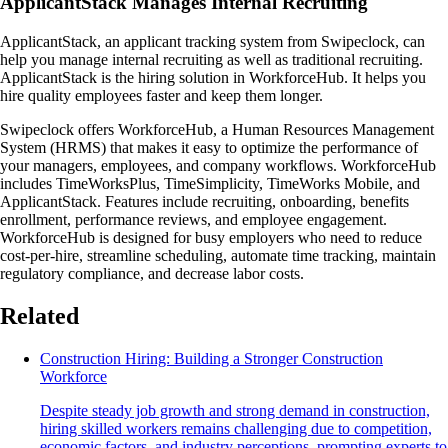
ApplicantStack Manages Internal Recruiting
ApplicantStack, an applicant tracking system from Swipeclock, can
help you manage internal recruiting as well as traditional recruiting.
ApplicantStack is the hiring solution in WorkforceHub. It helps you
hire quality employees faster and keep them longer.
Swipeclock offers WorkforceHub, a Human Resources Management
System (HRMS) that makes it easy to optimize the performance of
your managers, employees, and company workflows. WorkforceHub
includes TimeWorksPlus, TimeSimplicity, TimeWorks Mobile, and
ApplicantStack. Features include recruiting, onboarding, benefits
enrollment, performance reviews, and employee engagement.
WorkforceHub is designed for busy employers who need to reduce
cost-per-hire, streamline scheduling, automate time tracking, maintain
regulatory compliance, and decrease labor costs.
Related
Construction Hiring: Building a Stronger Construction
Workforce
Despite steady job growth and strong demand in construction,
hiring skilled workers remains challenging due to competition,
economic factors, and industry perceptions, prompting experts to