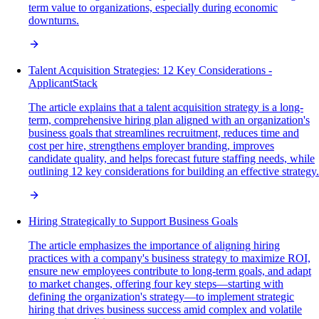
term value to organizations, especially during economic
downturns.
Talent Acquisition Strategies: 12 Key Considerations -
ApplicantStack
The article explains that a talent acquisition strategy is a long-
term, comprehensive hiring plan aligned with an organization's
business goals that streamlines recruitment, reduces time and
cost per hire, strengthens employer branding, improves
candidate quality, and helps forecast future staffing needs, while
outlining 12 key considerations for building an effective strategy.
Hiring Strategically to Support Business Goals
The article emphasizes the importance of aligning hiring
practices with a company's business strategy to maximize ROI,
ensure new employees contribute to long-term goals, and adapt
to market changes, offering four key steps—starting with
defining the organization's strategy—to implement strategic
hiring that drives business success amid complex and volatile