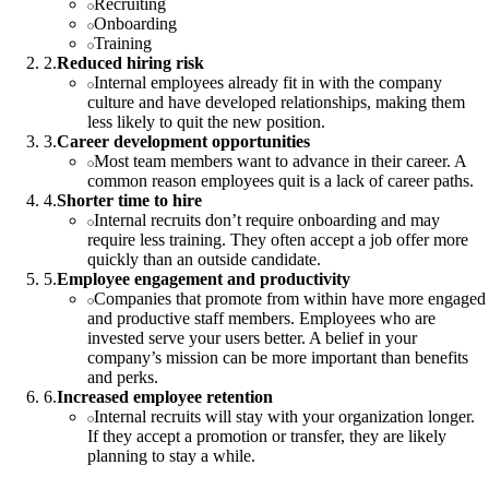
Recruiting
Onboarding
Training
2
.
Reduced hiring risk
Internal employees already fit in with the company
culture and have developed relationships, making them
less likely to quit the new position.
3
.
Career development opportunities
Most team members want to advance in their career. A
common reason employees quit is a lack of career paths.
4
.
Shorter time to hire
Internal recruits don’t require onboarding and may
require less training. They often accept a job offer more
quickly than an outside candidate.
5
.
Employee engagement and productivity
Companies that promote from within have more engaged
and productive staff members. Employees who are
invested serve your users better. A belief in your
company’s mission can be more important than benefits
and perks.
6
.
Increased employee retention
Internal recruits will stay with your organization longer.
If they accept a promotion or transfer, they are likely
planning to stay a while.