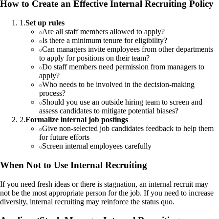
How to Create an Effective Internal Recruiting Policy
1
.
Set up rules
Are all staff members allowed to apply?
Is there a minimum tenure for eligibility?
Can managers invite employees from other departments
to apply for positions on their team?
Do staff members need permission from managers to
apply?
Who needs to be involved in the decision-making
process?
Should you use an outside hiring team to screen and
assess candidates to mitigate potential biases?
2
.
Formalize internal job postings
Give non-selected job candidates feedback to help them
for future efforts
Screen internal employees carefully
When Not to Use Internal Recruiting
If you need fresh ideas or there is stagnation, an internal recruit may
not be the most appropriate person for the job. If you need to increase
diversity, internal recruiting may reinforce the status quo.