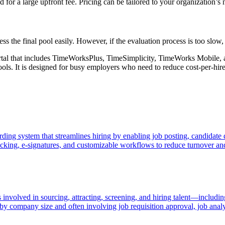
 for a large upfront fee. Pricing can be tailored to your organization’s 
ss the final pool easily. However, if the evaluation process is too slow, 
tal that includes TimeWorksPlus, TimeSimplicity, TimeWorks Mobile, 
s. It is designed for busy employers who need to reduce cost-per-hire,
ing system that streamlines hiring by enabling job posting, candidate 
racking, e-signatures, and customizable workflows to reduce turnover an
volved in sourcing, attracting, screening, and hiring talent—including
 by company size and often involving job requisition approval, job analy