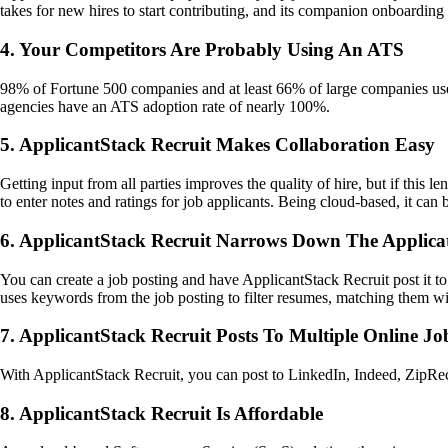
takes for new hires to start contributing, and its companion onboarding
4. Your Competitors Are Probably Using An ATS
98% of Fortune 500 companies and at least 66% of large companies use
agencies have an ATS adoption rate of nearly 100%.
5. ApplicantStack Recruit Makes Collaboration Easy
Getting input from all parties improves the quality of hire, but if this
to enter notes and ratings for job applicants. Being cloud-based, it ca
6. ApplicantStack Recruit Narrows Down The Applica
You can create a job posting and have ApplicantStack Recruit post it to
uses keywords from the job posting to filter resumes, matching them wit
7. ApplicantStack Recruit Posts To Multiple Online J
With ApplicantStack Recruit, you can post to LinkedIn, Indeed, ZipRecru
8. ApplicantStack Recruit Is Affordable