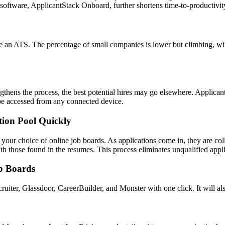
 software, ApplicantStack Onboard, further shortens time-to-productivit
 an ATS. The percentage of small companies is lower but climbing, wit
 lengthens the process, the best potential hires may go elsewhere. Applic
n be accessed from any connected device.
tion Pool Quickly
 your choice of online job boards. As applications come in, they are co
h those found in the resumes. This process eliminates unqualified appli
ob Boards
iter, Glassdoor, CareerBuilder, and Monster with one click. It will als