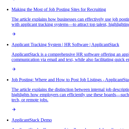
Making the Most of Job Posting Sites for Recruiting
The article explains how businesses can effectively use job posti
with applicant tracking systems—to attract top talent, highlightin
Applicant Tracking System | HR Software | ApplicantStack
ApplicantStack is a comprehensive HR software offering an applic
communication via email and text, while also facilitating quick
Job Posting: Where and How to Post Job Listings - ApplicantSt
The article explains the distinction between internal job descript
highlights how employers can efficiently use these boards—such as
tech, or remote jobs.
ApplicantStack Demo