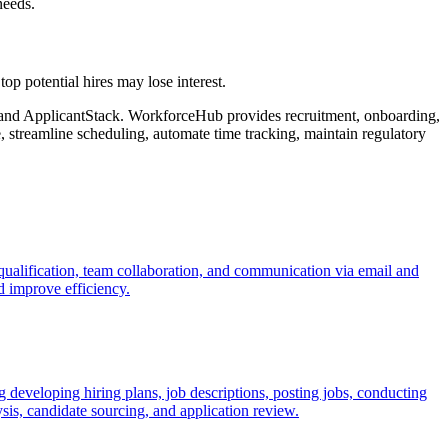
needs.
top potential hires may lose interest.
and ApplicantStack. WorkforceHub provides recruitment, onboarding,
 streamline scheduling, automate time tracking, maintain regulatory
qualification, team collaboration, and communication via email and
d improve efficiency.
 developing hiring plans, job descriptions, posting jobs, conducting
sis, candidate sourcing, and application review.