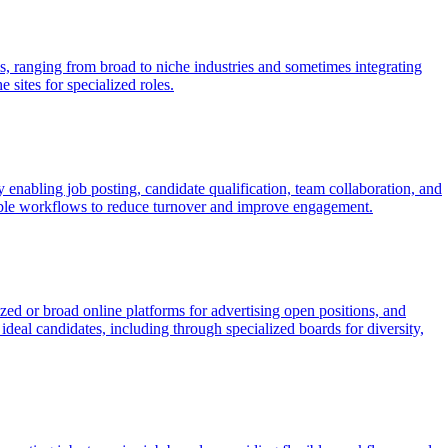
ls, ranging from broad to niche industries and sometimes integrating
 sites for specialized roles.
enabling job posting, candidate qualification, team collaboration, and
zable workflows to reduce turnover and improve engagement.
ized or broad online platforms for advertising open positions, and
deal candidates, including through specialized boards for diversity,