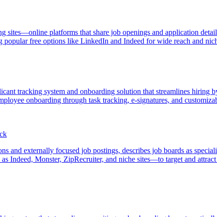
ng sites—online platforms that share job openings and application detai
g popular free options like LinkedIn and Indeed for wide reach and niche
ant tracking system and onboarding solution that streamlines hiring by 
 employee onboarding through task tracking, e-signatures, and customi
ack
ions and externally focused job postings, describes job boards as special
 Indeed, Monster, ZipRecruiter, and niche sites—to target and attract i