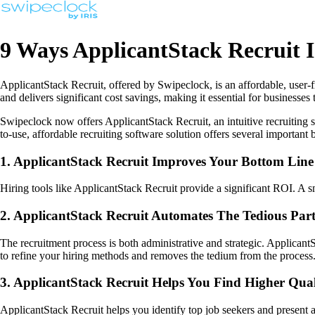
9 Ways ApplicantStack Recruit 
ApplicantStack Recruit, offered by Swipeclock, is an affordable, user-fr
and delivers significant cost savings, making it essential for business
Swipeclock now offers ApplicantStack Recruit, an intuitive recruiting s
to-use, affordable recruiting software solution offers several important b
1. ApplicantStack Recruit Improves Your Bottom Line
Hiring tools like ApplicantStack Recruit provide a significant ROI. A 
2. ApplicantStack Recruit Automates The Tedious Part
The recruitment process is both administrative and strategic. Applica
to refine your hiring methods and removes the tedium from the process
3. ApplicantStack Recruit Helps You Find Higher Qua
ApplicantStack Recruit helps you identify top job seekers and present 