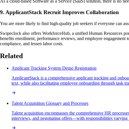
As a cloud-based Software as a Service (SaaS) solution, there is no need
9. ApplicantStack Recruit Improves Collaboration
You are more likely to find high-quality job seekers if everyone can asse
Swipeclock also offers WorkforceHub, a unified Human Resources por
benefits enrollment, performance reviews, and employee engagement tool
compliance, and lessen labor costs.
Related
Applicant Tracking System Demo Registration
ApplicantStack is a comprehensive applicant tracking and onboard
text, while also facilitating employee onboarding through task t
Talent Acquisition Glossary and Processes
Talent acquisition encompasses the comprehensive HR processes in
interviews, and negotiating offers—with responsibilities varying