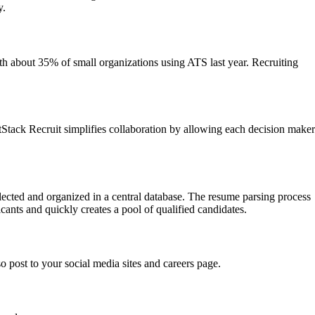
y.
h about 35% of small organizations using ATS last year. Recruiting
antStack Recruit simplifies collaboration by allowing each decision maker
llected and organized in a central database. The resume parsing process
cants and quickly creates a pool of qualified candidates.
o post to your social media sites and careers page.