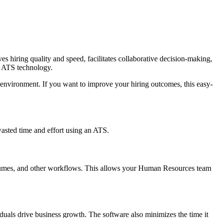
es hiring quality and speed, facilitates collaborative decision-making,
se ATS technology.
g environment. If you want to improve your hiring outcomes, this easy-
wasted time and effort using an ATS.
 resumes, and other workflows. This allows your Human Resources team
duals drive business growth. The software also minimizes the time it