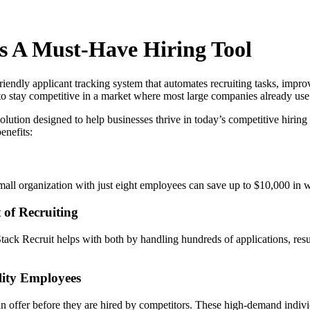
Is A Must-Have Hiring Tool
iendly applicant tracking system that automates recruiting tasks, improv
es to stay competitive in a market where most large companies already u
olution designed to help businesses thrive in today’s competitive hirin
enefits:
small organization with just eight employees can save up to $10,000 in 
 of Recruiting
ntStack Recruit helps with both by handling hundreds of applications,
.
lity Employees
an offer before they are hired by competitors. These high-demand indivi