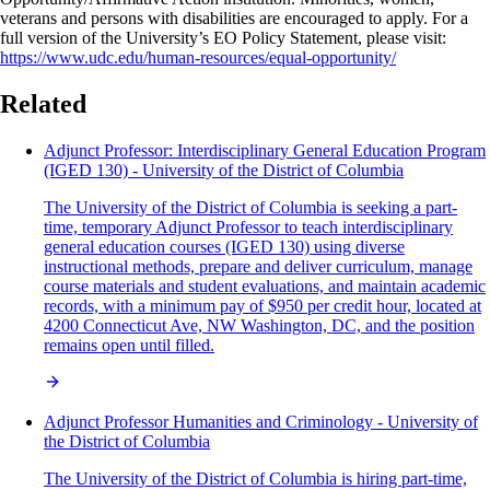
veterans and persons with disabilities are encouraged to apply. For a
full version of the University’s EO Policy Statement, please visit:
https://www.udc.edu/human-resources/equal-opportunity/
Related
Adjunct Professor: Interdisciplinary General Education Program
(IGED 130) - University of the District of Columbia
The University of the District of Columbia is seeking a part-
time, temporary Adjunct Professor to teach interdisciplinary
general education courses (IGED 130) using diverse
instructional methods, prepare and deliver curriculum, manage
course materials and student evaluations, and maintain academic
records, with a minimum pay of $950 per credit hour, located at
4200 Connecticut Ave, NW Washington, DC, and the position
remains open until filled.
Adjunct Professor Humanities and Criminology - University of
the District of Columbia
The University of the District of Columbia is hiring part-time,