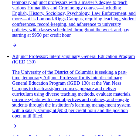
temporary adjunct professors with a master’s degree to teach
various Humanities and Criminology courses—including
English, History, Sociology, Psychology, Law Enforcement, and
more—at its Lamond-Riggs Campus, requiring teaching, student
conferences, record-keeping, and adherence to university
policies, with classes scheduled throughout the week and pay
starting at $950 per credit hour.
Adjunct Professor: Interdisciplinary General Education Program
(IGED 130)
The University of the District of Columbia is seeking a part-
time, temporary Adjunct Professor for its Interdisciplinary
General Education Program (IGED 130) at the Van Ness
Campus to teach assigned courses, prepare and deliver
curriculum using diverse teaching methods, evaluate materials,
provide syllabi with clear objectives and policies, and engage
students through the institution’s learning management system,
with a salary starting at $950 per credit hour and the position
open until filled.