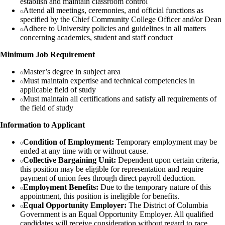
establish and maintain classroom control
Attend all meetings, ceremonies, and official functions as
specified by the Chief Community College Officer and/or Dean
Adhere to University policies and guidelines in all matters
concerning academics, student and staff conduct
Minimum Job Requirement
Master’s degree in subject area
Must maintain expertise and technical competencies in
applicable field of study
Must maintain all certifications and satisfy all requirements of
the field of study
Information to Applicant
Condition of Employment:
Temporary employment may be
ended at any time with or without cause.
Collective Bargaining Unit:
Dependent upon certain criteria,
this position may be eligible for representation and require
payment of union fees through direct payroll deduction.
Employment Benefits:
Due to the temporary nature of this
appointment, this position is ineligible for benefits.
Equal Opportunity Employer:
The District of Columbia
Government is an Equal Opportunity Employer. All qualified
candidates will receive consideration without regard to race,