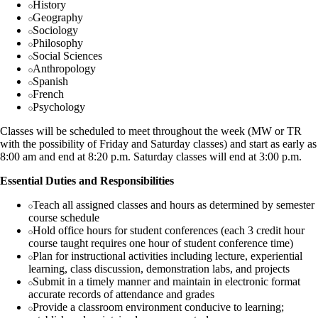
History
Geography
Sociology
Philosophy
Social Sciences
Anthropology
Spanish
French
Psychology
Classes will be scheduled to meet throughout the week (MW or TR
with the possibility of Friday and Saturday classes) and start as early as
8:00 am and end at 8:20 p.m. Saturday classes will end at 3:00 p.m.
Essential Duties and Responsibilities
Teach all assigned classes and hours as determined by semester
course schedule
Hold office hours for student conferences (each 3 credit hour
course taught requires one hour of student conference time)
Plan for instructional activities including lecture, experiential
learning, class discussion, demonstration labs, and projects
Submit in a timely manner and maintain in electronic format
accurate records of attendance and grades
Provide a classroom environment conducive to learning;