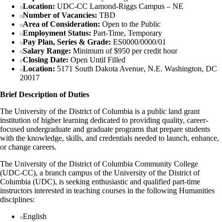
Location:
UDC-CC Lamond-Riggs Campus – NE
Number of Vacancies:
TBD
Area of Consideration:
Open to the Public
Employment Status:
Part-Time, Temporary
Pay Plan, Series & Grade:
ES0000/0000/01
Salary Range:
Minimum of $950 per credit hour
Closing Date:
Open Until Filled
Location:
5171 South Dakota Avenue, N.E. Washington, DC
20017
Brief Description of Duties
The University of the District of Columbia is a public land grant
institution of higher learning dedicated to providing quality, career-
focused undergraduate and graduate programs that prepare students
with the knowledge, skills, and credentials needed to launch, enhance,
or change careers.
The University of the District of Columbia Community College
(UDC-CC), a branch campus of the University of the District of
Columbia (UDC), is seeking enthusiastic and qualified part-time
instructors interested in teaching courses in the following Humanities
disciplines:
English