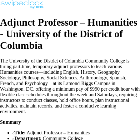
Adjunct Professor – Humanities
- University of the District of
Columbia
The University of the District of Columbia Community College is
hiring part-time, temporary adjunct professors to teach various
Humanities courses—including English, History, Geography,
Sociology, Philosophy, Social Sciences, Anthropology, Spanish,
French, and Psychology—at its Lamond-Riggs Campus in
Washington, DC, offering a minimum pay of $950 per credit hour with
flexible class schedules throughout the week and Saturdays, requiring
instructors to conduct classes, hold office hours, plan instructional
activities, maintain records, and foster a conducive learning
environment.
Summary
Title:
Adjunct Professor – Humanities
Department:
Community College