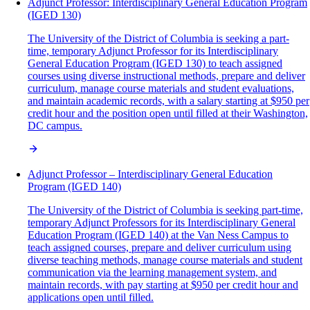
Adjunct Professor: Interdisciplinary General Education Program
(IGED 130)
The University of the District of Columbia is seeking a part-
time, temporary Adjunct Professor for its Interdisciplinary
General Education Program (IGED 130) to teach assigned
courses using diverse instructional methods, prepare and deliver
curriculum, manage course materials and student evaluations,
and maintain academic records, with a salary starting at $950 per
credit hour and the position open until filled at their Washington,
DC campus.
Adjunct Professor – Interdisciplinary General Education
Program (IGED 140)
The University of the District of Columbia is seeking part-time,
temporary Adjunct Professors for its Interdisciplinary General
Education Program (IGED 140) at the Van Ness Campus to
teach assigned courses, prepare and deliver curriculum using
diverse teaching methods, manage course materials and student
communication via the learning management system, and
maintain records, with pay starting at $950 per credit hour and
applications open until filled.