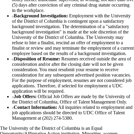
(5) days after conviction of any criminal drug statute occurring
in the workplace.
Background Investigation:
Employment with the University
of the District of Columbia is contingent upon a satisfactory
background investigation. The determination of a "satisfactory
background investigation" is made at the sole discretion of the
University of the District of Columbia. The University may
refuse to hire a finalist, rescind an offer of employment to a
finalist or review and may terminate the employment of a current
employee based on the results of a background investigation.
Disposition of Resume:
Resumes received outside the area of
consideration and/or after the closing date will not be given
consideration. You must resubmit your resume to receive
consideration for any subsequent advertised position vacancies.
For the purpose of employment, resumes are not considered job
applications. Therefore, if selected for employment a UDC
application will be required.
Job Offers:
Official Job Offers are made by the University of
the District of Columbia, Office of Talent Management Only.
Contact Information:
All inquiries related to employment and
job applications should be directed to UDC Office of Talent
Management at (202) 274-5380.
The University of the District of Columbia is an Equal
Opportunity/Affirmative Action institution. Minorities, women,