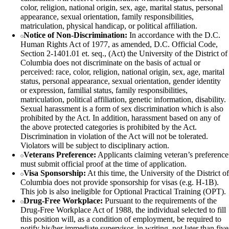
color, religion, national origin, sex, age, marital status, personal
appearance, sexual orientation, family responsibilities,
matriculation, physical handicap, or political affiliation.
Notice of Non-Discrimination:
In accordance with the D.C.
Human Rights Act of 1977, as amended, D.C. Official Code,
Section 2-1401.01 et. seq., (Act) the University of the District of
Columbia does not discriminate on the basis of actual or
perceived: race, color, religion, national origin, sex, age, marital
status, personal appearance, sexual orientation, gender identity
or expression, familial status, family responsibilities,
matriculation, political affiliation, genetic information, disability.
Sexual harassment is a form of sex discrimination which is also
prohibited by the Act. In addition, harassment based on any of
the above protected categories is prohibited by the Act.
Discrimination in violation of the Act will not be tolerated.
Violators will be subject to disciplinary action.
Veterans Preference:
Applicants claiming veteran’s preference
must submit official proof at the time of application.
Visa Sponsorship:
At this time, the University of the District of
Columbia does not provide sponsorship for visas (e.g. H-1B).
This job is also ineligible for Optional Practical Training (OPT).
Drug-Free Workplace:
Pursuant to the requirements of the
Drug-Free Workplace Act of 1988, the individual selected to fill
this position will, as a condition of employment, be required to
notify his/her immediate supervisor, in writing, not later than five