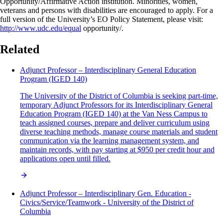
Opportunity/Affirmative Action institution. Minorities, women,
veterans and persons with disabilities are encouraged to apply. For a
full version of the University’s EO Policy Statement, please visit:
http://www.udc.edu/equal
opportunity/.
Related
Adjunct Professor – Interdisciplinary General Education
Program (IGED 140)
The University of the District of Columbia is seeking part-time,
temporary Adjunct Professors for its Interdisciplinary General
Education Program (IGED 140) at the Van Ness Campus to
teach assigned courses, prepare and deliver curriculum using
diverse teaching methods, manage course materials and student
communication via the learning management system, and
maintain records, with pay starting at $950 per credit hour and
applications open until filled.
Adjunct Professor – Interdisciplinary Gen. Education -
Civics/Service/Teamwork - University of the District of
Columbia