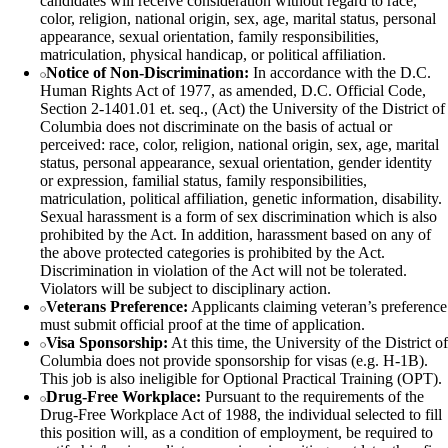
candidates will receive consideration without regard to race,
color, religion, national origin, sex, age, marital status, personal
appearance, sexual orientation, family responsibilities,
matriculation, physical handicap, or political affiliation.
Notice of Non-Discrimination:
In accordance with the D.C.
Human Rights Act of 1977, as amended, D.C. Official Code,
Section 2-1401.01 et. seq., (Act) the University of the District of
Columbia does not discriminate on the basis of actual or
perceived: race, color, religion, national origin, sex, age, marital
status, personal appearance, sexual orientation, gender identity
or expression, familial status, family responsibilities,
matriculation, political affiliation, genetic information, disability.
Sexual harassment is a form of sex discrimination which is also
prohibited by the Act. In addition, harassment based on any of
the above protected categories is prohibited by the Act.
Discrimination in violation of the Act will not be tolerated.
Violators will be subject to disciplinary action.
Veterans Preference:
Applicants claiming veteran’s preference
must submit official proof at the time of application.
Visa Sponsorship:
At this time, the University of the District of
Columbia does not provide sponsorship for visas (e.g. H-1B).
This job is also ineligible for Optional Practical Training (OPT).
Drug-Free Workplace:
Pursuant to the requirements of the
Drug-Free Workplace Act of 1988, the individual selected to fill
this position will, as a condition of employment, be required to