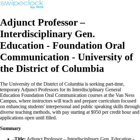
Adjunct Professor –
Interdisciplinary Gen.
Education - Foundation Oral
Communication - University of
the District of Columbia
The University of the District of Columbia is seeking part-time,
temporary Adjunct Professors for its Interdisciplinary General
Education Foundation Oral Communication courses at the Van Ness
Campus, where instructors will teach and prepare curriculum focused
on enhancing students' interpersonal and public speaking skills through
diverse teaching methods, with pay starting at $950 per credit hour and
applications open until filled.
Summary
Title:
Adjunct Professor – Interdisciplinary Gen. Education -