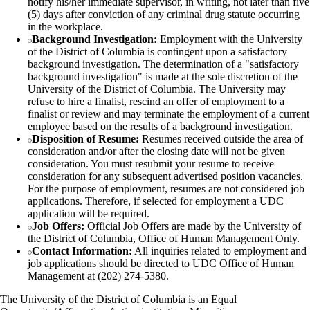
notify his/her immediate supervisor, in writing, not later than five
(5) days after conviction of any criminal drug statute occurring
in the workplace.
Background Investigation:
Employment with the University
of the District of Columbia is contingent upon a satisfactory
background investigation. The determination of a "satisfactory
background investigation" is made at the sole discretion of the
University of the District of Columbia. The University may
refuse to hire a finalist, rescind an offer of employment to a
finalist or review and may terminate the employment of a current
employee based on the results of a background investigation.
Disposition of Resume:
Resumes received outside the area of
consideration and/or after the closing date will not be given
consideration. You must resubmit your resume to receive
consideration for any subsequent advertised position vacancies.
For the purpose of employment, resumes are not considered job
applications. Therefore, if selected for employment a UDC
application will be required.
Job Offers:
Official Job Offers are made by the University of
the District of Columbia, Office of Human Management Only.
Contact Information:
All inquiries related to employment and
job applications should be directed to UDC Office of Human
Management at (202) 274-5380.
The University of the District of Columbia is an Equal