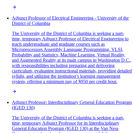
Adjunct Professor of Electrical Engineering - University of the
District of Columbia
The University of the District of Columbia is seeking a part-
time, temporary Adjunct Professor of Electrical Engineering to
teach undergraduate and graduate courses such as
Microprocessors Assembly Language Programming, VLSI,
Probability and Statistics, Machine Learning, Virtual Reality,
and Augmented Reality at its main campus in Washington D.C.,
with responsibilities including preparing and delivering
curriculum, evaluating instructional materials, providing detailed
syllabi, and utilizing the institution’s learning management
system, offering a minimum pay of $950 per credit hour.
Adjunct Professor: Interdisciplinary General Education Program
(IGED 130)
The University of the District of Columbia is seeking a part-
time, temporary Adjunct Professor for its Interdisciplinary
General Education Program (IGED 130) at the Van Ness