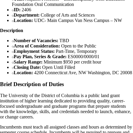
Foundation Oral Communication
ID:
2406
Department:
College of Arts and Sciences
Location:
UDC- Main Campus Van Ness Campus – NW
Description
Number of Vacancies:
TBD
Area of Consideration:
Open to the Public
Employment Status:
Part-Time, Temporary
Pay Plan, Series & Grade:
ES0000/0000/01
Salary Range:
Minimum $950 per credit hour
Closing Date:
Open Until Filled
Location:
4200 Connecticut Ave, NW Washington, DC 20008
Brief Description of Duties
The University of the District of Columbia is a public land grant
institution of higher learning dedicated to providing quality, career-
focused undergraduate and graduate programs that prepare students
with the knowledge, skills, and credentials needed to launch, enhance,
or change careers.
Incumbents must teach all assigned classes and hours as determined by
semester course schedule. Incumbents will be required to prepare and