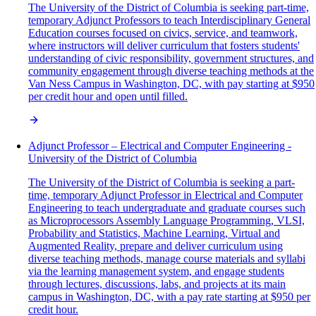
The University of the District of Columbia is seeking part-time,
temporary Adjunct Professors to teach Interdisciplinary General
Education courses focused on civics, service, and teamwork,
where instructors will deliver curriculum that fosters students'
understanding of civic responsibility, government structures, and
community engagement through diverse teaching methods at the
Van Ness Campus in Washington, DC, with pay starting at $950
per credit hour and open until filled.
Adjunct Professor – Electrical and Computer Engineering -
University of the District of Columbia
The University of the District of Columbia is seeking a part-
time, temporary Adjunct Professor in Electrical and Computer
Engineering to teach undergraduate and graduate courses such
as Microprocessors Assembly Language Programming, VLSI,
Probability and Statistics, Machine Learning, Virtual and
Augmented Reality, prepare and deliver curriculum using
diverse teaching methods, manage course materials and syllabi
via the learning management system, and engage students
through lectures, discussions, labs, and projects at its main
campus in Washington, DC, with a pay rate starting at $950 per
credit hour.