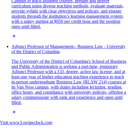
Campus to teach assigned courses, prepare and deliver
curriculum using diverse teaching methods, evaluate materials,
provide syllabi with clear objectives and policies, and engage
students through the institution’s learning management system,
with a salary starting at $950 per credit hour and the position
open until filled.
Adjunct Professor of Management-- Business Law - University
of the District of Columbia
The University of the District of Columbia's School of Business
and Public Administration is seeking a part-time, temporary
Adjunct Professor with a J.D. degree, active law license, and at
least one year of higher education teaching experience to teach
in-person undergraduate Business Law (BLAW 214) courses at
its Van Ness campus, with duties including lecturing, grading,
office hours, and compliance with university policies, offering a
salary commensurate with rank and experience and open until
filled.
Visit
www3.swipeclock.com