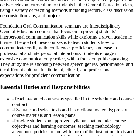
deliver relevant curriculum to students in the General Education class,
using a variety of teaching methods including lecture, class discussion,
demonstration labs, and projects.
Foundation Oral Communication seminars are Interdisciplinary
General Education courses that focus on improving students’
interpersonal communication skills while exploring a given academic
theme. The goal of these courses is to teach students how to
communicate orally with confidence, proficiency, and ease in
professional and interpersonal interactions. Students engage in
extensive communication practice, with a focus on public speaking.
They study the relationship between speech genres, performance, and
the different cultural, institutional, ethical, and professional
expectations for proficient communication.
Essential Duties and Responsibilities
Teach assigned courses as specified in the schedule and course
contract.
Evaluate and select texts and instructional materials; prepare
course materials and lesson plans.
Provide students an approved syllabus that includes course
objectives and learning outcomes, teaching methodology,
attendance policies in line with those of the institution, texts and