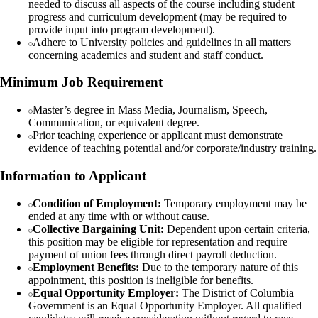
needed to discuss all aspects of the course including student
progress and curriculum development (may be required to
provide input into program development).
Adhere to University policies and guidelines in all matters
concerning academics and student and staff conduct.
Minimum Job Requirement
Master’s degree in Mass Media, Journalism, Speech,
Communication, or equivalent degree.
Prior teaching experience or applicant must demonstrate
evidence of teaching potential and/or corporate/industry training.
Information to Applicant
Condition of Employment:
Temporary employment may be
ended at any time with or without cause.
Collective Bargaining Unit:
Dependent upon certain criteria,
this position may be eligible for representation and require
payment of union fees through direct payroll deduction.
Employment Benefits:
Due to the temporary nature of this
appointment, this position is ineligible for benefits.
Equal Opportunity Employer:
The District of Columbia
Government is an Equal Opportunity Employer. All qualified