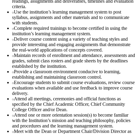
readings, assignments and deliverables, timelines and evaluation
criteria.
Use the institution’s learning management system to post
syllabus, assignments and other materials and to communicate
with students.
Complete required trainings to become certified in using the
institution’s learning management system.
Deliver course content using a variety of teaching styles and
provide interesting and engaging assignments that demonstrate
the real-world applications of concepts covered.
Maintain records of enrollment and attendance, assessments and
grades, submit class rosters and grade sheets by the deadlines
established by the institution.
Provide a classroom environment conducive to learning,
establishing and maintaining classroom control.
Encourage students to submit course evaluations, review course
evaluations when available and use feedback to improve course
delivery.
Attend all meetings, ceremonies and official functions as
specified by the Chief Academic Officer, Chief Community
College Officer and/or Dean.
Attend one or more orientation session(s) to become familiar
with the Institution’s mission and teaching philosophy, policies
and procedures and the learning management system.
Meet with the Dean or Department Chair/Division Director as