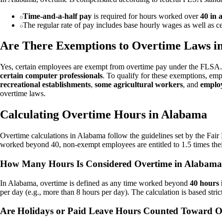
Time-and-a-half pay
is required for hours worked over
40 in
The regular rate of pay includes base hourly wages as well as c
Are There Exemptions to Overtime Laws i
Yes, certain employees are exempt from overtime pay under the FLSA
certain computer professionals
. To qualify for these exemptions, emp
recreational establishments
,
some agricultural workers
, and
employ
overtime laws.
Calculating Overtime Hours in Alabama
Overtime calculations in Alabama follow the guidelines set by the Fai
worked beyond 40, non-exempt employees are entitled to 1.5 times thei
How Many Hours Is Considered Overtime in Alabam
In Alabama, overtime is defined as any time worked beyond
40 hours
per day (e.g., more than 8 hours per day). The calculation is based str
Are Holidays or Paid Leave Hours Counted Toward O