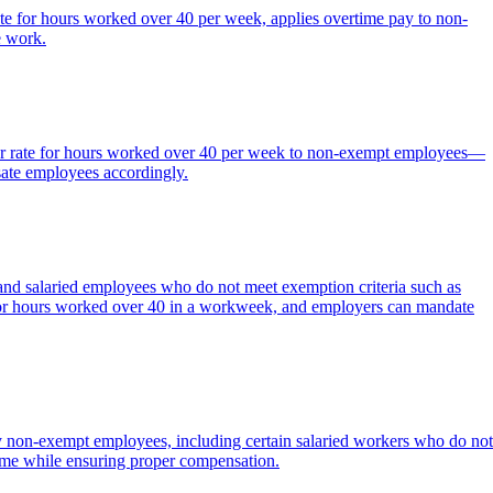
ate for hours worked over 40 per week, applies overtime pay to non-
e work.
lar rate for hours worked over 40 per week to non-exempt employees—
ate employees accordingly.
nd salaried employees who do not meet exemption criteria such as
te for hours worked over 40 in a workweek, and employers can mandate
ay non-exempt employees, including certain salaried workers who do not
time while ensuring proper compensation.