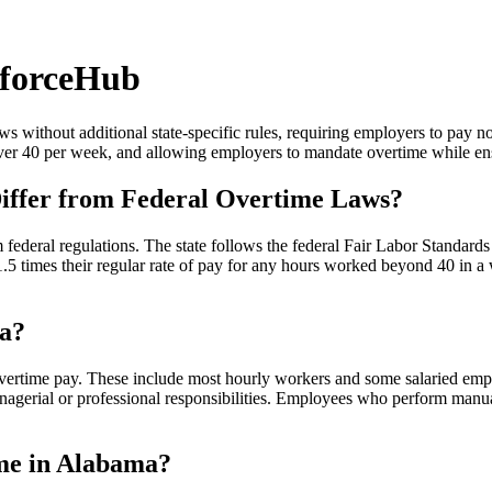
forceHub
 without additional state-specific rules, requiring employers to pay 
 over 40 per week, and allowing employers to mandate overtime while e
ffer from Federal Overtime Laws?
m federal regulations. The state follows the federal Fair Labor Standa
1.5 times their regular rate of pay for any hours worked beyond 40 in
ma?
vertime pay. These include most hourly workers and some salaried emp
managerial or professional responsibilities. Employees who perform manua
ime in Alabama?