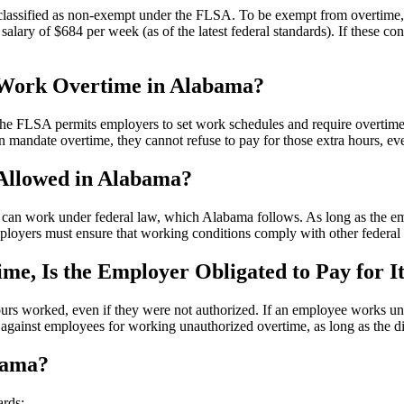
classified as non-exempt under the FLSA. To be exempt from overtime, sa
salary of $684 per week (as of the latest federal standards). If these c
 Work Overtime in Alabama?
he FLSA permits employers to set work schedules and require overtim
 mandate overtime, they cannot refuse to pay for those extra hours, ev
Allowed in Alabama?
can work under federal law, which Alabama follows. As long as the emp
oyers must ensure that working conditions comply with other federal an
e, Is the Employer Obligated to Pay for I
ours worked, even if they were not authorized. If an employee works u
 against employees for working unauthorized overtime, as long as the d
bama?
ards: