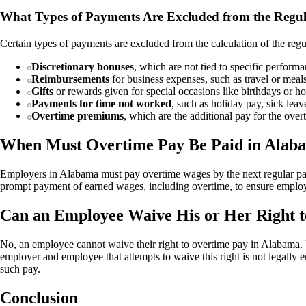
What Types of Payments Are Excluded from the Regul
Certain types of payments are excluded from the calculation of the regu
Discretionary bonuses
, which are not tied to specific perform
Reimbursements
for business expenses, such as travel or meal
Gifts
or rewards given for special occasions like birthdays or ho
Payments for time not worked
, such as holiday pay, sick leav
Overtime premiums
, which are the additional pay for the over
When Must Overtime Pay Be Paid in Alab
Employers in Alabama must pay overtime wages by the next regular pay
prompt payment of earned wages, including overtime, to ensure emplo
Can an Employee Waive His or Her Right 
No, an employee cannot waive their right to overtime pay in Alabama
employer and employee that attempts to waive this right is not legally
such pay.
Conclusion