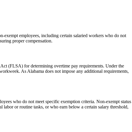
non-exempt employees, including certain salaried workers who do not
nsuring proper compensation.
rds Act (FLSA) for determining overtime pay requirements. Under the
 a workweek. As Alabama does not impose any additional requirements,
loyees who do not meet specific exemption criteria. Non-exempt status
l labor or routine tasks, or who earn below a certain salary threshold,