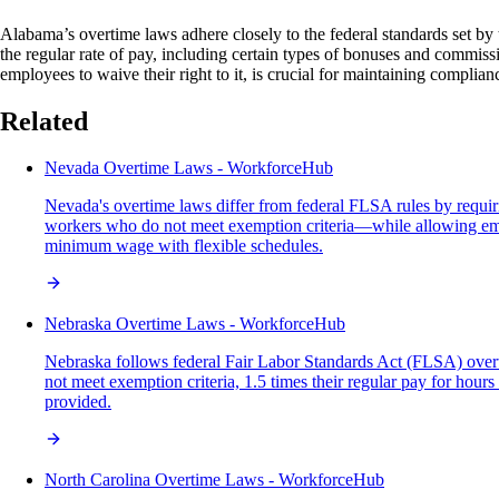
Alabama’s overtime laws adhere closely to the federal standards set b
the regular rate of pay, including certain types of bonuses and commiss
employees to waive their right to it, is crucial for maintaining compli
Related
Nevada Overtime Laws - WorkforceHub
Nevada's overtime laws differ from federal FLSA rules by requi
workers who do not meet exemption criteria—while allowing empl
minimum wage with flexible schedules.
Nebraska Overtime Laws - WorkforceHub
Nebraska follows federal Fair Labor Standards Act (FLSA) overti
not meet exemption criteria, 1.5 times their regular pay for ho
provided.
North Carolina Overtime Laws - WorkforceHub