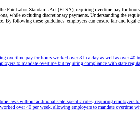
y the Fair Labor Standards Act (FLSA), requiring overtime pay for hou
ions, while excluding discretionary payments. Understanding the require
ance. By following these guidelines, employers can ensure fair and legal
ring overtime pay for hours worked over 8 in a day as well as over 40 
oyers to mandate overtime but requiring compliance with state regula
me laws without additional state-specific rules, requiring employers 
urs worked over 40 per week, allowing employers to mandate overtime w