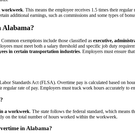
 a workweek
. This means the employee receives 1.5 times their regular
ertain additional earnings, such as commissions and some types of bonu
n Alabama?
. Common exemptions include those classified as
executive, administr
loyees must meet both a salary threshold and specific job duty require
ees in certain transportation industries
. Employers must ensure that 
r Labor Standards Act (FLSA). Overtime pay is calculated based on hou
r regular rate of pay. Employers must track work hours accurately to e
a?
 in a workweek
. The state follows the federal standard, which means t
ictly on the total number of hours worked within the workweek.
vertime in Alabama?