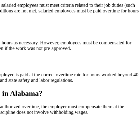
laried employees must meet criteria related to their job duties (such
onditions are not met, salaried employees must be paid overtime for hours
e hours as necessary. However, employees must be compensated for
en if the work was not pre-approved.
loyee is paid at the correct overtime rate for hours worked beyond 40
d state safety and labor regulations.
t in Alabama?
nauthorized overtime, the employer must compensate them at the
iscipline does not involve withholding wages.