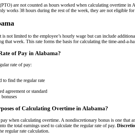
off (PTO) are not counted as hours worked when calculating overtime i
only works 38 hours during the rest of the week, they are not eligible fo
abama
 It is not limited to the employee’s hourly wage but can include addition
 that week. This rate forms the basis for calculating the time-and-a-ha
Rate of Pay in Alabama?
ular rate of pay:
to find the regular rate
ned agreement or standard
d bonuses
urposes of Calculating Overtime in Alabama?
f pay when calculating overtime. A nondiscretionary bonus is one that an
o the total earnings used to calculate the regular rate of pay.
Discreti
he regular rate calculation.