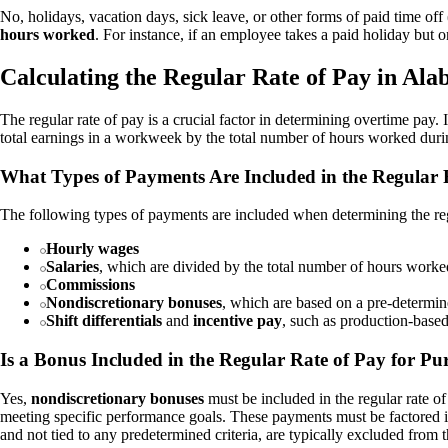
No, holidays, vacation days, sick leave, or other forms of paid time 
hours worked
. For instance, if an employee takes a paid holiday but 
Calculating the Regular Rate of Pay in Al
The regular rate of pay is a crucial factor in determining overtime pay.
total earnings in a workweek by the total number of hours worked during
What Types of Payments Are Included in the Regular 
The following types of payments are included when determining the reg
Hourly wages
Salaries
, which are divided by the total number of hours worked 
Commissions
Nondiscretionary bonuses
, which are based on a pre-determi
Shift differentials
and
incentive pay
, such as production-base
Is a Bonus Included in the Regular Rate of Pay for P
Yes,
nondiscretionary bonuses
must be included in the regular rate o
meeting specific performance goals. These payments must be factored int
and not tied to any predetermined criteria, are typically excluded from t