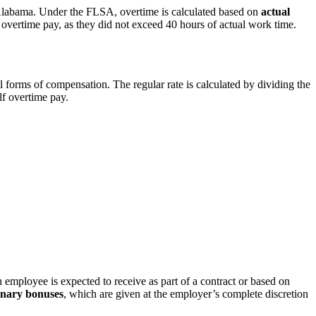
n Alabama. Under the FLSA, overtime is calculated based on
actual
r overtime pay, as they did not exceed 40 hours of actual work time.
al forms of compensation. The regular rate is calculated by dividing the
lf overtime pay.
 employee is expected to receive as part of a contract or based on
onary bonuses
, which are given at the employer’s complete discretion