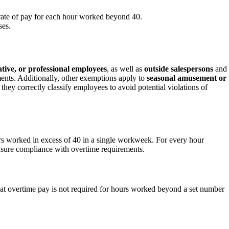
 rate of pay for each hour worked beyond 40.
ses.
ative, or professional employees
, as well as
outside salespersons
and
ments. Additionally, other exemptions apply to
seasonal amusement or
they correctly classify employees to avoid potential violations of
rs worked in excess of 40 in a single workweek. For every hour
nsure compliance with overtime requirements.
hat overtime pay is not required for hours worked beyond a set number