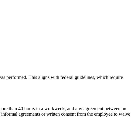
s performed. This aligns with federal guidelines, which require
k more than 40 hours in a workweek, and any agreement between an
ny informal agreements or written consent from the employee to waive