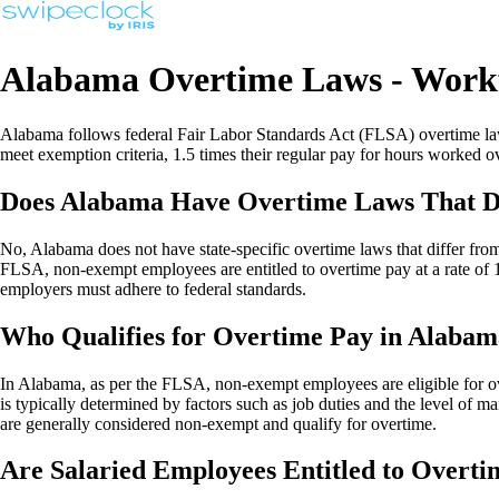
Alabama Overtime Laws - Work
Alabama follows federal Fair Labor Standards Act (FLSA) overtime laws
meet exemption criteria, 1.5 times their regular pay for hours worked
Does Alabama Have Overtime Laws That Di
No, Alabama does not have state-specific overtime laws that differ fro
FLSA, non-exempt employees are entitled to overtime pay at a rate of 
employers must adhere to federal standards.
Who Qualifies for Overtime Pay in Alaba
In Alabama, as per the FLSA, non-exempt employees are eligible for o
is typically determined by factors such as job duties and the level of 
are generally considered non-exempt and qualify for overtime.
Are Salaried Employees Entitled to Overt