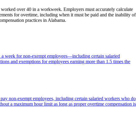
rs worked over 40 in a workweek. Employers must accurately calculate
ments for overtime, including when it must be paid and the inability of
 compensation practices in Alabama.
in a week for non-exempt employees—including certain salaried
tions and exemptions for employees earning more than 1.5 times the
to pay non-exempt employees, including certain salaried workers who do
ithout a maximum hour limit as long as proper overtime compensation is