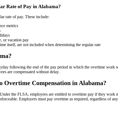
ar Rate of Pay in Alabama?
lar rate of pay. These include:
ance metrics
s
lidays
e, or vacation pay
time itself, are not included when determining the regular rate
ama?
day following the end of the pay period in which the overtime work wa
yees are compensated without delay.
to Overtime Compensation in Alabama?
. Under the FLSA, employees are entitled to overtime pay if they wor
 enforceable. Employers must pay overtime as required, regardless of a