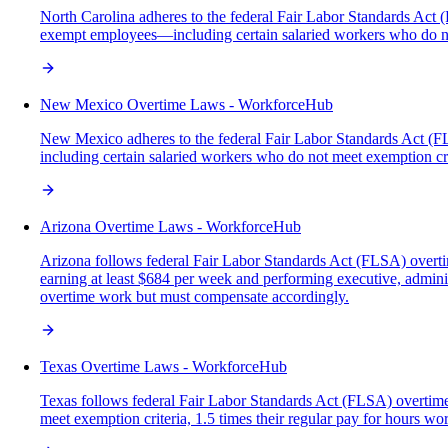
North Carolina adheres to the federal Fair Labor Standards Act (
exempt employees—including certain salaried workers who do n
New Mexico Overtime Laws - WorkforceHub
New Mexico adheres to the federal Fair Labor Standards Act (F
including certain salaried workers who do not meet exemption 
Arizona Overtime Laws - WorkforceHub
Arizona follows federal Fair Labor Standards Act (FLSA) overt
earning at least $684 per week and performing executive, admini
overtime work but must compensate accordingly.
Texas Overtime Laws - WorkforceHub
Texas follows federal Fair Labor Standards Act (FLSA) overtime 
meet exemption criteria, 1.5 times their regular pay for hours