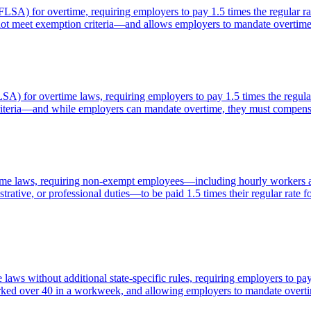
FLSA) for overtime, requiring employers to pay 1.5 times the regular r
ot meet exemption criteria—and allows employers to mandate overtim
LSA) for overtime laws, requiring employers to pay 1.5 times the regu
criteria—and while employers can mandate overtime, they must compens
ime laws, requiring non-exempt employees—including hourly workers a
strative, or professional duties—to be paid 1.5 times their regular ra
laws without additional state-specific rules, requiring employers to p
 worked over 40 in a workweek, and allowing employers to mandate over