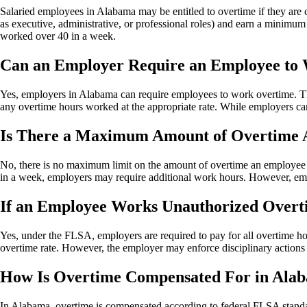
Salaried employees in Alabama may be entitled to overtime if they are 
as executive, administrative, or professional roles) and earn a minimum 
worked over 40 in a week.
Can an Employer Require an Employee to
Yes, employers in Alabama can require employees to work overtime. T
any overtime hours worked at the appropriate rate. While employers can
Is There a Maximum Amount of Overtime 
No, there is no maximum limit on the amount of overtime an employee 
in a week, employers may require additional work hours. However, empl
If an Employee Works Unauthorized Overtim
Yes, under the FLSA, employers are required to pay for all overtime h
overtime rate. However, the employer may enforce disciplinary actions
How Is Overtime Compensated For in Ala
In Alabama, overtime is compensated according to federal FLSA stand