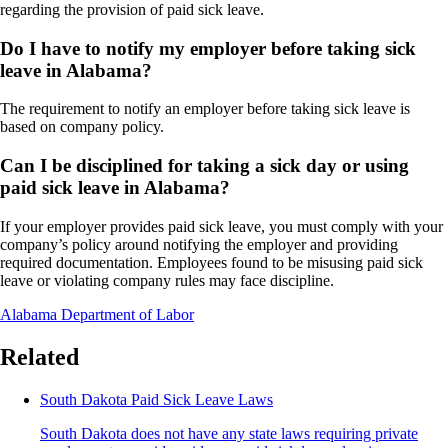
regarding the provision of paid sick leave.
Do I have to notify my employer before taking sick
leave in Alabama?
The requirement to notify an employer before taking sick leave is
based on company policy.
Can I be disciplined for taking a sick day or using
paid sick leave in Alabama?
If your employer provides paid sick leave, you must comply with your
company’s policy around notifying the employer and providing
required documentation. Employees found to be misusing paid sick
leave or violating company rules may face discipline.
Alabama Department of Labor
Related
South Dakota Paid Sick Leave Laws
South Dakota does not have any state laws requiring private