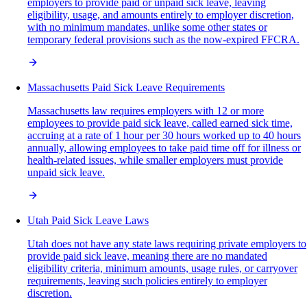
employers to provide paid or unpaid sick leave, leaving
eligibility, usage, and amounts entirely to employer discretion,
with no minimum mandates, unlike some other states or
temporary federal provisions such as the now-expired FFCRA.
Massachusetts Paid Sick Leave Requirements
Massachusetts law requires employers with 12 or more
employees to provide paid sick leave, called earned sick time,
accruing at a rate of 1 hour per 30 hours worked up to 40 hours
annually, allowing employees to take paid time off for illness or
health-related issues, while smaller employers must provide
unpaid sick leave.
Utah Paid Sick Leave Laws
Utah does not have any state laws requiring private employers to
provide paid sick leave, meaning there are no mandated
eligibility criteria, minimum amounts, usage rules, or carryover
requirements, leaving such policies entirely to employer
discretion.