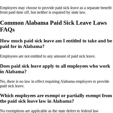
Employers may choose to provide paid sick leave as a separate benefit
from paid time off, but neither is required by state law.
Common Alabama Paid Sick Leave Laws
FAQs
How much paid sick leave am I entitled to take and be
paid for in Alabama?
Employees are not entitled to any amount of paid sick leave.
Does paid sick leave apply to all employees who work
in Alabama?
No, there is no law in effect requiring Alabama employers to provide
paid sick leave.
Which employees are exempt or partially exempt from
the paid sick leave law in Alabama?
No exemptions are applicable as the state defers to federal law