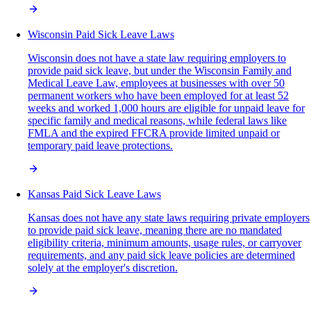
Wisconsin Paid Sick Leave Laws
Wisconsin does not have a state law requiring employers to
provide paid sick leave, but under the Wisconsin Family and
Medical Leave Law, employees at businesses with over 50
permanent workers who have been employed for at least 52
weeks and worked 1,000 hours are eligible for unpaid leave for
specific family and medical reasons, while federal laws like
FMLA and the expired FFCRA provide limited unpaid or
temporary paid leave protections.
Kansas Paid Sick Leave Laws
Kansas does not have any state laws requiring private employers
to provide paid sick leave, meaning there are no mandated
eligibility criteria, minimum amounts, usage rules, or carryover
requirements, and any paid sick leave policies are determined
solely at the employer's discretion.