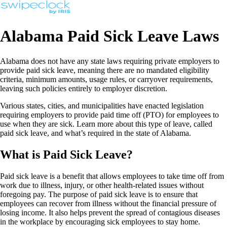
Alabama Paid Sick Leave Laws
Alabama does not have any state laws requiring private employers to
provide paid sick leave, meaning there are no mandated eligibility
criteria, minimum amounts, usage rules, or carryover requirements,
leaving such policies entirely to employer discretion.
Various states, cities, and municipalities have enacted legislation
requiring employers to provide paid time off (PTO) for employees to
use when they are sick. Learn more about this type of leave, called
paid sick leave, and what’s required in the state of Alabama.
What is Paid Sick Leave?
Paid sick leave is a benefit that allows employees to take time off from
work due to illness, injury, or other health-related issues without
foregoing pay. The purpose of paid sick leave is to ensure that
employees can recover from illness without the financial pressure of
losing income. It also helps prevent the spread of contagious diseases
in the workplace by encouraging sick employees to stay home.