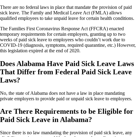
There are no federal laws in place that mandate the provision of paid
sick leave. The Family and Medical Leave Act (FMLA) allows
qualified employees to take unpaid leave for certain health conditions.
The Families First Coronavirus Response Act (FFCRA) enacted
temporary requirements for certain employers, granting up to two
weeks of paid sick leave to employees who couldn’t work due to
COVID-19 (diagnosis, symptoms, required quarantine, etc.) However,
this legislation expired at the end of 2020.
Does Alabama Have Paid Sick Leave Laws
That Differ from Federal Paid Sick Leave
Laws?
No, the state of Alabama does not have a law in place mandating
private employers to provide paid or unpaid sick leave to employees.
Are There Requirements to be Eligible for
Paid Sick Leave in Alabama?
Since there is no law mandating the provision of paid sick leave, any