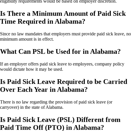
eligibility requirements would be based on employer discretion.
Is There a Minimum Amount of Paid Sick
Time Required in Alabama?
Since no law mandates that employers must provide paid sick leave, no
minimum amount is in effect.
What Can PSL be Used for in Alabama?
If an employer offers paid sick leave to employees, company policy
would dictate how it may be used.
Is Paid Sick Leave Required to be Carried
Over Each Year in Alabama?
There is no law regarding the provision of paid sick leave (or
carryover) in the state of Alabama.
Is Paid Sick Leave (PSL) Different from
Paid Time Off (PTO) in Alabama?