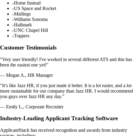
Home Instead
US Space and Rocket
Mailings
Williams Sonoma
Hallmark
UNC Chapel Hill
Toppers
Customer Testimonials
"Very user friendly! I've worked in several different ATS and this has
been the easiest one yet!"
— Megan A., HR Manager
"It’s like Jazz HR, if you just made it better. It is a lot easier, and a lot
more sustainable for our company than Jazz HR. I would recommend
you guys over Jazz HR any day."
— Emily L., Corporate Recruiter
Industry-Leading Applicant Tracking Software
ApplicantStack has received recognition and awards from industry
sources, including: