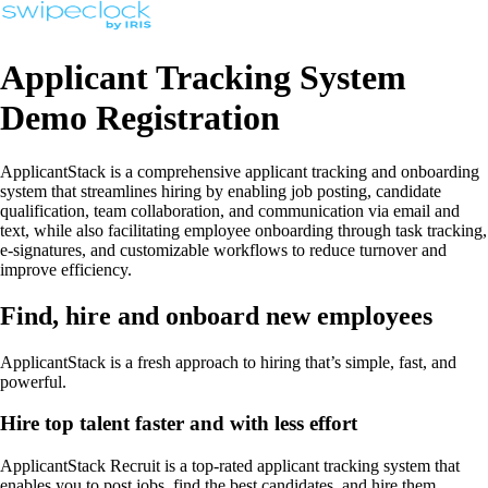
Applicant Tracking System
Demo Registration
ApplicantStack is a comprehensive applicant tracking and onboarding
system that streamlines hiring by enabling job posting, candidate
qualification, team collaboration, and communication via email and
text, while also facilitating employee onboarding through task tracking,
e-signatures, and customizable workflows to reduce turnover and
improve efficiency.
Find, hire and onboard new employees
ApplicantStack is a fresh approach to hiring that’s simple, fast, and
powerful.
Hire top talent faster and with less effort
ApplicantStack Recruit is a top-rated applicant tracking system that
enables you to post jobs, find the best candidates, and hire them