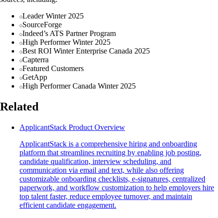
Leader Winter 2025
SourceForge
Indeed’s ATS Partner Program
High Performer Winter 2025
Best ROI Winter Enterprise Canada 2025
Capterra
Featured Customers
GetApp
High Performer Canada Winter 2025
Related
ApplicantStack Product Overview
ApplicantStack is a comprehensive hiring and onboarding
platform that streamlines recruiting by enabling job posting,
candidate qualification, interview scheduling, and
communication via email and text, while also offering
customizable onboarding checklists, e-signatures, centralized
paperwork, and workflow customization to help employers hire
top talent faster, reduce employee turnover, and maintain
efficient candidate engagement.