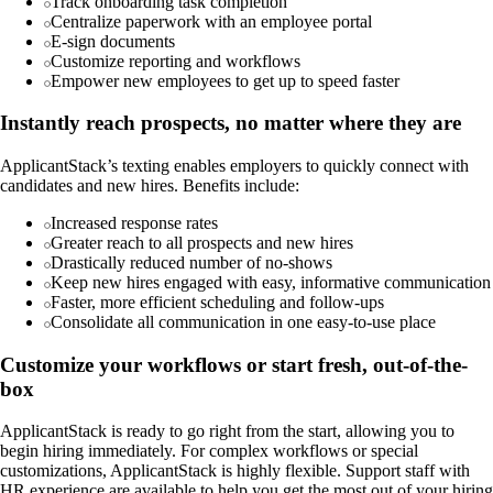
Track onboarding task completion
Centralize paperwork with an employee portal
E-sign documents
Customize reporting and workflows
Empower new employees to get up to speed faster
Instantly reach prospects, no matter where they are
ApplicantStack’s texting enables employers to quickly connect with
candidates and new hires. Benefits include:
Increased response rates
Greater reach to all prospects and new hires
Drastically reduced number of no-shows
Keep new hires engaged with easy, informative communication
Faster, more efficient scheduling and follow-ups
Consolidate all communication in one easy-to-use place
Customize your workflows or start fresh, out-of-the-
box
ApplicantStack is ready to go right from the start, allowing you to
begin hiring immediately. For complex workflows or special
customizations, ApplicantStack is highly flexible. Support staff with
HR experience are available to help you get the most out of your hiring