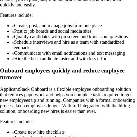
quickly and easily.
Features include:
Create, post, and manage jobs from one place
Post to job boards and social media sites
Qualify candidates with prescreen and knock-out questions
Schedule interviews and hire as a team with standardized
feedback
Communicate with email notifications and text messaging
Hire the best candidate faster and with less effort
Onboard employees quickly and reduce employee
turnover
ApplicantStack Onboard is a flexible employee onboarding solution
that reduces paperwork and helps you complete tasks required to get
new employees up and running. Companies with a formal onboarding
process keep employees longer. With full integration with the hiring
solution, onboarding new hires is easier than ever.
Features include:
Create new hire checklists