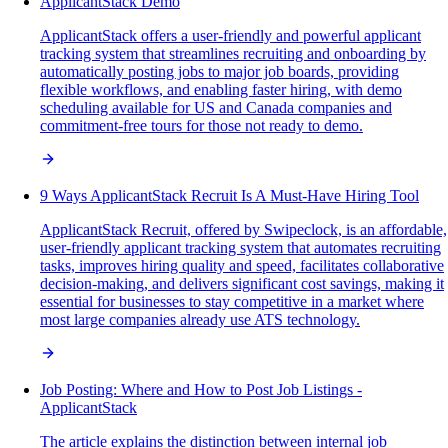
ApplicantStack Demo
ApplicantStack offers a user-friendly and powerful applicant
tracking system that streamlines recruiting and onboarding by
automatically posting jobs to major job boards, providing
flexible workflows, and enabling faster hiring, with demo
scheduling available for US and Canada companies and
commitment-free tours for those not ready to demo.
9 Ways ApplicantStack Recruit Is A Must-Have Hiring Tool
ApplicantStack Recruit, offered by Swipeclock, is an affordable,
user-friendly applicant tracking system that automates recruiting
tasks, improves hiring quality and speed, facilitates collaborative
decision-making, and delivers significant cost savings, making it
essential for businesses to stay competitive in a market where
most large companies already use ATS technology.
Job Posting: Where and How to Post Job Listings -
ApplicantStack
The article explains the distinction between internal job