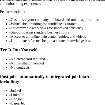
and onboarding experience.
Features include:
Customize your company job board and online applications
White label branding for candidate assurance
Customizable workflows for improved efficiency
Support during standard business hours
Access to an online help center, guides, and videos
Up-to-date reference help in a curated knowledge base
Try It Out Yourself
No credit card required
No installation needed
No contracts
Post jobs automatically to integrated job boards
including:
Indeed
LinkedIn
Google
CareerJet