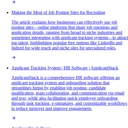
Making the Most of Job Posting Sites for Recruiting
The article explains how businesses can effectively use job
posting sites—online platforms that share job openings and
application details, ranging from broad to niche industries and
sometimes integrating with applicant tracking systems—to attract
top talent, highlighting popular free options like LinkedIn and
Indeed for wide reach and niche sites for specialized roles.
Applicant Tracking System | HR Software | ApplicantStack
ApplicantStack is a comprehensive HR software offering an
applicant tracking system and onboarding solution that
streamlines hiring by enabling job posting, candidate
qualification, team collaboration, and communication via email
and text, while also facilitating quick employee onboarding
through task tracking, e-signatures, and customizable workflows
to reduce turnover and improve engagement.