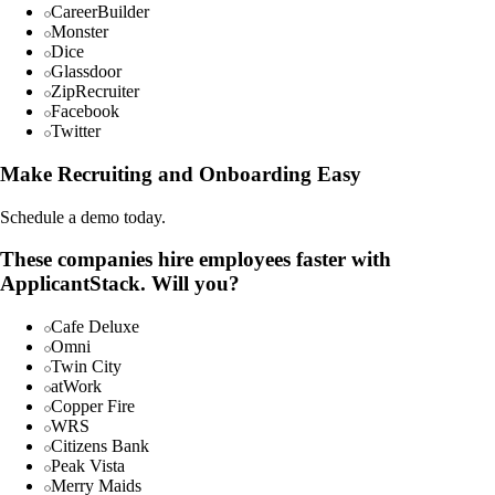
CareerBuilder
Monster
Dice
Glassdoor
ZipRecruiter
Facebook
Twitter
Make Recruiting and Onboarding Easy
Schedule a demo today.
These companies hire employees faster with
ApplicantStack. Will you?
Cafe Deluxe
Omni
Twin City
atWork
Copper Fire
WRS
Citizens Bank
Peak Vista
Merry Maids