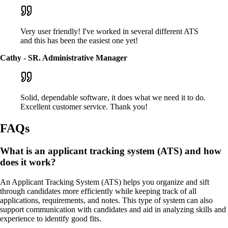
Very user friendly! I've worked in several different ATS
and this has been the easiest one yet!
Cathy - SR. Administrative Manager
Solid, dependable software, it does what we need it to do.
Excellent customer service. Thank you!
FAQs
What is an applicant tracking system (ATS) and how
does it work?
An Applicant Tracking System (ATS) helps you organize and sift
through candidates more efficiently while keeping track of all
applications, requirements, and notes. This type of system can also
support communication with candidates and aid in analyzing skills and
experience to identify good fits.