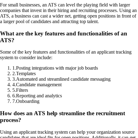
For small businesses, an ATS can level the playing field with larger
companies that invest in their hiring and recruiting processes. Using an
ATS, a business can cast a wider net, getting open positions in front of
a larger pool of candidates and attracting top talent.
What are the key features and functionalities of an
ATS?
Some of the key features and functionalities of an applicant tracking
system to consider include:
1
.
Posting integrations with major job boards
2
.
Templates
3
.
Automated and streamlined candidate messaging
4
.
Candidate management
5
.
Filters
6
.
Reporting and analytics
7
.
Onboarding
How does an ATS help streamline the recruitment
process?
Using an applicant tracking system can help your organization source
candidates that are ideal fits for open positions. Additionally, it can get