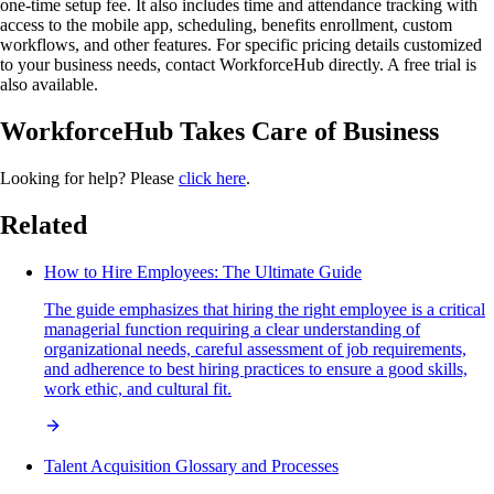
one-time setup fee. It also includes time and attendance tracking with
access to the mobile app, scheduling, benefits enrollment, custom
workflows, and other features. For specific pricing details customized
to your business needs, contact WorkforceHub directly. A free trial is
also available.
WorkforceHub Takes Care of Business
Looking for help? Please
click here
.
Related
How to Hire Employees: The Ultimate Guide
The guide emphasizes that hiring the right employee is a critical
managerial function requiring a clear understanding of
organizational needs, careful assessment of job requirements,
and adherence to best hiring practices to ensure a good skills,
work ethic, and cultural fit.
Talent Acquisition Glossary and Processes