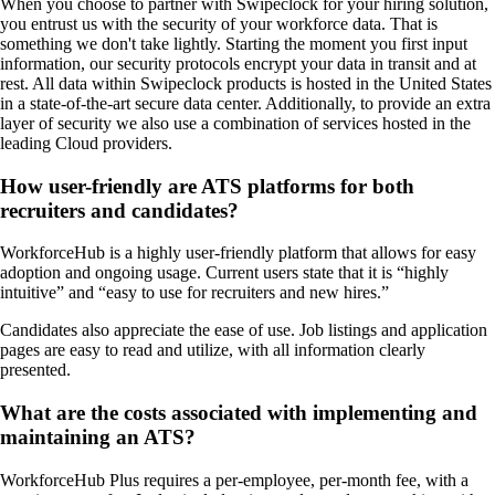
When you choose to partner with Swipeclock for your hiring solution,
you entrust us with the security of your workforce data. That is
something we don't take lightly. Starting the moment you first input
information, our security protocols encrypt your data in transit and at
rest. All data within Swipeclock products is hosted in the United States
in a state-of-the-art secure data center. Additionally, to provide an extra
layer of security we also use a combination of services hosted in the
leading Cloud providers.
How user-friendly are ATS platforms for both
recruiters and candidates?
WorkforceHub is a highly user-friendly platform that allows for easy
adoption and ongoing usage. Current users state that it is “highly
intuitive” and “easy to use for recruiters and new hires.”
Candidates also appreciate the ease of use. Job listings and application
pages are easy to read and utilize, with all information clearly
presented.
What are the costs associated with implementing and
maintaining an ATS?
WorkforceHub Plus requires a per-employee, per-month fee, with a