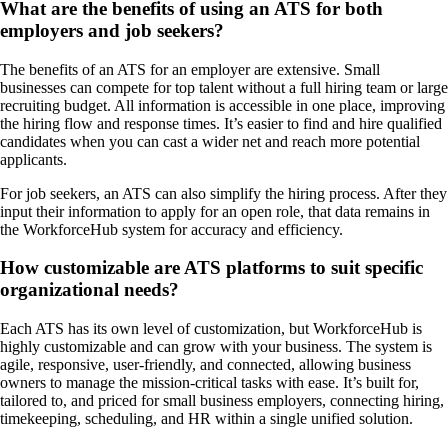
What are the benefits of using an ATS for both
employers and job seekers?
The benefits of an ATS for an employer are extensive. Small
businesses can compete for top talent without a full hiring team or large
recruiting budget. All information is accessible in one place, improving
the hiring flow and response times. It’s easier to find and hire qualified
candidates when you can cast a wider net and reach more potential
applicants.
For job seekers, an ATS can also simplify the hiring process. After they
input their information to apply for an open role, that data remains in
the WorkforceHub system for accuracy and efficiency.
How customizable are ATS platforms to suit specific
organizational needs?
Each ATS has its own level of customization, but WorkforceHub is
highly customizable and can grow with your business. The system is
agile, responsive, user-friendly, and connected, allowing business
owners to manage the mission-critical tasks with ease. It’s built for,
tailored to, and priced for small business employers, connecting hiring,
timekeeping, scheduling, and HR within a single unified solution.