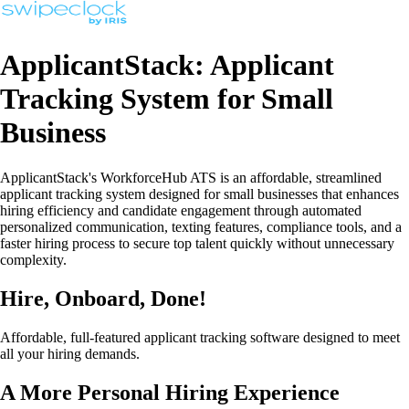
ApplicantStack: Applicant
Tracking System for Small
Business
ApplicantStack's WorkforceHub ATS is an affordable, streamlined
applicant tracking system designed for small businesses that enhances
hiring efficiency and candidate engagement through automated
personalized communication, texting features, compliance tools, and a
faster hiring process to secure top talent quickly without unnecessary
complexity.
Hire, Onboard, Done!
Affordable, full-featured applicant tracking software designed to meet
all your hiring demands.
A More Personal Hiring Experience