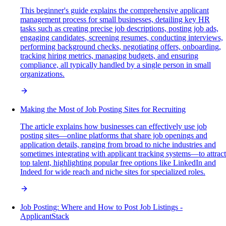
This beginner's guide explains the comprehensive applicant
management process for small businesses, detailing key HR
tasks such as creating precise job descriptions, posting job ads,
engaging candidates, screening resumes, conducting interviews,
performing background checks, negotiating offers, onboarding,
tracking hiring metrics, managing budgets, and ensuring
compliance, all typically handled by a single person in small
organizations.
Making the Most of Job Posting Sites for Recruiting
The article explains how businesses can effectively use job
posting sites—online platforms that share job openings and
application details, ranging from broad to niche industries and
sometimes integrating with applicant tracking systems—to attract
top talent, highlighting popular free options like LinkedIn and
Indeed for wide reach and niche sites for specialized roles.
Job Posting: Where and How to Post Job Listings -
ApplicantStack