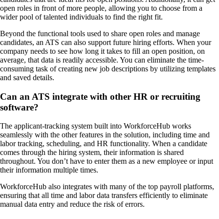
open roles in front of more people, allowing you to choose from a
wider pool of talented individuals to find the right fit.
Beyond the functional tools used to share open roles and manage
candidates, an ATS can also support future hiring efforts. When your
company needs to see how long it takes to fill an open position, on
average, that data is readily accessible. You can eliminate the time-
consuming task of creating new job descriptions by utilizing templates
and saved details.
Can an ATS integrate with other HR or recruiting
software?
The applicant-tracking system built into WorkforceHub works
seamlessly with the other features in the solution, including time and
labor tracking, scheduling, and HR functionality. When a candidate
comes through the hiring system, their information is shared
throughout. You don’t have to enter them as a new employee or input
their information multiple times.
WorkforceHub also integrates with many of the top payroll platforms,
ensuring that all time and labor data transfers efficiently to eliminate
manual data entry and reduce the risk of errors.