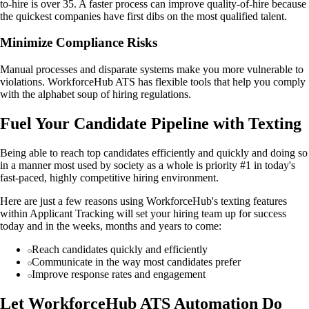
to-hire is over 35. A faster process can improve quality-of-hire because
the quickest companies have first dibs on the most qualified talent.
Minimize Compliance Risks
Manual processes and disparate systems make you more vulnerable to
violations. WorkforceHub ATS has flexible tools that help you comply
with the alphabet soup of hiring regulations.
Fuel Your Candidate Pipeline with Texting
Being able to reach top candidates efficiently and quickly and doing so
in a manner most used by society as a whole is priority #1 in today's
fast-paced, highly competitive hiring environment.
Here are just a few reasons using WorkforceHub's texting features
within Applicant Tracking will set your hiring team up for success
today and in the weeks, months and years to come:
Reach candidates quickly and efficiently
Communicate in the way most candidates prefer
Improve response rates and engagement
Let WorkforceHub ATS Automation Do