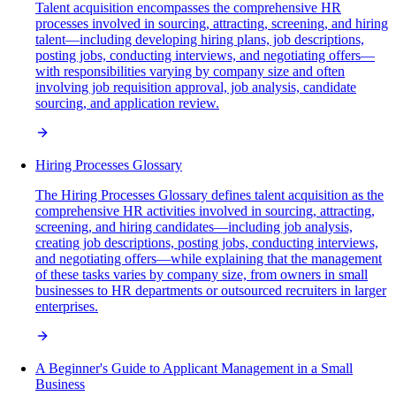
Talent acquisition encompasses the comprehensive HR
processes involved in sourcing, attracting, screening, and hiring
talent—including developing hiring plans, job descriptions,
posting jobs, conducting interviews, and negotiating offers—
with responsibilities varying by company size and often
involving job requisition approval, job analysis, candidate
sourcing, and application review.
Hiring Processes Glossary
The Hiring Processes Glossary defines talent acquisition as the
comprehensive HR activities involved in sourcing, attracting,
screening, and hiring candidates—including job analysis,
creating job descriptions, posting jobs, conducting interviews,
and negotiating offers—while explaining that the management
of these tasks varies by company size, from owners in small
businesses to HR departments or outsourced recruiters in larger
enterprises.
A Beginner's Guide to Applicant Management in a Small
Business