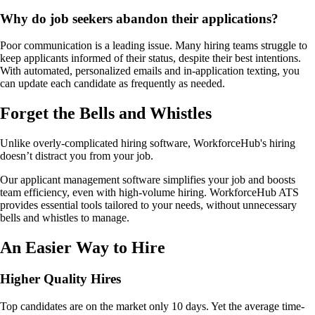
Why do job seekers abandon their applications?
Poor communication is a leading issue. Many hiring teams struggle to
keep applicants informed of their status, despite their best intentions.
With automated, personalized emails and in-application texting, you
can update each candidate as frequently as needed.
Forget the Bells and Whistles
Unlike overly-complicated hiring software, WorkforceHub's hiring
doesn’t distract you from your job.
Our applicant management software simplifies your job and boosts
team efficiency, even with high-volume hiring. WorkforceHub ATS
provides essential tools tailored to your needs, without unnecessary
bells and whistles to manage.
An Easier Way to Hire
Higher Quality Hires
Top candidates are on the market only 10 days. Yet the average time-