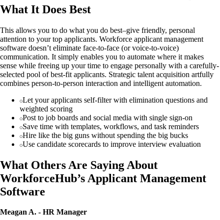
What It Does Best
This allows you to do what you do best–give friendly, personal
attention to your top applicants. Workforce applicant management
software doesn’t eliminate face-to-face (or voice-to-voice)
communication. It simply enables you to automate where it makes
sense while freeing up your time to engage personally with a carefully-
selected pool of best-fit applicants. Strategic talent acquisition artfully
combines person-to-person interaction and intelligent automation.
Let your applicants self-filter with elimination questions and
weighted scoring
Post to job boards and social media with single sign-on
Save time with templates, workflows, and task reminders
Hire like the big guns without spending the big bucks
Use candidate scorecards to improve interview evaluation
What Others Are Saying About
WorkforceHub’s Applicant Management
Software
Meagan A. - HR Manager