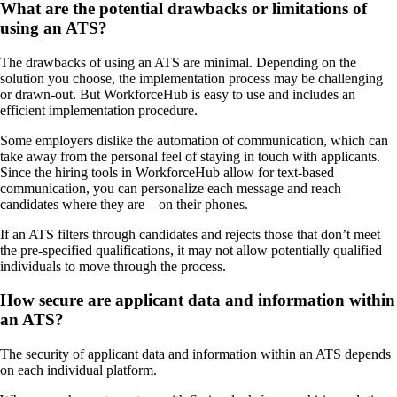
What are the potential drawbacks or limitations of
using an ATS?
The drawbacks of using an ATS are minimal. Depending on the
solution you choose, the implementation process may be challenging
or drawn-out. But WorkforceHub is easy to use and includes an
efficient implementation procedure.
Some employers dislike the automation of communication, which can
take away from the personal feel of staying in touch with applicants.
Since the hiring tools in WorkforceHub allow for text-based
communication, you can personalize each message and reach
candidates where they are – on their phones.
If an ATS filters through candidates and rejects those that don’t meet
the pre-specified qualifications, it may not allow potentially qualified
individuals to move through the process.
How secure are applicant data and information within
an ATS?
The security of applicant data and information within an ATS depends
on each individual platform.