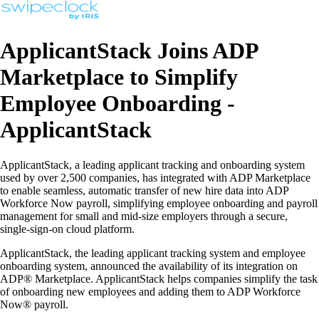
ApplicantStack Joins ADP
Marketplace to Simplify
Employee Onboarding -
ApplicantStack
ApplicantStack, a leading applicant tracking and onboarding system
used by over 2,500 companies, has integrated with ADP Marketplace
to enable seamless, automatic transfer of new hire data into ADP
Workforce Now payroll, simplifying employee onboarding and payroll
management for small and mid-size employers through a secure,
single-sign-on cloud platform.
ApplicantStack, the leading applicant tracking system and employee
onboarding system, announced the availability of its integration on
ADP® Marketplace. ApplicantStack helps companies simplify the task
of onboarding new employees and adding them to ADP Workforce
Now® payroll.