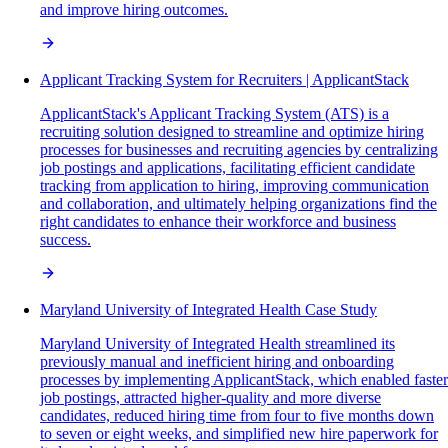
and improve hiring outcomes.
Applicant Tracking System for Recruiters | ApplicantStack
ApplicantStack's Applicant Tracking System (ATS) is a
recruiting solution designed to streamline and optimize hiring
processes for businesses and recruiting agencies by centralizing
job postings and applications, facilitating efficient candidate
tracking from application to hiring, improving communication
and collaboration, and ultimately helping organizations find the
right candidates to enhance their workforce and business
success.
Maryland University of Integrated Health Case Study
Maryland University of Integrated Health streamlined its
previously manual and inefficient hiring and onboarding
processes by implementing ApplicantStack, which enabled faster
job postings, attracted higher-quality and more diverse
candidates, reduced hiring time from four to five months down
to seven or eight weeks, and simplified new hire paperwork for