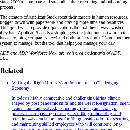
since 2009 to automate and streamline their recruiting and onboarding
process.
The creators of ApplicantStack spent their careers in human resources,
bogged down with paperwork and craving more time and resources.
Their goal was to provide organizations the tool they always wished
they had. ApplicantStack is a simple, gets-the-job-done software that
has everything companies need and nothing they don’t. It’s not another
system to manage, but the tool that helps you manage your day.
ADP and ADP Workforce Now are registered trademarks of ADP,
LLC.
Related
Making the Right Hire is More Important in a Challenging
Economy
In today's highly competitive and challenging hiring climate
shaped by post-pandemic shifts and the Great Resignation, talent
acquisition—an evolved, technology-driven, and strategic
process encompassing sourcing, recruiting, onboarding, and
retention—is crucial not just for filling positions but for securing
and maintaining skilled employees who will contribute long-
term value to organizations, especially during economic