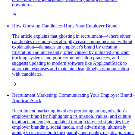
downturns.
How Ghosting Candidates Hurts Your Employer Brand
The article explains that ghosting in recruitment—where either
candidates or employers abruptly cease communication without
explanation—damages an employer's brand by creating
frustration and uncertainty, often caused by outdated applicant
tracking systems and poor communication practices, and
suggests updating to modern software like ApplicantStack to
automate responses and maintain clear, timely communication
with candidates.
Recruitment Marketing: Communicating Your Employer Brand -
ApplicantStack
Recruitment marketing involves promoting an organization's
employer brand by highlighting its mission, values, and culture
to attract and engage top talent through targeted strategies like
employer branding, social media, and advertising, ultimately
aiming to increase both the quantity and quality of job applicants