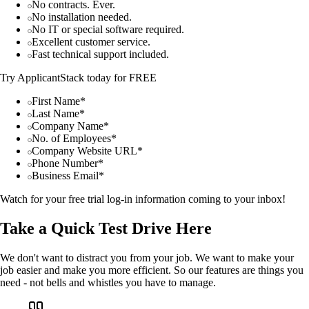
No contracts. Ever.
No installation needed.
No IT or special software required.
Excellent customer service.
Fast technical support included.
Try ApplicantStack today for FREE
First Name*
Last Name*
Company Name*
No. of Employees*
Company Website URL*
Phone Number*
Business Email*
Watch for your free trial log-in information coming to your inbox!
Take a Quick Test Drive Here
We don't want to distract you from your job. We want to make your
job easier and make you more efficient. So our features are things you
need - not bells and whistles you have to manage.