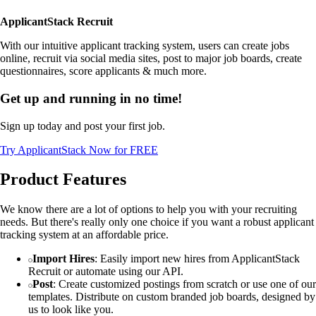
ApplicantStack Recruit
With our intuitive applicant tracking system, users can create jobs
online, recruit via social media sites, post to major job boards, create
questionnaires, score applicants & much more.
Get up and running in no time!
Sign up today and post your first job.
Try ApplicantStack Now for FREE
Product Features
We know there are a lot of options to help you with your recruiting
needs. But there's really only one choice if you want a robust applicant
tracking system at an affordable price.
Import Hires
: Easily import new hires from ApplicantStack
Recruit or automate using our API.
Post
: Create customized postings from scratch or use one of our
templates. Distribute on custom branded job boards, designed by
us to look like you.