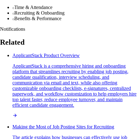
Time & Attendance
Recruiting & Onboarding
Benefits & Performance
Notifications
Related
ApplicantStack Product Overview
ApplicantStack is a comprehensive hiring and onboarding
platform that streamlines recruiting by enabling job posting,
candidate qualification, interview scheduling, and
communication via email and text, while also offering
customizable onboarding checklists, e-signatures, centralized
paperwork, and workflow customization to help employers hire
top talent faster, reduce employee turnover, and maintain
efficient candidate engagement.
Making the Most of Job Posting Sites for Recruiting
The article explains how businesses can effectively use job