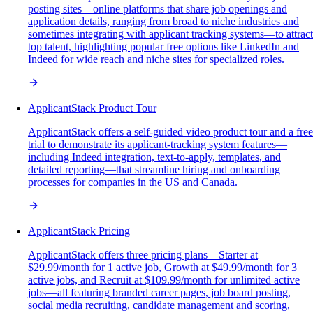
posting sites—online platforms that share job openings and
application details, ranging from broad to niche industries and
sometimes integrating with applicant tracking systems—to attract
top talent, highlighting popular free options like LinkedIn and
Indeed for wide reach and niche sites for specialized roles.
ApplicantStack Product Tour
ApplicantStack offers a self-guided video product tour and a free
trial to demonstrate its applicant-tracking system features—
including Indeed integration, text-to-apply, templates, and
detailed reporting—that streamline hiring and onboarding
processes for companies in the US and Canada.
ApplicantStack Pricing
ApplicantStack offers three pricing plans—Starter at
$29.99/month for 1 active job, Growth at $49.99/month for 3
active jobs, and Recruit at $109.99/month for unlimited active
jobs—all featuring branded career pages, job board posting,
social media recruiting, candidate management and scoring,