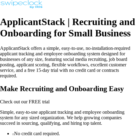
ApplicantStack | Recruiting and
Onboarding for Small Business
ApplicantStack offers a simple, easy-to-use, no-installation-required
applicant tracking and employee onboarding system designed for
businesses of any size, featuring social media recruiting, job board
posting, applicant scoring, flexible workflows, excellent customer
service, and a free 15-day trial with no credit card or contracts
required.
Make Recruiting and Onboarding Easy
Check out our FREE trial
Simple, easy-to-use applicant tracking and employee onboarding
system for any sized organization. We help growing companies
succeed in sourcing, qualifying, and hiring top talent.
No credit card required.