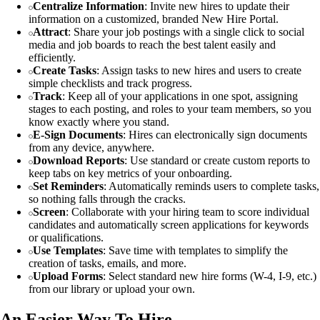
Centralize Information
: Invite new hires to update their
information on a customized, branded New Hire Portal.
Attract
: Share your job postings with a single click to social
media and job boards to reach the best talent easily and
efficiently.
Create Tasks
: Assign tasks to new hires and users to create
simple checklists and track progress.
Track
: Keep all of your applications in one spot, assigning
stages to each posting, and roles to your team members, so you
know exactly where you stand.
E-Sign Documents
: Hires can electronically sign documents
from any device, anywhere.
Download Reports
: Use standard or create custom reports to
keep tabs on key metrics of your onboarding.
Set Reminders
: Automatically reminds users to complete tasks,
so nothing falls through the cracks.
Screen
: Collaborate with your hiring team to score individual
candidates and automatically screen applications for keywords
or qualifications.
Use Templates
: Save time with templates to simplify the
creation of tasks, emails, and more.
Upload Forms
: Select standard new hire forms (W-4, I-9, etc.)
from our library or upload your own.
An Easier Way To Hire