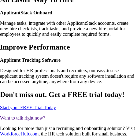
ApplicantStack Onboard
Manage tasks, integrate with other ApplicantStack accounts, create
new hire checklists, track tasks, and provide a new hire portal for
employees to quickly and easily complete required forms.
Improve Performance
Applicant Tracking Software
Designed for HR professionals and recruiters, our easy-to-use
applicant tracking system doesn't require any software installation and
can be accessed anytime, anywhere from any device.
Don't miss out. Get a FREE trial today!
Start your FREE Trial Today
Want to talk right now?
Looking for more than just a recruiting and onboarding solution? Visit
WorkforceHub.com
, the HR tech solution built for small business.