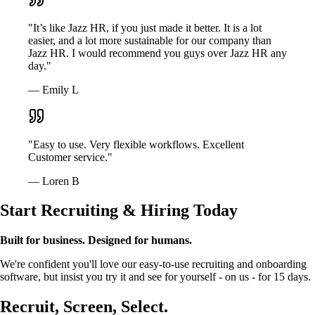
"It’s like Jazz HR, if you just made it better. It is a lot
easier, and a lot more sustainable for our company than
Jazz HR. I would recommend you guys over Jazz HR any
day."
— Emily L
"Easy to use. Very flexible workflows. Excellent
Customer service."
— Loren B
Start Recruiting & Hiring Today
Built for business. Designed for humans.
We're confident you'll love our easy-to-use recruiting and onboarding
software, but insist you try it and see for yourself - on us - for 15 days.
Recruit, Screen, Select.