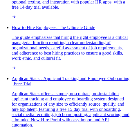
optional texting, and integration with popular HR apps, with a
free 14-day trial available.
How to Hire Employees: The Ultimate Guide
The guide emphasizes that hiring the right employee is a critical
managerial function requiring a clear understanding of
organizational needs, careful assessment of job requirements,
and adherence to best hiring practices to ensure a good skills,
work ethic, and cultural fit.
ApplicantStack - Applicant Tracking and Employee Onboarding
| Free Trial
ApplicantStack offers a simple, no-contract, no-installation
applicant tracking and employee onboarding system designed
for organizations of any size to efficiently source, qualify, and
hire top talent, featuring a free 15-day trial with onboarding,
social media recruiting, job board posting, applicant scoring, and
a branded New Hire Portal with easy import and API
automation.