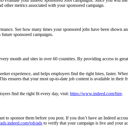
d to evaluate your Indeed Sponsored Jobs campaigns. Since you will use
 and other metrics associated with your sponsored campaign.
ormance. See how many times your sponsored jobs have been shown and 
an future sponsored campaigns.
every month and sites in over 60 countries. By providing access to great t
eeker experience, and helps employers find the right hires, faster. When 
is ensures that your most up-to-date job content is available in their fr
ers find the right fit every day, visit:
https://www.indeed.com/hire
.
nt to sponsor them before you post. If you don’t have an Indeed accou
//ads.indeed.com/job/ads
to verify that your campaign is live and your acc