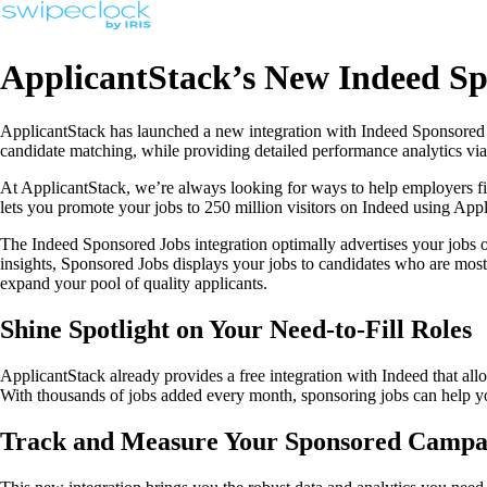
ApplicantStack’s New Indeed Spo
ApplicantStack has launched a new integration with Indeed Sponsored Jo
candidate matching, while providing detailed performance analytics via 
At ApplicantStack, we’re always looking for ways to help employers fin
lets you promote your jobs to 250 million visitors on Indeed using App
The Indeed Sponsored Jobs integration optimally advertises your jobs on
insights, Sponsored Jobs displays your jobs to candidates who are most 
expand your pool of quality applicants.
Shine Spotlight on Your Need-to-Fill Roles
ApplicantStack already provides a free integration with Indeed that all
With thousands of jobs added every month, sponsoring jobs can help you
Track and Measure Your Sponsored Campa