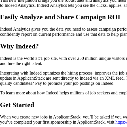
This new integration brings you the robust data and analytics you nee
to Indeed Analytics. Indeed Analytics lets you see the clicks, applies,
Easily Analyze and Share Campaign ROI
Indeed Analytics gives you the data you need to assess campaign perf
confidently report on current performance and use that data to help pl
Why Indeed?
Indeed is the world’s #1 job site, with over 250 million unique visitors 
and hire the right talent.
Integrating with Indeed optimizes the hiring process, improves the job s
update in ApplicantStack are sent directly to Indeed via an XML feed. Th
quality candidates? Pay to promote your job postings on Indeed.
To learn more about how Indeed helps millions of job seekers and employ
Get Started
When you create new jobs in ApplicantStack, you’ll be asked if you wa
you’ve completed your first sponsorship in ApplicantStack, visit
https: