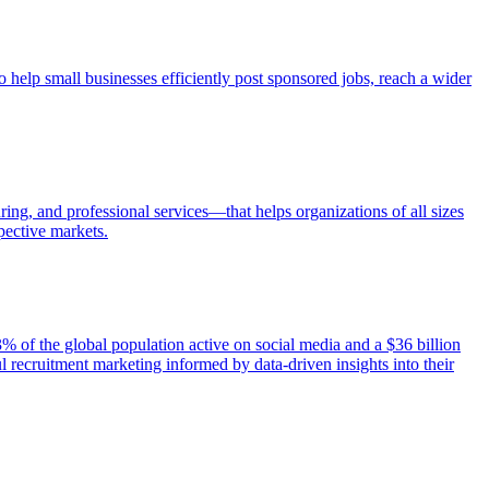
o help small businesses efficiently post sponsored jobs, reach a wider
uring, and professional services—that helps organizations of all sizes
spective markets.
% of the global population active on social media and a $36 billion
l recruitment marketing informed by data-driven insights into their