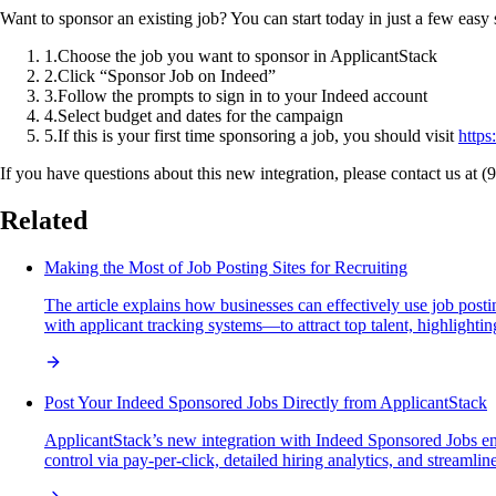
Want to sponsor an existing job? You can start today in just a few easy 
1
.
Choose the job you want to sponsor in ApplicantStack
2
.
Click “Sponsor Job on Indeed”
3
.
Follow the prompts to sign in to your Indeed account
4
.
Select budget and dates for the campaign
5
.
If this is your first time sponsoring a job, you should visit
https
If you have questions about this new integration, please contact us at 
Related
Making the Most of Job Posting Sites for Recruiting
The article explains how businesses can effectively use job posti
with applicant tracking systems—to attract top talent, highlightin
Post Your Indeed Sponsored Jobs Directly from ApplicantStack
ApplicantStack’s new integration with Indeed Sponsored Jobs enab
control via pay-per-click, detailed hiring analytics, and streamlin