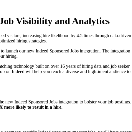
ob Visibility and Analytics
d visitors, increasing hire likelihood by 4.5 times through data-driven
timized hiring strategies.
d to launch our new Indeed Sponsored Jobs integration. The integration
ur hiring.
tching technology built on over 16 years of hiring data and job seeker
job on Indeed will help you reach a diverse and high-intent audience to
 the new Indeed Sponsored Jobs integration to bolster your job postings.
more likely to result in a hire.