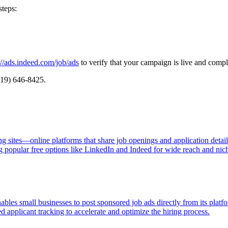
steps:
://ads.indeed.com/job/ads
to verify that your campaign is live and comp
(919) 646-8425.
ng sites—online platforms that share job openings and application detai
g popular free options like LinkedIn and Indeed for wide reach and niche
les small businesses to post sponsored job ads directly from its platfo
ed applicant tracking to accelerate and optimize the hiring process.