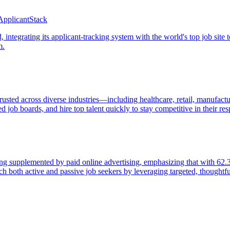
ApplicantStack
integrating its applicant-tracking system with the world's top job site t
m.
trusted across diverse industries—including healthcare, retail, manufact
ted job boards, and hire top talent quickly to stay competitive in their re
ing supplemented by paid online advertising, emphasizing that with 62.3
h both active and passive job seekers by leveraging targeted, thoughtfu