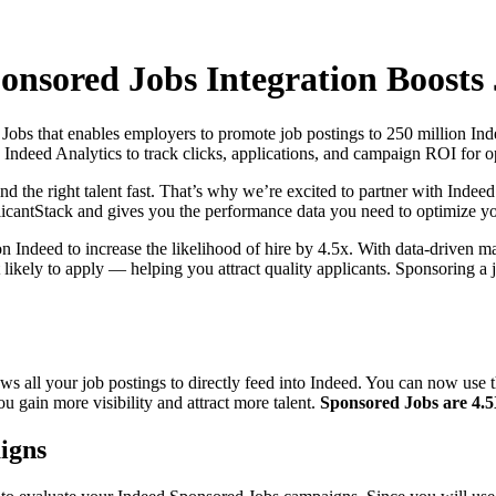
nsored Jobs Integration Boosts J
bs that enables employers to promote job postings to 250 million Indee
Indeed Analytics to track clicks, applications, and campaign ROI for op
d the right talent fast. That’s why we’re excited to partner with Indee
licantStack and gives you the performance data you need to optimize yo
 Indeed to increase the likelihood of hire by 4.5x. With data-driven ma
likely to apply — helping you attract quality applicants. Sponsoring a 
ows all your job postings to directly feed into Indeed. You can now use
 gain more visibility and attract more talent.
Sponsored Jobs are 4.5X 
igns