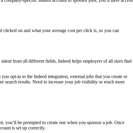
 a company-specific Indeed account to sponsor jobs, you’ll have access
clicked on and what your average cost per click is, so you can
alent from all different fields, Indeed helps employers of all sizes find
you opt-in to the Indeed integration, external jobs that you create or
ee search results. Need to increase your job visibility or reach more
nt, you’ll be prompted to create one when you sponsor a job. Once
ount is set up correctly.