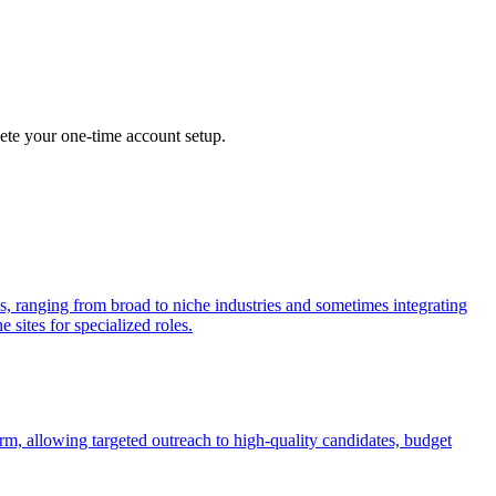
lete your one-time account setup.
ls, ranging from broad to niche industries and sometimes integrating
 sites for specialized roles.
rm, allowing targeted outreach to high-quality candidates, budget