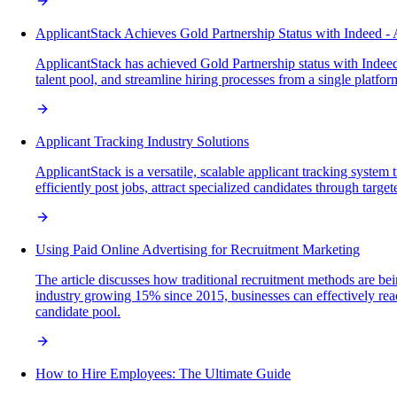
ApplicantStack Achieves Gold Partnership Status with Indeed - 
ApplicantStack has achieved Gold Partnership status with Indeed, 
talent pool, and streamline hiring processes from a single platfor
Applicant Tracking Industry Solutions
ApplicantStack is a versatile, scalable applicant tracking system 
efficiently post jobs, attract specialized candidates through targe
Using Paid Online Advertising for Recruitment Marketing
The article discusses how traditional recruitment methods are be
industry growing 15% since 2015, businesses can effectively reac
candidate pool.
How to Hire Employees: The Ultimate Guide