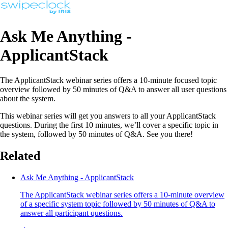
Ask Me Anything -
ApplicantStack
The ApplicantStack webinar series offers a 10-minute focused topic
overview followed by 50 minutes of Q&A to answer all user questions
about the system.
This webinar series will get you answers to all your ApplicantStack
questions. During the first 10 minutes, we’ll cover a specific topic in
the system, followed by 50 minutes of Q&A. See you there!
Related
Ask Me Anything - ApplicantStack
The ApplicantStack webinar series offers a 10-minute overview
of a specific system topic followed by 50 minutes of Q&A to
answer all participant questions.