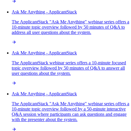
Ask Me Anything - ApplicantStack
The ApplicantStack "Ask Me Anything" webinar series offers a
10-minute topic overview followed by 50 minutes of Q&A to
address all user questions about the system.
Ask Me Anything - ApplicantStack
The ApplicantStack webinar series offers a 10-minute focused
topic overview followed by 50 minutes of Q&A to answer all
user questions about the system.
Ask Me Anything - ApplicantStack
The ApplicantStack "Ask Me Anything" webinar series offers a
10-minute topic overview followed by a 50-minute interactive
Q&A session where participants can ask questions and engage
with the presenter about the system.