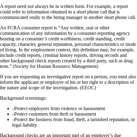
A report need not always be in written form. For example, a report
could refer to information obtained in a short phone call that is
communicated orally to the hiring manager in another short phone call.
An FCRA consumer report is “Any written, oral or other
communication of any information by a consumer-reporting agency
bearing on a consumer’s credit worthiness, credit standing, credit
capacity, character, general reputation, personal characteristics or mode
of living. In the employment context, this definition may, for example,
include credit reports, criminal history reports, driving records and
other background check reports created by a third party, such as drug
tests.” (Society for Human Resource Management)
If you are requesting an investigative report on a person, you must also
inform the applicant or employee of his or her right to a description of
the nature and scope of the investigation. (EEOC)
Background screenings:
Protect employees from violence or harassment
Protect customers from theft or harassment
Protect the business from fraud, theft, a tarnished reputation, or
legal liability
Background checks are an important part of an employer’s due