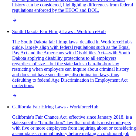
history can be considered, highlighting differences from federal
regulations enforced by the EEOC and DOL.
South Dakota Fair Hiring Laws - WorkforceHub
The South Dakota fair hiring laws, detailed in WorkforceHub's
guide, largely align with federal regulations such as the Equal
Pay Act and the Americans with Disabilities Act—with South
Dakota applying disability protections to all employers
regardless of size—but the state lacks a ban-the-box law
restricting when employers can inquire about criminal history
and does not have specific age discrimination laws, thus
defaulting to federal Age Discrimination in Employment Act
protections.
California Fair Hiring Laws - WorkforceHub
California's Fair Chance Act, effective since January 2018, is a
state-specific "ban-the-box" law that prohibits most employers
with five or more employees from inquiring about or considering
a candidate's criminal history before making a conditional job