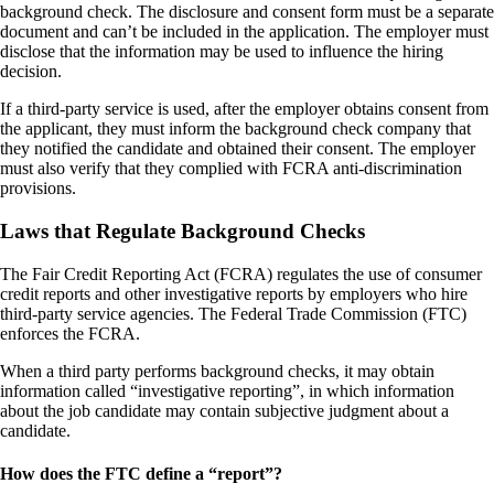
background check. The disclosure and consent form must be a separate
document and can’t be included in the application. The employer must
disclose that the information may be used to influence the hiring
decision.
If a third-party service is used, after the employer obtains consent from
the applicant, they must inform the background check company that
they notified the candidate and obtained their consent. The employer
must also verify that they complied with FCRA anti-discrimination
provisions.
Laws that Regulate Background Checks
The Fair Credit Reporting Act (FCRA) regulates the use of consumer
credit reports and other investigative reports by employers who hire
third-party service agencies. The Federal Trade Commission (FTC)
enforces the FCRA.
When a third party performs background checks, it may obtain
information called “investigative reporting”, in which information
about the job candidate may contain subjective judgment about a
candidate.
How does the FTC define a “report”?