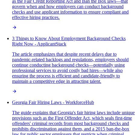
as the Fair Credit Reporting Act and Ban the Box laws—that
govern when and how employers can conduct background
checks and use applicant information to ensure compliant and
effective hiring practices.
3 Things to Know About Employment Background Checks
Right Now - ApplicantStack
The article emphasizes that despite recent delays due to
pandemic-related backlogs and regulations, employers should
continue conducting background checks—potentially using
professional services to avoid costly bad hires—while also
ensuring the process is efficient and candidate-friendly to
maintain a competitive edge in attracting talent.
Georgia Fair Hiring Laws - WorkforceHub
The guide explains that Georgia's fair hiring laws include unique
provisions such as the First Offender Act, which seals first-time
offenders' criminal records from most background checks and
prohibits discrimination against them, and a 2015 ban-the-box
law for public sector employers that restricts when criminal