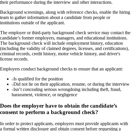
their performance during the interview and other interactions.
Background screenings, along with reference checks, enable the hiring
team to gather information about a candidate from people or
institutions outside of the applicant.
The employer or third-party background check service may contact the
candidate’s former employers, managers, and educational institutions.
The background check will include employment history, education
(including the validity of claimed degrees, licenses, and certifications),
criminal records, credit history, motor vehicle history, and driver's
license records.
Employers conduct background checks to ensure that an applicant:
Is qualified for the position
Did not lie on their application, resume, or during the interview
Isn’t concealing serious wrongdoing including theft, fraud,
harassment, violence, or negligence
Does the employer have to obtain the candidate’s
consent to perform a background check?
In order to protect applicants, employers must provide applicants with
a formal written disclosure and obtain consent before requesting a