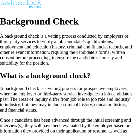
Background Check
A background check is a vetting process conducted by employers or
third-party services to verify a job candidate’s qualifications,
employment and education history, criminal and financial records, and
other relevant information, requiring the candidate’s formal written
consent before proceeding, to ensure the candidate’s honesty and
suitability for the position.
What is a background check?
A background check is a vetting process for prospective employees,
where an employer or third-party service investigates a job candidate’s
past. The areas of inquiry differ from job role to job role and industry
to industry, but they may include criminal history, education history,
and financial status.
Once a candidate has been advanced through the initial screening and
interview(s), they will have been evaluated by the employer based on
information they provided on their application or resume, as well as