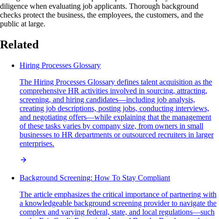
diligence when evaluating job applicants. Thorough background
checks protect the business, the employees, the customers, and the
public at large.
Related
Hiring Processes Glossary
The Hiring Processes Glossary defines talent acquisition as the
comprehensive HR activities involved in sourcing, attracting,
screening, and hiring candidates—including job analysis,
creating job descriptions, posting jobs, conducting interviews,
and negotiating offers—while explaining that the management
of these tasks varies by company size, from owners in small
businesses to HR departments or outsourced recruiters in larger
enterprises.
Background Screening: How To Stay Compliant
The article emphasizes the critical importance of partnering with
a knowledgeable background screening provider to navigate the
complex and varying federal, state, and local regulations—such