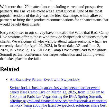
With more than 70 in attendance, including current and prospective
partners, the Las Vegas event was a great success. One of the most
popular sessions of the day was the Idea Exchange, which allowed
partners to bring their product recommendations for enhancements that
would benefit their clients.
Early responses to our survey have indicated the value that Base Camp
Live sessions offer to those who provide Swipeclock solutions to their
clients. We welcome all who want to attend future sessions, which are
currently slated for April 29, 2024, in Scottsdale, AZ, and June 2,
2024, in Nashville, TN. All Base Camp Live events lead to the annual
Summit partner conference, our largest education and training event
that takes place in the fall.
Related
An Exclusive Partner Event with Swipeclock
Swipeclock is hosting an exclusive in-person partner event
called Base Camp Live on March 12, 2025, from 11:30 am to
1:30 pm at Paris Las Vegas during the IPPA Spring Summit,
offering payroll and financial services professionals a chance to
network, learn about the latest Swipeclock solutions, share best