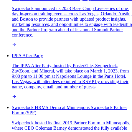
Swipeclock announced its 2023 Base Camp Live series of one-
day in-person training events across Las Vegas, Orlando, Austin,
and Boston to provide partners with updated product insights,
marketing resources, and opportunities to engage with leadership
and the Partner Program ahead of its annual Summit Partner
conference.
IPPA After Party
The IPPA After Party, hosted by PosterElite, Swipeclock,
ZayZoon, and Mineral, will take place on March 1, 2023, from
9:00 pm to 11:00 pm at Napoleons Lounge in the Paris Hotel,
Las Vegas, with attendees required to RSVP by providing their
name, company, email, and number of guests.
Swipeclock HRMS Demo at Minneapolis Swipeclock Partner
Forum (SPF)
Swipeclock hosted its final 2019 Partner Forum in Minneapolis,
where CEO Coleman Barney demonstrated the fully available