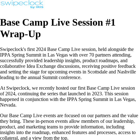
Base Camp Live Session #1
Wrap-Up
Swipeclock's first 2024 Base Camp Live session, held alongside the
IPPA Spring Summit in Las Vegas with over 70 partners attending,
successfully provided leadership insights, product roadmaps, and
collaborative Idea Exchange discussions, receiving positive feedback
and setting the stage for upcoming events in Scottsdale and Nashville
leading to the annual Summit conference.
At Swipeclock, we recently hosted our first Base Camp Live session
of 2024, continuing the series that launched in 2023. This session
happened in conjunction with the IPPA Spring Summit in Las Vegas,
Nevada.
Our Base Camp Live events are focused on our partners and the value
they bring. These in-person events allow members of our leadership,
product, and marketing teams to provide information, including
insights into the roadmap, enhanced features and processes, access to
collateral, and a view from the top.