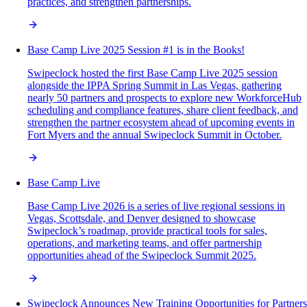
practices, and strengthen partnerships.
Base Camp Live 2025 Session #1 is in the Books!
Swipeclock hosted the first Base Camp Live 2025 session
alongside the IPPA Spring Summit in Las Vegas, gathering
nearly 50 partners and prospects to explore new WorkforceHub
scheduling and compliance features, share client feedback, and
strengthen the partner ecosystem ahead of upcoming events in
Fort Myers and the annual Swipeclock Summit in October.
Base Camp Live
Base Camp Live 2026 is a series of live regional sessions in
Vegas, Scottsdale, and Denver designed to showcase
Swipeclock’s roadmap, provide practical tools for sales,
operations, and marketing teams, and offer partnership
opportunities ahead of the Swipeclock Summit 2025.
Swipeclock Announces New Training Opportunities for Partners