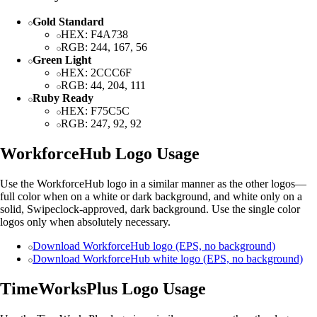
Gold Standard
HEX: F4A738
RGB: 244, 167, 56
Green Light
HEX: 2CCC6F
RGB: 44, 204, 111
Ruby Ready
HEX: F75C5C
RGB: 247, 92, 92
WorkforceHub Logo Usage
Use the WorkforceHub logo in a similar manner as the other logos—
full color when on a white or dark background, and white only on a
solid, Swipeclock-approved, dark background. Use the single color
logos only when absolutely necessary.
Download WorkforceHub logo (EPS, no background)
Download WorkforceHub white logo (EPS, no background)
TimeWorksPlus Logo Usage