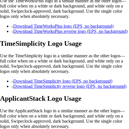
Use the TimeWorksPlus logo in a similar manner as the other logos—
full color when on a white or dark background, and white only on a
solid, Swipeclock-approved, dark background. Use the single color
logos only when absolutely necessary.
Download TimeWorksPlus logo (EPS, no background)
Download TimeWorksPlus reverse logo (EPS, no background)
TimeSimplicity Logo Usage
Use the TimeSimplicity logo in a similar manner as the other logos—
full color when on a white or dark background, and white only on a
solid, Swipeclock-approved, dark background. Use the single color
logos only when absolutely necessary.
Download TimeSimplicity logo (EPS, no background)
Download TimeSimplicity reverse logo (EPS, no background)
ApplicantStack Logo Usage
Use the ApplicantStack logo in a similar manner as the other logos—
full color when on a white or dark background, and white only on a
solid, Swipeclock-approved, dark background. Use the single color
logos only when absolutely necessary.