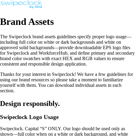
Brand Assets
The Swipeclock brand assets guidelines specify proper logo usage—
including full color on white or dark backgrounds and white on
approved solid backgrounds—provide downloadable EPS logo files
for Swipeclock and WorkforceHub, and define primary and secondary
brand color swatches with exact HEX and RGB values to ensure
consistent and responsible design application.
Thanks for your interest in Swipeclock! We have a few guidelines for
using our brand resources so please take a moment to familiarize
yourself with them. You can download individual assets in each
section.
Design responsibly.
Swipeclock Logo Usage
Swipeclock. Capital “S” ONLY. Our logo should be used only as
shown—full color when on a white or dark background, and white