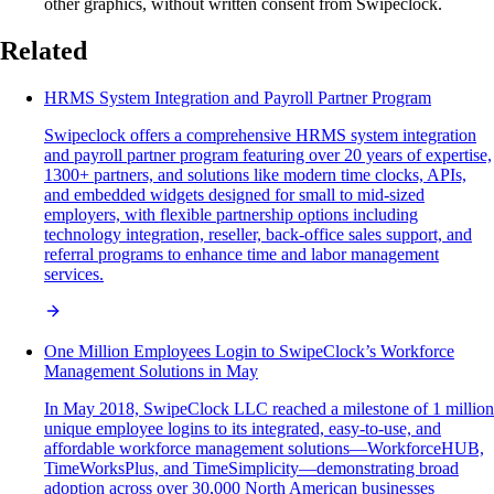
other graphics, without written consent from Swipeclock.
Related
HRMS System Integration and Payroll Partner Program
Swipeclock offers a comprehensive HRMS system integration
and payroll partner program featuring over 20 years of expertise,
1300+ partners, and solutions like modern time clocks, APIs,
and embedded widgets designed for small to mid-sized
employers, with flexible partnership options including
technology integration, reseller, back-office sales support, and
referral programs to enhance time and labor management
services.
One Million Employees Login to SwipeClock’s Workforce
Management Solutions in May
In May 2018, SwipeClock LLC reached a milestone of 1 million
unique employee logins to its integrated, easy-to-use, and
affordable workforce management solutions—WorkforceHUB,
TimeWorksPlus, and TimeSimplicity—demonstrating broad
adoption across over 30,000 North American businesses