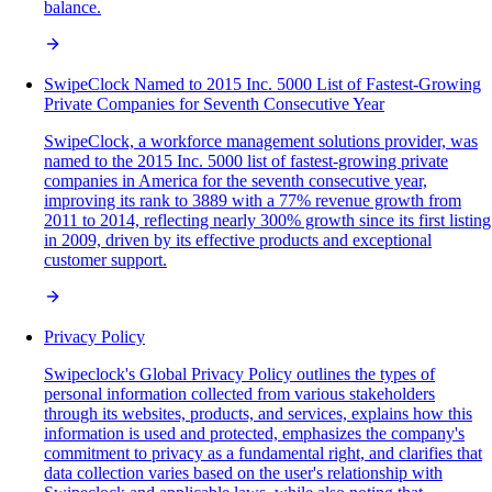
balance.
SwipeClock Named to 2015 Inc. 5000 List of Fastest-Growing
Private Companies for Seventh Consecutive Year
SwipeClock, a workforce management solutions provider, was
named to the 2015 Inc. 5000 list of fastest-growing private
companies in America for the seventh consecutive year,
improving its rank to 3889 with a 77% revenue growth from
2011 to 2014, reflecting nearly 300% growth since its first listing
in 2009, driven by its effective products and exceptional
customer support.
Privacy Policy
Swipeclock's Global Privacy Policy outlines the types of
personal information collected from various stakeholders
through its websites, products, and services, explains how this
information is used and protected, emphasizes the company's
commitment to privacy as a fundamental right, and clarifies that
data collection varies based on the user's relationship with