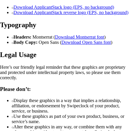
Download ApplicantStack logo (EPS, no background)
Download ApplicantStack reverse logo (EPS, no background)
Typography
Headers:
Montserrat (
Download Montserrat font
)
Body Copy:
Open Sans (
Download Open Sans font
)
Legal Usage
Here’s our friendly legal reminder that these graphics are proprietary
and protected under intellectual property laws, so please use them
correctly.
Please don’t:
Display these graphics in a way that implies a relationship,
affiliation, or endorsement by Swipeclock of your product,
service, or business.
Use these graphics as part of your own product, business, or
service’s name.
Alter these graphics in any way, or combine them with any