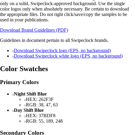
only on a solid, Swipeclock-approved background. Use the single
color logos only when absolutely necessary. Be certain to download
the appropriate files. Do not right click/save/copy the samples to be
used in your publications.
Download Brand Guidelines (PDF)
Guidelines in document pertain to all Swipeclock brands.
Download Swipeclock logo (EPS, no background)
Download Swipeclock white logo (EPS, no background)
Color Swatches
Primary Colors
Night Shift Blue
HEX: 262F3F
RGB: 38, 47, 63
Day Shift Blue
HEX: 37BDF8
RGB: 55, 189, 248
Secondary Colors