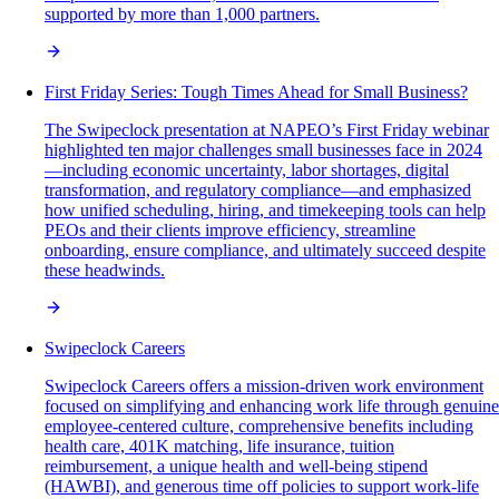
supported by more than 1,000 partners.
First Friday Series: Tough Times Ahead for Small Business?
The Swipeclock presentation at NAPEO’s First Friday webinar
highlighted ten major challenges small businesses face in 2024
—including economic uncertainty, labor shortages, digital
transformation, and regulatory compliance—and emphasized
how unified scheduling, hiring, and timekeeping tools can help
PEOs and their clients improve efficiency, streamline
onboarding, ensure compliance, and ultimately succeed despite
these headwinds.
Swipeclock Careers
Swipeclock Careers offers a mission-driven work environment
focused on simplifying and enhancing work life through genuine
employee-centered culture, comprehensive benefits including
health care, 401K matching, life insurance, tuition
reimbursement, a unique health and well-being stipend
(HAWBI), and generous time off policies to support work-life