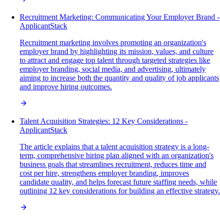
Recruitment Marketing: Communicating Your Employer Brand -
ApplicantStack
Recruitment marketing involves promoting an organization's
employer brand by highlighting its mission, values, and culture
to attract and engage top talent through targeted strategies like
employer branding, social media, and advertising, ultimately
aiming to increase both the quantity and quality of job applicants
and improve hiring outcomes.
Talent Acquisition Strategies: 12 Key Considerations -
ApplicantStack
The article explains that a talent acquisition strategy is a long-
term, comprehensive hiring plan aligned with an organization's
business goals that streamlines recruitment, reduces time and
cost per hire, strengthens employer branding, improves
candidate quality, and helps forecast future staffing needs, while
outlining 12 key considerations for building an effective strategy.