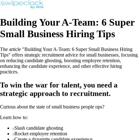
Building Your A-Team: 6 Super
Small Business Hiring Tips
The article "Building Your A-Team: 6 Super Small Business Hiring
Tips" offers strategic recruitment advice for small businesses, focusing
on reducing candidate ghosting, boosting employee retention,
enhancing the candidate experience, and other effective hiring
practices.
To win the war for talent, you need a
strategic approach to recruitment.
Curious about the state of small business people ops?
Learn how to:
Slash candidate ghosting
Rocket employee retention
Create a dynamite candidate experience