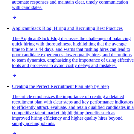
automate responses and maintain clear, timely communication
with candidates.
ApplicantStack Blog: Hiring and Recruiting Best Practices
The ApplicantStack Blog discusses the challenges of balancing
quick hiring with thoroughness, highlighting that the average
time to hire is 44 days, and warns that rushing hires can lead to
poor candidate experiences, lower quality hires, and disruptions
to team dynamics, emphasizing the importance of using effective
tools and processes to avoid costly delays and mistakes.
Creating the Perfect Recruitment Plan Step-by-Step
The article emphasizes the importance of creating a detailed
recruitment plan with clear steps and key performance indicators
to efficiently attract, evaluate, and retain qualified candidates in a
competitive talent market, highlighting benefits such as
improved hiring efficiency and higher quality hires beyond
simply posting job ads.