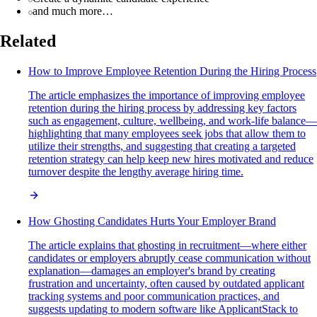
and much more…
Related
How to Improve Employee Retention During the Hiring Process
The article emphasizes the importance of improving employee
retention during the hiring process by addressing key factors
such as engagement, culture, wellbeing, and work-life balance—
highlighting that many employees seek jobs that allow them to
utilize their strengths, and suggesting that creating a targeted
retention strategy can help keep new hires motivated and reduce
turnover despite the lengthy average hiring time.
How Ghosting Candidates Hurts Your Employer Brand
The article explains that ghosting in recruitment—where either
candidates or employers abruptly cease communication without
explanation—damages an employer's brand by creating
frustration and uncertainty, often caused by outdated applicant
tracking systems and poor communication practices, and
suggests updating to modern software like ApplicantStack to