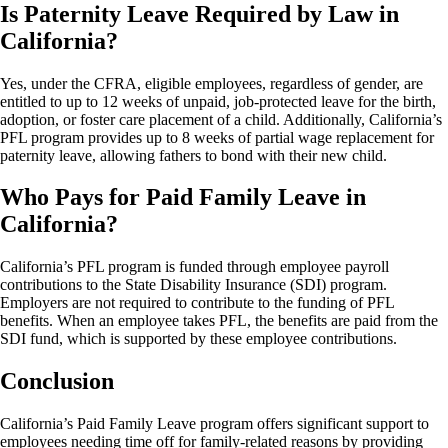
Is Paternity Leave Required by Law in
California?
Yes, under the CFRA, eligible employees, regardless of gender, are
entitled to up to 12 weeks of unpaid, job-protected leave for the birth,
adoption, or foster care placement of a child. Additionally, California’s
PFL program provides up to 8 weeks of partial wage replacement for
paternity leave, allowing fathers to bond with their new child.
Who Pays for Paid Family Leave in
California?
California’s PFL program is funded through employee payroll
contributions to the State Disability Insurance (SDI) program.
Employers are not required to contribute to the funding of PFL
benefits. When an employee takes PFL, the benefits are paid from the
SDI fund, which is supported by these employee contributions.
Conclusion
California’s Paid Family Leave program offers significant support to
employees needing time off for family-related reasons by providing