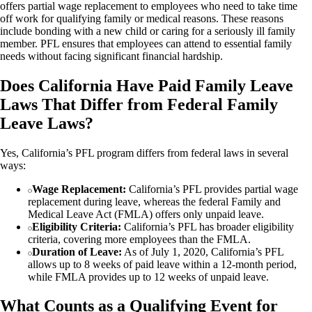
offers partial wage replacement to employees who need to take time
off work for qualifying family or medical reasons. These reasons
include bonding with a new child or caring for a seriously ill family
member. PFL ensures that employees can attend to essential family
needs without facing significant financial hardship.
Does California Have Paid Family Leave
Laws That Differ from Federal Family
Leave Laws?
Yes, California’s PFL program differs from federal laws in several
ways:
Wage Replacement:
California’s PFL provides partial wage
replacement during leave, whereas the federal Family and
Medical Leave Act (FMLA) offers only unpaid leave.
Eligibility Criteria:
California’s PFL has broader eligibility
criteria, covering more employees than the FMLA.
Duration of Leave:
As of July 1, 2020, California’s PFL
allows up to 8 weeks of paid leave within a 12-month period,
while FMLA provides up to 12 weeks of unpaid leave.
What Counts as a Qualifying Event for