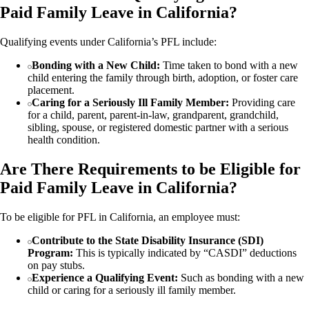
Paid Family Leave in California?
Qualifying events under California’s PFL include:
Bonding with a New Child:
Time taken to bond with a new
child entering the family through birth, adoption, or foster care
placement.
Caring for a Seriously Ill Family Member:
Providing care
for a child, parent, parent-in-law, grandparent, grandchild,
sibling, spouse, or registered domestic partner with a serious
health condition.
Are There Requirements to be Eligible for
Paid Family Leave in California?
To be eligible for PFL in California, an employee must:
Contribute to the State Disability Insurance (SDI)
Program:
This is typically indicated by “CASDI” deductions
on pay stubs.
Experience a Qualifying Event:
Such as bonding with a new
child or caring for a seriously ill family member.