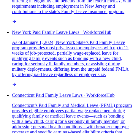
differing in eligibility and benefits from the federal FMLA, with
requirements including employment in New Jersey and
contributions to the state's Family Leave Insurance program.
New York Paid Family Leave Laws - WorkforceHub
As of January 1, 2024, New York State’s Paid Family Leave
program provides most private-sector employees with up to 12
weeks of job-protected, partially wage-replaced leave for
qualifying family events such as bonding with a new child,
caring for seriously ill family members, or assisting during
military deployments, differing from the unpaid federal FMLA
by offering paid leave regardless of employer size.
Connecticut Paid Family Leave Laws - WorkforceHub
Connecticut’s Paid Family and Medical Leave (PFML) program
provides eligible employees partial wage replacement during
qualifying family or medical leave events—such as bonding
with a new child, caring for a seriously ill family member, or
addressing personal health conditions—with broader employer
coverage and specific earnings-based eligibility criteria that