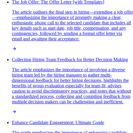
The Job Offer: The Offer Letter [with Templates]
The article outlines the final step in hiring—extending a job offer
—emphasizing the importance of promptly making a clear,
enthusiastic phone call to the selected candidate that includes all
key details such as start date, job title, compensation, and any
contingencies, followed by sending a formal offer letter via
email and awaiting their acceptance.
Collecting Hiring Team Feedback for Better Decision Making
The article emphasizes the importance of involving a diverse
hiring team led by the hiring manager to gather multi-
dimensional feedback for better hiring decisions, highlights the
benefits of group evaluation especially for team fit, advises
caution to avoid discriminatory practices, and notes that without
a standardized process, collecting and compiling feedback from
multiple decision makers can be challenging and inefficient.
Enhance Candidate Engagement: Ultimate Guide
The guide emphasizes the importance of enhancing candidate