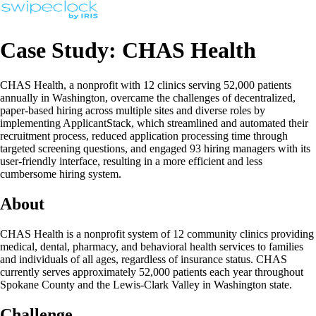
Case Study: CHAS Health
CHAS Health, a nonprofit with 12 clinics serving 52,000 patients
annually in Washington, overcame the challenges of decentralized,
paper-based hiring across multiple sites and diverse roles by
implementing ApplicantStack, which streamlined and automated their
recruitment process, reduced application processing time through
targeted screening questions, and engaged 93 hiring managers with its
user-friendly interface, resulting in a more efficient and less
cumbersome hiring system.
About
CHAS Health is a nonprofit system of 12 community clinics providing
medical, dental, pharmacy, and behavioral health services to families
and individuals of all ages, regardless of insurance status. CHAS
currently serves approximately 52,000 patients each year throughout
Spokane County and the Lewis-Clark Valley in Washington state.
Challenge