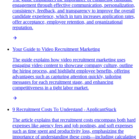
engagement through effective communication, personalization,
consistency, feedback, and transparency to improve the overall
candidate experience, which in turn increases application rates,
offer acceptance, employee retention, and organizational
reputation.
Your Guide to Video Recruitment Marketing
The guide explains how video recruitment marketing uses
engaging video content to showcase company culture, outline
the hiring process, and highlight employee benefits, offering
advantages such as capturing attention quickly, tailoring
messages for each recruitment stage, and enhancing
competitiveness in a tight labor market.
9 Recruitment Costs To Understand - ApplicantStack
The article explains that recruitment costs encompass both hard
expenses like agency fees and job postings, and soft expenses
such as time spent and productivity loss, emphasizing the
importance of understanding these costs—including calculating