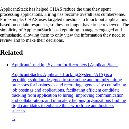
ApplicantStack has helped CHAS reduce the time they spent
processing applications. Hiring has become overall less cumbersome.
For example, CHAS uses targeted questions to knock out applications
based on certain responses, so they no longer have to be reviewed. The
simplicity of ApplicantStack has kept hiring managers engaged and
enthusiastic, allowing them to only view the information they need to
review and to make their decisions.
Related
Applicant Tracking System for Recruiters | ApplicantStack
ApplicantStack's Applicant Tracking System (ATS) is a
recruiting solution designed to streamline and optimize hiring
processes for businesses and recruiting agencies by centralizing
job postings and applications, facilitating efficient candidate
tracking from application to hiring, improving communication
and collaboration, and ultimately helping organizations find the
right candidates to enhance their workforce and business
success.