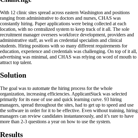
With 12 clinic sites spread across eastern Washington and positions
ranging from administrative to doctors and nurses, CHAS was
constantly hiring. Paper applications were being collected at each
location, with no centralized system to keep track of it all. The sole
recruitment manager oversees workforce development, providers and
administrative staff, as well as credential specialists and clinical
students. Hiring positions with so many different requirements for
education, experience and credentials was challenging. On top of it all,
advertising was minimal, and CHAS was relying on word of mouth to
attract top talent.
Solution
The goal was to automate the hiring process for the whole
organization, increasing efficiencies. ApplicantStack was selected
primarily for its ease of use and quick learning curve. 93 hiring
managers, spread throughout the sites, had to get up to speed and use
the software in order for it to be effective. Even without training, hiring
managers can review candidates instantaneously, and it’s rare to have
more than 2-3 questions a year on how to use the system.
Results