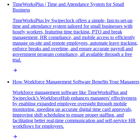
TimeWorksPlus | Time and Attendance System for Small
Business
TimeWorksPlus by Swipeclock offers a simple, fast-to-set-up
time and attendance system tailored for small businesses with
hourly workers, featuring time tracking, PTO and break
management, HR compliance, and mobile access to efficiently
manage on-site and remote employees, automate leave tracking,
enforce breaks and overtime, and ensure accurate payroll and
government program compliance, all available through a free
trial.
How Workforce Management Software Benefits Your Managers
Workforce management software like TimeWorksPlus and
Swipeclock’s WorkforceHub enhances managers' effectiveness
by enabling expanded employee oversight through mobile
monitoring, speeding up accurate digital time card approvals,
improving shift scheduling to ensure proper staffing, and
facilitating better real-time communication and self-service HR
workflows for employees.