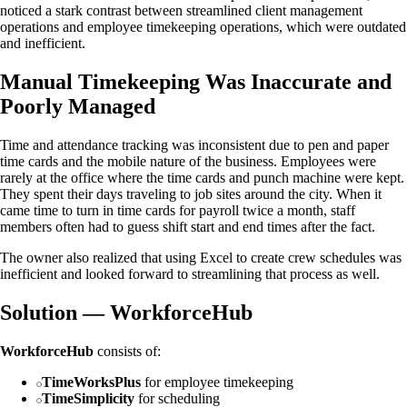
noticed a stark contrast between streamlined client management
operations and employee timekeeping operations, which were outdated
and inefficient.
Manual Timekeeping Was Inaccurate and
Poorly Managed
Time and attendance tracking was inconsistent due to pen and paper
time cards and the mobile nature of the business. Employees were
rarely at the office where the time cards and punch machine were kept.
They spent their days traveling to job sites around the city. When it
came time to turn in time cards for payroll twice a month, staff
members often had to guess shift start and end times after the fact.
The owner also realized that using Excel to create crew schedules was
inefficient and looked forward to streamlining that process as well.
Solution — WorkforceHub
WorkforceHub
consists of:
TimeWorksPlus
for employee timekeeping
TimeSimplicity
for scheduling