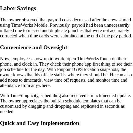
Labor Savings
The owner observed that payroll costs decreased after the crew started
using TimeWorks Mobile. Previously, payroll had been unnecessarily
inflated due to missed and duplicate punches that were not accurately
corrected when time cards were submitted at the end of the pay period.
Convenience and Oversight
Now, employees show up to work, open TimeWorksTouch on their
phone, and clock in. They check their phone app first thing to see their
job schedule for the day. With Pinpoint GPS location snapshots, the
owner knows that his offsite staff is where they should be. He can also
add notes to timecards, view time off requests, and monitor time and
attendance from anywhere.
With TimeSimplicity, scheduling also received a much-needed update.
The owner appreciates the built-in schedule templates that can be
customized by dragging-and-dropping and replicated in seconds as
needed.
Quick and Easy Implementation