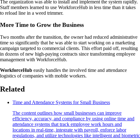
The organization was able to install and implement the system rapidly.
Staff members learned to use WorkforceHub in less time than it takes
to reload line in a weed trimmer.
More Time to Grow the Business
Two months after the transition, the owner had reduced administrative
time so significantly that he was able to start working on a marketing
campaign targeted to commercial clients. This effort paid off, resulting
in dozens of new high-paying contracts since transforming employee
management with WorkforceHub.
WorkforceHub
easily handles the involved time and attendance
logistics of companies with mobile workers.
Related
Time and Attendance Systems for Small Business
The content outlines how small businesses can improve
efficiency, accuracy, and compliance by using online time and
attendance systems that track employee work hours and
locations in real-time, integrate with payroll, enforce labor
regulations, and utilize technologies like intelligent and biometric