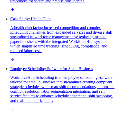
timeclocks for secure and precise timekeeping.
Case Study: Health Club
A health club facing increased competition and complex
scheduling challenges from expanded services and diverse staff
streamlined its workforce management by replacing manual
paper timesheets with the integrated WorkforceHub system,
which simplified time tracking, scheduling, compliance, and
reduced labor costs.
Employee Scheduling Software for Small Business
WorkforceHub Scheduling is an employee scheduling software
tailored for small businesses that streamlines creating compliant,
strategic schedules with smart shift recommendations, automated
conflict resolution, labor segmentation integration, and self-
service features to enhance schedule adherence, shift swapping,
and real-time notifications.