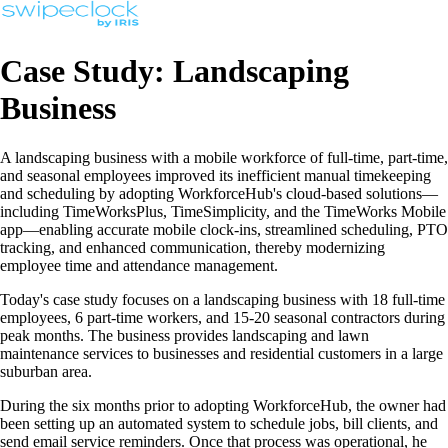
Case Study: Landscaping
Business
A landscaping business with a mobile workforce of full-time, part-time,
and seasonal employees improved its inefficient manual timekeeping
and scheduling by adopting WorkforceHub's cloud-based solutions—
including TimeWorksPlus, TimeSimplicity, and the TimeWorks Mobile
app—enabling accurate mobile clock-ins, streamlined scheduling, PTO
tracking, and enhanced communication, thereby modernizing
employee time and attendance management.
Today's case study focuses on a landscaping business with 18 full-time
employees, 6 part-time workers, and 15-20 seasonal contractors during
peak months. The business provides landscaping and lawn
maintenance services to businesses and residential customers in a large
suburban area.
During the six months prior to adopting WorkforceHub, the owner had
been setting up an automated system to schedule jobs, bill clients, and
send email service reminders. Once that process was operational, he