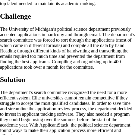
top talent needed to maintain its academic ranking.
Challenge
The University of Michigan’s political science department previously
accepted applications in hardcopy and through email. The department’s
search committee was forced to sort through the applications (most of
which came in different formats) and compile all the data by hand.
Reading through different kinds of handwriting and transcribing the
emails required too much time and prevented the department from
finding the best applicants. Compiling and organizing up to 400
applications took over a month for the committee.
Solution
The department’s search committee recognized the need for a more
efficient system. Elite universities cannot remain competitive if they
struggle to accept the most qualified candidates. In order to save time
and streamline the application review process, the department decided
to invest in applicant tracking software. They also needed a program
they could begin using over the summer before the start of the
academic year. With ApplicantStack, the political science department
found ways to make their application process more efficient and