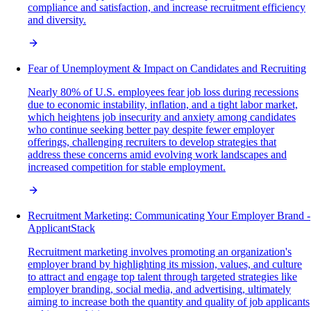
compliance and satisfaction, and increase recruitment efficiency
and diversity.
Fear of Unemployment & Impact on Candidates and Recruiting
Nearly 80% of U.S. employees fear job loss during recessions
due to economic instability, inflation, and a tight labor market,
which heightens job insecurity and anxiety among candidates
who continue seeking better pay despite fewer employer
offerings, challenging recruiters to develop strategies that
address these concerns amid evolving work landscapes and
increased competition for stable employment.
Recruitment Marketing: Communicating Your Employer Brand -
ApplicantStack
Recruitment marketing involves promoting an organization's
employer brand by highlighting its mission, values, and culture
to attract and engage top talent through targeted strategies like
employer branding, social media, and advertising, ultimately
aiming to increase both the quantity and quality of job applicants