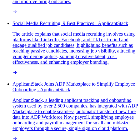
and improve hiring outcomes.
Social Media Recruiting: 9 Best Practices - ApplicantStack
The article explains that social media recruiting involves using
platforms like LinkedIn, Facebook, and TikTok to find and
engage qualified job candidates, highlighting benefits such as
reaching passive candidates, increasing job visibility, attracting
younger demographics, sourcing creative talent, cost-
effectiveness, and enhancing employer branding.
ApplicantStack Joins ADP Marketplace to Simplify Employee
Onboarding - ApplicantStack
ApplicantStack, a leading applicant tracking and onboarding
system used by over 2,500 companies, has integrated with ADP
Marketplace to enable seamless, automatic transfer of new hire
data into ADP Workforce Now payroll, simplifying employee
onboarding and payroll management for small and mid-size
employers through a secure, single-sign-on cloud platform.