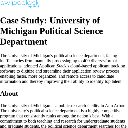
Case Study: University of
Michigan Political Science
Department
The University of Michigan's political science department, facing
inefficiencies from manually processing up to 400 diverse-format
applications, adopted ApplicantStack's cloud-based applicant tracking
software to digitize and streamline their application review process,
enabling faster, more organized, and remote access to candidate
information and thereby improving their ability to identify top talent.
About
The University of Michigan is a public-research facility in Ann Arbor.
The university’s political science department is a highly competitive
program that consistently ranks among the nation’s best. With a
commitment to both teaching and research for undergraduate students
and graduate students, the political science department searches for the