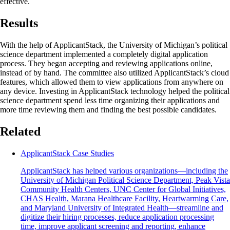
effective.
Results
With the help of ApplicantStack, the University of Michigan’s political
science department implemented a completely digital application
process. They began accepting and reviewing applications online,
instead of by hand. The committee also utilized ApplicantStack’s cloud
features, which allowed them to view applications from anywhere on
any device. Investing in ApplicantStack technology helped the political
science department spend less time organizing their applications and
more time reviewing them and finding the best possible candidates.
Related
ApplicantStack Case Studies
ApplicantStack has helped various organizations—including the
University of Michigan Political Science Department, Peak Vista
Community Health Centers, UNC Center for Global Initiatives,
CHAS Health, Marana Healthcare Facility, Heartwarming Care,
and Maryland University of Integrated Health—streamline and
digitize their hiring processes, reduce application processing
time, improve applicant screening and reporting, enhance