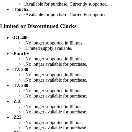
Available for purchase. Currently supported.
Touch2
Available for purchase. Currently supported.
Limited or Discontinued Clocks
GT-400
No longer supported in Illinois.
Limited supply available.
Punch+
No longer supported in Illinois.
No longer available for purchase.
TZ 330
No longer supported in Illinois.
No longer available for purchase.
TZ 380
No longer supported in Illinois.
No longer available for purchase.
Z18
No longer supported in Illinois.
No longer available for purchase.
Z23
No longer supported in Illinois.
No longer available for purchase.