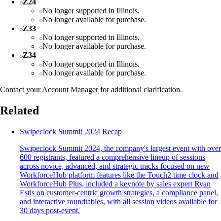
Z24
No longer supported in Illinois.
No longer available for purchase.
Z33
No longer supported in Illinois.
No longer available for purchase.
Z34
No longer supported in Illinois.
No longer available for purchase.
Contact your Account Manager for additional clarification.
Related
Swipeclock Summit 2024 Recap
Swipeclock Summit 2024, the company's largest event with over
600 registrants, featured a comprehensive lineup of sessions
across novice, advanced, and strategic tracks focused on new
WorkforceHub platform features like the Touch2 time clock and
WorkforceHub Plus, included a keynote by sales expert Ryan
Estis on customer-centric growth strategies, a compliance panel,
and interactive roundtables, with all session videos available for
30 days post-event.