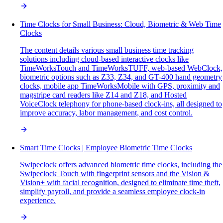
Time Clocks for Small Business: Cloud, Biometric & Web Time
Clocks
The content details various small business time tracking
solutions including cloud-based interactive clocks like
TimeWorksTouch and TimeWorksTUFF, web-based WebClock,
biometric options such as Z33, Z34, and GT-400 hand geometry
clocks, mobile app TimeWorksMobile with GPS, proximity and
magstripe card readers like Z14 and Z18, and Hosted
VoiceClock telephony for phone-based clock-ins, all designed to
improve accuracy, labor management, and cost control.
Smart Time Clocks | Employee Biometric Time Clocks
Swipeclock offers advanced biometric time clocks, including the
Swipeclock Touch with fingerprint sensors and the Vision &
Vision+ with facial recognition, designed to eliminate time theft,
simplify payroll, and provide a seamless employee clock-in
experience.