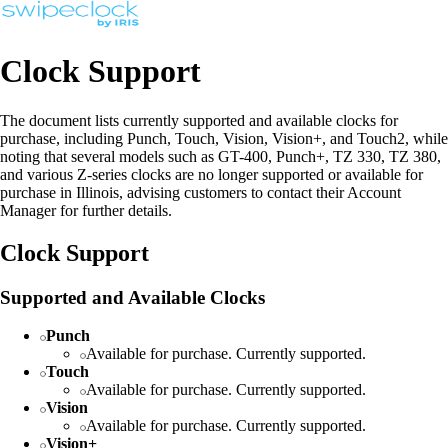
Clock Support
The document lists currently supported and available clocks for
purchase, including Punch, Touch, Vision, Vision+, and Touch2, while
noting that several models such as GT-400, Punch+, TZ 330, TZ 380,
and various Z-series clocks are no longer supported or available for
purchase in Illinois, advising customers to contact their Account
Manager for further details.
Clock Support
Supported and Available Clocks
Punch
Available for purchase. Currently supported.
Touch
Available for purchase. Currently supported.
Vision
Available for purchase. Currently supported.
Vision+