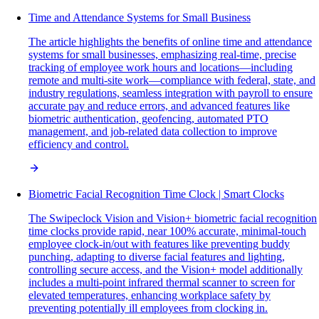
Time and Attendance Systems for Small Business
The article highlights the benefits of online time and attendance
systems for small businesses, emphasizing real-time, precise
tracking of employee work hours and locations—including
remote and multi-site work—compliance with federal, state, and
industry regulations, seamless integration with payroll to ensure
accurate pay and reduce errors, and advanced features like
biometric authentication, geofencing, automated PTO
management, and job-related data collection to improve
efficiency and control.
Biometric Facial Recognition Time Clock | Smart Clocks
The Swipeclock Vision and Vision+ biometric facial recognition
time clocks provide rapid, near 100% accurate, minimal-touch
employee clock-in/out with features like preventing buddy
punching, adapting to diverse facial features and lighting,
controlling secure access, and the Vision+ model additionally
includes a multi-point infrared thermal scanner to screen for
elevated temperatures, enhancing workplace safety by
preventing potentially ill employees from clocking in.