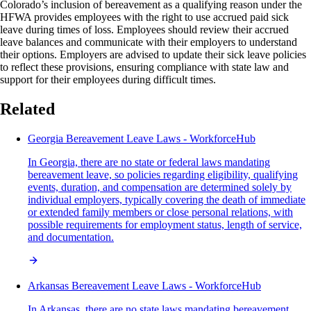
Colorado’s inclusion of bereavement as a qualifying reason under the
HFWA provides employees with the right to use accrued paid sick
leave during times of loss. Employees should review their accrued
leave balances and communicate with their employers to understand
their options. Employers are advised to update their sick leave policies
to reflect these provisions, ensuring compliance with state law and
support for their employees during difficult times.
Related
Georgia Bereavement Leave Laws - WorkforceHub
In Georgia, there are no state or federal laws mandating
bereavement leave, so policies regarding eligibility, qualifying
events, duration, and compensation are determined solely by
individual employers, typically covering the death of immediate
or extended family members or close personal relations, with
possible requirements for employment status, length of service,
and documentation.
Arkansas Bereavement Leave Laws - WorkforceHub
In Arkansas, there are no state laws mandating bereavement