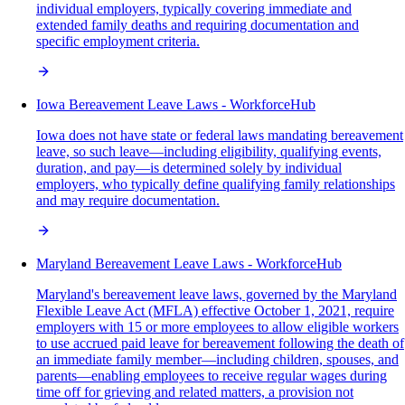
individual employers, typically covering immediate and
extended family deaths and requiring documentation and
specific employment criteria.
Iowa Bereavement Leave Laws - WorkforceHub
Iowa does not have state or federal laws mandating bereavement
leave, so such leave—including eligibility, qualifying events,
duration, and pay—is determined solely by individual
employers, who typically define qualifying family relationships
and may require documentation.
Maryland Bereavement Leave Laws - WorkforceHub
Maryland's bereavement leave laws, governed by the Maryland
Flexible Leave Act (MFLA) effective October 1, 2021, require
employers with 15 or more employees to allow eligible workers
to use accrued paid leave for bereavement following the death of
an immediate family member—including children, spouses, and
parents—enabling employees to receive regular wages during
time off for grieving and related matters, a provision not