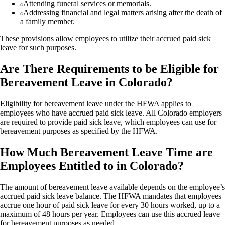
Attending funeral services or memorials.
Addressing financial and legal matters arising after the death of
a family member.
These provisions allow employees to utilize their accrued paid sick
leave for such purposes.
Are There Requirements to be Eligible for
Bereavement Leave in Colorado?
Eligibility for bereavement leave under the HFWA applies to
employees who have accrued paid sick leave. All Colorado employers
are required to provide paid sick leave, which employees can use for
bereavement purposes as specified by the HFWA.
How Much Bereavement Leave Time are
Employees Entitled to in Colorado?
The amount of bereavement leave available depends on the employee’s
accrued paid sick leave balance. The HFWA mandates that employees
accrue one hour of paid sick leave for every 30 hours worked, up to a
maximum of 48 hours per year. Employees can use this accrued leave
for bereavement purposes as needed.