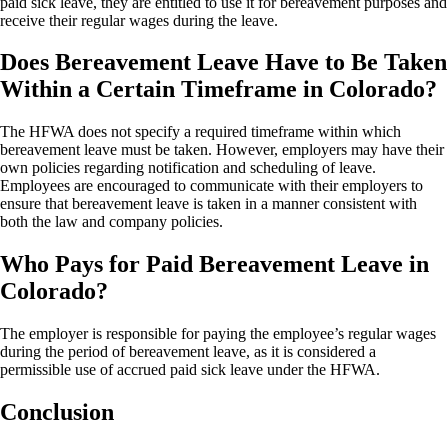
paid sick leave, they are entitled to use it for bereavement purposes and
receive their regular wages during the leave.
Does Bereavement Leave Have to Be Taken
Within a Certain Timeframe in Colorado?
The HFWA does not specify a required timeframe within which
bereavement leave must be taken. However, employers may have their
own policies regarding notification and scheduling of leave.
Employees are encouraged to communicate with their employers to
ensure that bereavement leave is taken in a manner consistent with
both the law and company policies.
Who Pays for Paid Bereavement Leave in
Colorado?
The employer is responsible for paying the employee’s regular wages
during the period of bereavement leave, as it is considered a
permissible use of accrued paid sick leave under the HFWA.
Conclusion