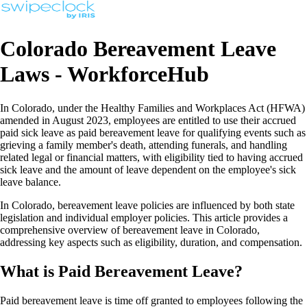
Colorado Bereavement Leave
Laws - WorkforceHub
In Colorado, under the Healthy Families and Workplaces Act (HFWA)
amended in August 2023, employees are entitled to use their accrued
paid sick leave as paid bereavement leave for qualifying events such as
grieving a family member's death, attending funerals, and handling
related legal or financial matters, with eligibility tied to having accrued
sick leave and the amount of leave dependent on the employee's sick
leave balance.
In Colorado, bereavement leave policies are influenced by both state
legislation and individual employer policies. This article provides a
comprehensive overview of bereavement leave in Colorado,
addressing key aspects such as eligibility, duration, and compensation.
What is Paid Bereavement Leave?
Paid bereavement leave is time off granted to employees following the