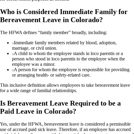
Who is Considered Immediate Family for
Bereavement Leave in Colorado?
The HFWA defines “family member” broadly, including:
Immediate family members related by blood, adoption,
marriage, or civil union.
A child to whom the employee stands in loco parentis or a
person who stood in loco parentis to the employee when the
employee was a minor.
A person for whom the employee is responsible for providing
or arranging health- or safety-related care.
This inclusive definition allows employees to take bereavement leave
for a wide range of familial relationships.
Is Bereavement Leave Required to be a
Paid Leave in Colorado?
Yes, under the HFWA, bereavement leave is considered a permissible
use of accrued paid sick leave. Therefore, if an employee has accrued