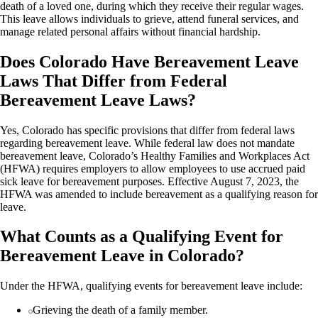
death of a loved one, during which they receive their regular wages.
This leave allows individuals to grieve, attend funeral services, and
manage related personal affairs without financial hardship.
Does Colorado Have Bereavement Leave
Laws That Differ from Federal
Bereavement Leave Laws?
Yes, Colorado has specific provisions that differ from federal laws
regarding bereavement leave. While federal law does not mandate
bereavement leave, Colorado’s Healthy Families and Workplaces Act
(HFWA) requires employers to allow employees to use accrued paid
sick leave for bereavement purposes. Effective August 7, 2023, the
HFWA was amended to include bereavement as a qualifying reason for
leave.
What Counts as a Qualifying Event for
Bereavement Leave in Colorado?
Under the HFWA, qualifying events for bereavement leave include:
Grieving the death of a family member.