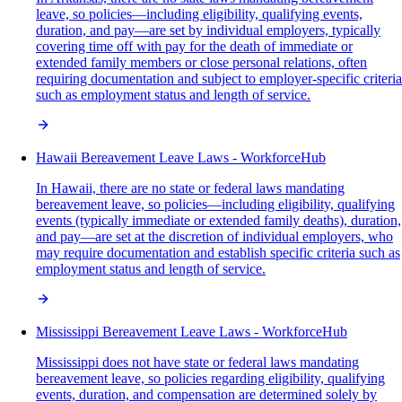
leave, so policies—including eligibility, qualifying events,
duration, and pay—are set by individual employers, typically
covering time off with pay for the death of immediate or
extended family members or close personal relations, often
requiring documentation and subject to employer-specific criteria
such as employment status and length of service.
Hawaii Bereavement Leave Laws - WorkforceHub
In Hawaii, there are no state or federal laws mandating
bereavement leave, so policies—including eligibility, qualifying
events (typically immediate or extended family deaths), duration,
and pay—are set at the discretion of individual employers, who
may require documentation and establish specific criteria such as
employment status and length of service.
Mississippi Bereavement Leave Laws - WorkforceHub
Mississippi does not have state or federal laws mandating
bereavement leave, so policies regarding eligibility, qualifying
events, duration, and compensation are determined solely by