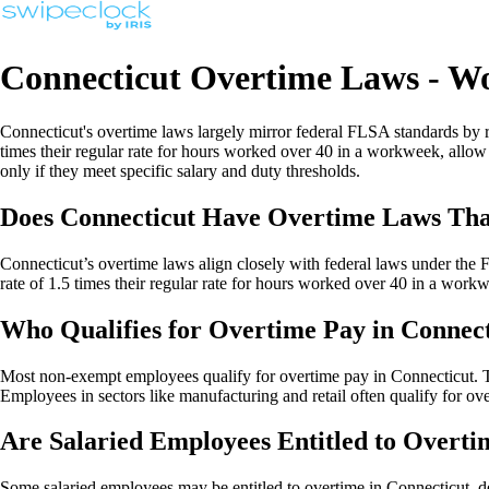
Connecticut Overtime Laws - W
Connecticut's overtime laws largely mirror federal FLSA standards b
times their regular rate for hours worked over 40 in a workweek, allo
only if they meet specific salary and duty thresholds.
Does Connecticut Have Overtime Laws Tha
Connecticut’s overtime laws align closely with federal laws under the
rate of 1.5 times their regular rate for hours worked over 40 in a workwe
Who Qualifies for Overtime Pay in Connec
Most non-exempt employees qualify for overtime pay in Connecticut. Th
Employees in sectors like manufacturing and retail often qualify for ov
Are Salaried Employees Entitled to Overti
Some salaried employees may be entitled to overtime in Connecticut, de