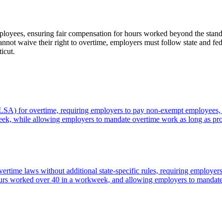
loyees, ensuring fair compensation for hours worked beyond the standa
not waive their right to overtime, employers must follow state and fede
icut.
FLSA) for overtime, requiring employers to pay non-exempt employees, i
week, while allowing employers to mandate overtime work as long as pr
rtime laws without additional state-specific rules, requiring employer
r hours worked over 40 in a workweek, and allowing employers to mandat