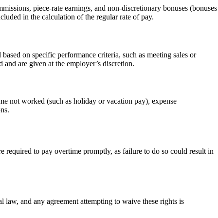
ommissions, piece-rate earnings, and non-discretionary bonuses (bonuses
uded in the calculation of the regular rate of pay.
 based on specific performance criteria, such as meeting sales or
d and are given at the employer’s discretion.
time not worked (such as holiday or vacation pay), expense
ons.
equired to pay overtime promptly, as failure to do so could result in
l law, and any agreement attempting to waive these rights is