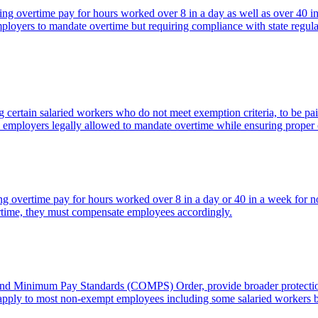
ring overtime pay for hours worked over 8 in a day as well as over 40 
oyers to mandate overtime but requiring compliance with state regula
certain salaried workers who do not meet exemption criteria, to be pai
ith employers legally allowed to mandate overtime while ensuring proper
uiring overtime pay for hours worked over 8 in a day or 40 in a week 
time, they must compensate employees accordingly.
nd Minimum Pay Standards (COMPS) Order, provide broader protections
, apply to most non-exempt employees including some salaried workers b