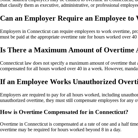
that classify them as executive, administrative, or professional employe
Can an Employer Require an Employee to 
Employers in Connecticut can require employees to work overtime, pr
must be paid at the appropriate overtime rate for hours worked over 4
Is There a Maximum Amount of Overtime A
Connecticut law does not specify a maximum amount of overtime that a
compensated for all hours worked over 40 in a week. However, mandato
If an Employee Works Unauthorized Overtim
Employers are required to pay for all hours worked, including unauth
unauthorized overtime, they must still compensate employees for any o
How is Overtime Compensated for in Connecticut?
Overtime in Connecticut is compensated at a rate of one and a half tim
overtime may be required for hours worked beyond 8 in a day.