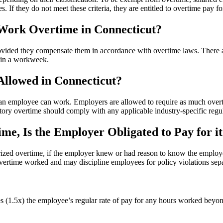
es. If they do not meet these criteria, they are entitled to overtime pa
Work Overtime in Connecticut?
ovided they compensate them in accordance with overtime laws. There 
0 in a workweek.
llowed in Connecticut?
n employee can work. Employers are allowed to require as much overti
ry overtime should comply with any applicable industry-specific regul
e, Is the Employer Obligated to Pay for it
orized overtime, if the employer knew or had reason to know the emplo
vertime worked and may discipline employees for policy violations sepa
es (1.5x) the employee’s regular rate of pay for any hours worked beyon