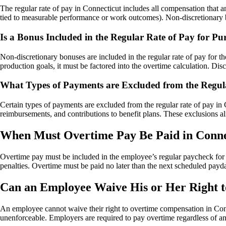
The regular rate of pay in Connecticut includes all compensation that 
tied to measurable performance or work outcomes). Non-discretionary bon
Is a Bonus Included in the Regular Rate of Pay for Pu
Non-discretionary bonuses are included in the regular rate of pay for th
production goals, it must be factored into the overtime calculation. Dis
What Types of Payments are Excluded from the Regula
Certain types of payments are excluded from the regular rate of pay in
reimbursements, and contributions to benefit plans. These exclusions al
When Must Overtime Pay Be Paid in Conne
Overtime pay must be included in the employee’s regular paycheck for t
penalties. Overtime must be paid no later than the next scheduled payd
Can an Employee Waive His or Her Right t
An employee cannot waive their right to overtime compensation in Conne
unenforceable. Employers are required to pay overtime regardless of an