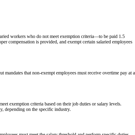
aried workers who do not meet exemption criteria—to be paid 1.5
oper compensation is provided, and exempt certain salaried employees
icut mandates that non-exempt employees must receive overtime pay at a
 exemption criteria based on their job duties or salary levels.
y, depending on the specific industry.
employees must meet the salary threshold and perform specific duties