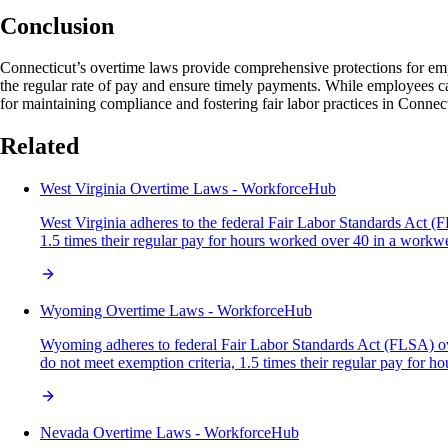
Conclusion
Connecticut’s overtime laws provide comprehensive protections for emp
the regular rate of pay and ensure timely payments. While employees can
for maintaining compliance and fostering fair labor practices in Connect
Related
West Virginia Overtime Laws - WorkforceHub
West Virginia adheres to the federal Fair Labor Standards Act (
1.5 times their regular pay for hours worked over 40 in a work
Wyoming Overtime Laws - WorkforceHub
Wyoming adheres to federal Fair Labor Standards Act (FLSA) ove
do not meet exemption criteria, 1.5 times their regular pay fo
Nevada Overtime Laws - WorkforceHub