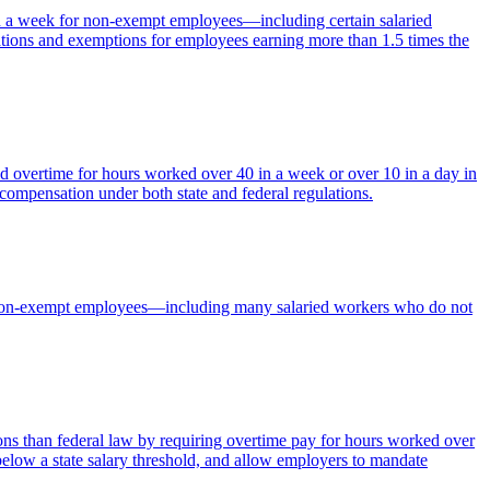
in a week for non-exempt employees—including certain salaried
tions and exemptions for employees earning more than 1.5 times the
d overtime for hours worked over 40 in a week or over 10 in a day in
 compensation under both state and federal regulations.
for non-exempt employees—including many salaried workers who do not
 than federal law by requiring overtime pay for hours worked over
elow a state salary threshold, and allow employers to mandate