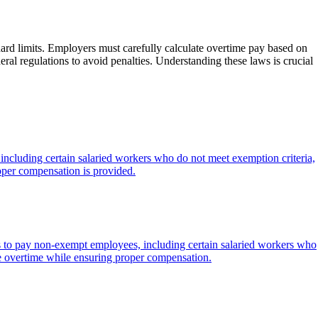
rd limits. Employers must carefully calculate overtime pay based on
ral regulations to avoid penalties. Understanding these laws is crucial
ncluding certain salaried workers who do not meet exemption criteria,
oper compensation is provided.
s to pay non-exempt employees, including certain salaried workers who
e overtime while ensuring proper compensation.