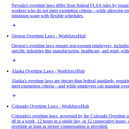
Nevada's overtime laws differ from federal FLSA rules by requi
workers who do not meet exemption criteria—while allowing empl
minimum wage with flexible schedules.
Oregon Overtime Laws - WorkforceHub
Oregon's overtime laws require non-exempt employees, including 
specific industries like manufacturing, healthcare, and retail, w
Alaska Overtime Laws - WorkforceHub
Alaska's overtime laws are stricter than federal standards, req
meet exemption criteria—and while employers can mandate over
Colorado Overtime Laws - WorkforceHub
Colorado's overtime laws, governed by the Colorado Overtime a
40 in a week, 12 hours in a single day, or 12 consecutive hours
overtime as long as proper compensation is provided.