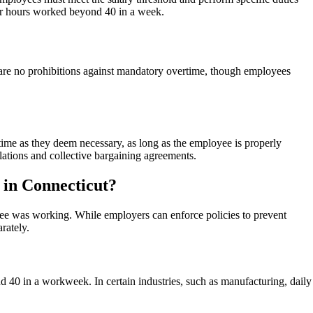
y for hours worked beyond 40 in a week.
are no prohibitions against mandatory overtime, though employees
me as they deem necessary, as long as the employee is properly
ations and collective bargaining agreements.
 in Connecticut?
yee was working. While employers can enforce policies to prevent
rately.
d 40 in a workweek. In certain industries, such as manufacturing, daily