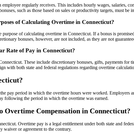
an employee regularly receives. This includes hourly wages, salaries, c
uses, such as those based on sales or productivity targets, must be incl
rposes of Calculating Overtime in Connecticut?
e purpose of calculating overtime in Connecticut. If a bonus is promised
cretionary bonuses, however, are not included, as they are not guarantee
r Rate of Pay in Connecticut?
 Connecticut. These include discretionary bonuses, gifts, payments for 
ign with both state and federal regulations regarding overtime calculati
cticut?
he pay period in which the overtime hours were worked. Employers are r
ay following the period in which the overtime was earned.
o Overtime Compensation in Connecticut?
cticut. Overtime pay is a legal entitlement under both state and federa
y waiver or agreement to the contrary.