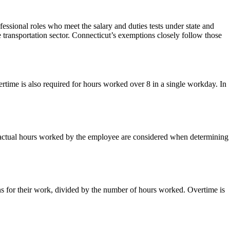
ssional roles who meet the salary and duties tests under state and
 transportation sector. Connecticut’s exemptions closely follow those
time is also required for hours worked over 8 in a single workday. In
ly actual hours worked by the employee are considered when determining
rns for their work, divided by the number of hours worked. Overtime is