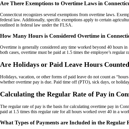
Are There Exemptions to Overtime Laws in Connectic
Connecticut recognizes several exemptions from overtime laws. Exempt e
federal law. Additionally, specific exemptions apply to certain agricu
outlined in federal law under the FLSA.
How Many Hours is Considered Overtime in Connecti
Overtime is generally considered any time worked beyond 40 hours in a
both cases, overtime must be paid at 1.5 times the employee’s regular ra
Are Holidays or Paid Leave Hours Counte
Holidays, vacation, or other forms of paid leave do not count as “hou
whether overtime pay is due. Paid time off (PTO), sick days, or holida
Calculating the Regular Rate of Pay in Con
The regular rate of pay is the basis for calculating overtime pay in Co
paid at 1.5 times this regular rate for all hours worked over 40 in a wor
What Types of Payments are Included in the Regular R