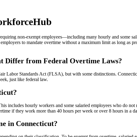
orkforceHub
y requiring non-exempt employees—including many hourly and some sal
w employers to mandate overtime without a maximum limit as long as pr
t Differ from Federal Overtime Laws?
 Fair Labor Standards Act (FLSA), but with some distinctions. Connect
ek, just like federal law.
ticut?
is includes hourly workers and some salaried employees who do not meet
ertime if they work more than 40 hours per week or over 8 hours in a da
me in Connecticut?
pending on their classification. To be exempt from overtime, salaried 