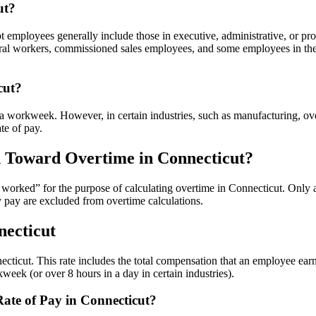
ut?
mployees generally include those in executive, administrative, or profe
ltural workers, commissioned sales employees, and some employees in the
cut?
 workweek. However, in certain industries, such as manufacturing, over
te of pay.
d Toward Overtime in Connecticut?
rs worked” for the purpose of calculating overtime in Connecticut. On
y pay are excluded from overtime calculations.
necticut
nnecticut. This rate includes the total compensation that an employee ea
kweek (or over 8 hours in a day in certain industries).
ate of Pay in Connecticut?