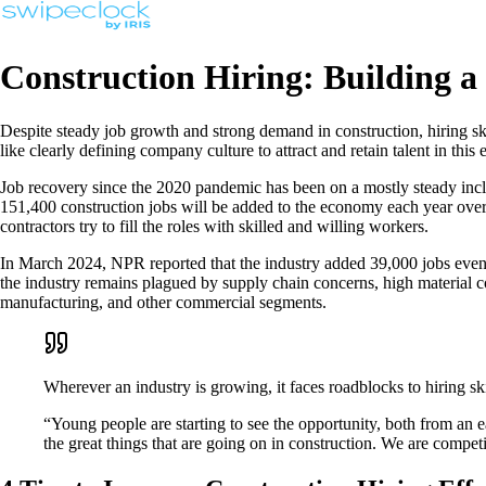
Construction Hiring: Building a
Despite steady job growth and strong demand in construction, hiring sk
like clearly defining company culture to attract and retain talent in this
Job recovery since the 2020 pandemic has been on a mostly steady inclin
151,400 construction jobs will be added to the economy each year over
contractors try to fill the roles with skilled and willing workers.
In March 2024, NPR reported that the industry added 39,000 jobs even i
the industry remains plagued by supply chain concerns, high material cost
manufacturing, and other commercial segments.
Wherever an industry is growing, it faces roadblocks to hiring sk
“Young people are starting to see the opportunity, both from an ea
the great things that are going on in construction. We are competi