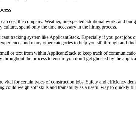
ocess
 can cost the company. Weather, unexpected additional work, and budget
y culture, spend only the time necessary in the hiring process.
pplicant tracking system like ApplicantStack. Especially if you post job
, experience, and many other categories to help you sift through and fi
email or text from within ApplicantStack to keep track of communicatio
 throughout the process to ensure you don’t get ghosted by the applica
re vital for certain types of construction jobs. Safety and efficiency d
g could weigh soft skills and trainability as a useful way to quickly fil