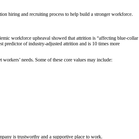
ion hiring and recruiting process to help build a stronger workforce.
mic workforce upheaval showed that attrition is “affecting blue-collar
 predictor of industry-adjusted attrition and is 10 times more
t workers’ needs. Some of these core values may include:
pany is trustworthy and a supportive place to work.