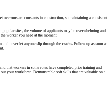
 overruns are constants in construction, so maintaining a consistent
s on popular sites, the volume of applicants may be overwhelming and
nd the worker you need at the moment.
n and never let anyone slip through the cracks. Follow up as soon as
nt.
emand that workers in some roles have completed prior training and
l out your workforce. Demonstrable soft skills that are valuable on a