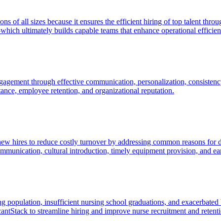
tions of all sizes because it ensures the efficient hiring of top talent 
hich ultimately builds capable teams that enhance operational efficie
agement through effective communication, personalization, consistency
ptance, employee retention, and organizational reputation.
new hires to reduce costly turnover by addressing common reasons for di
unication, cultural introduction, timely equipment provision, and ea
 population, insufficient nursing school graduations, and exacerbated 
cantStack to streamline hiring and improve nurse recruitment and retent