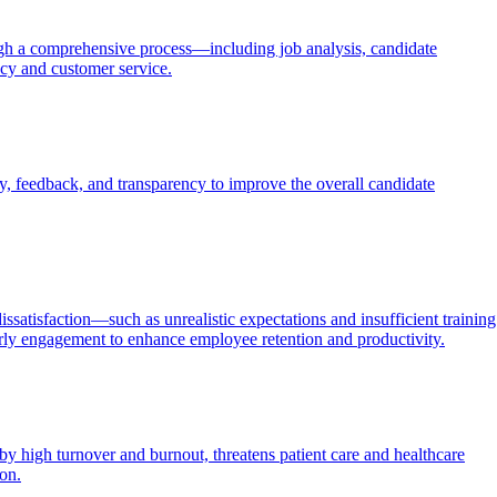
through a comprehensive process—including job analysis, candidate
ncy and customer service.
, feedback, and transparency to improve the overall candidate
ssatisfaction—such as unrealistic expectations and insufficient training
rly engagement to enhance employee retention and productivity.
by high turnover and burnout, threatens patient care and healthcare
ion.