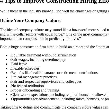
4 Tips to Improve Construction Hiring Effo
While those in the industry know all too well the challenges of getting 
Define Your Company Culture
The idea of company culture may sound like a buzzword more suited to 
and white-collar sectors with equal force.” One of the most commonly ci
important than compensation in predicting turnover.”
Both a huge construction firm hired to build an airport and the “mom 
Equitable treatment without discrimination
Fair wages, including overtime pay
Paid leave
Flexible schedules
Benefits like health insurance or retirement contributions
Ethical management practices
Fair and respectful supervisors and colleagues
No fear of retribution
Proper onboarding and training
Clear work expectations, including required hours and allowed
Opportunities for advancement, including raises, bonuses, or p
Taking time to define and communicate the company’s core values can 