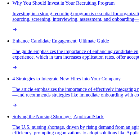
Why You Should Invest in Your Recruiting Program
Investing in a strong recruiting program is essential for organiza
sourcing, screening, interviewing, assessment, and onboarding—w
Enhance Candidate Engagement: Ultimate Guide
The guide emphasizes the importance of enhancing candidate eng
experience, which in turn increases application rates, offer acce
4 Strategies to Integrate New Hires into Your Company
The article emphasizes the importance of effectively integrating 
—and recommends strategies like immediate onboarding with comm
Solving the Nursing Shortage | ApplicantStack
The U.S. nursing shortage, driven by rising demand from an aging
efficiency, prompting organizations to adopt solutions like Appli