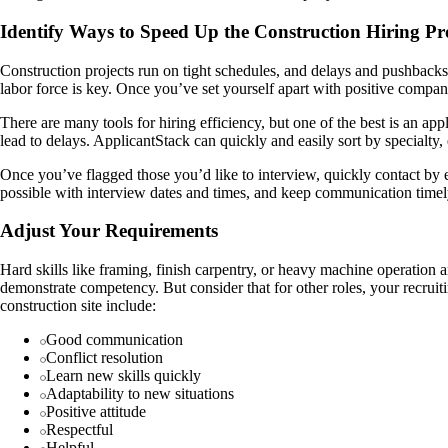
Identify Ways to Speed Up the Construction Hiring Pr
Construction projects run on tight schedules, and delays and pushbacks
labor force is key. Once you’ve set yourself apart with positive compan
There are many tools for hiring efficiency, but one of the best is an a
lead to delays. ApplicantStack can quickly and easily sort by specialty
Once you’ve flagged those you’d like to interview, quickly contact by 
possible with interview dates and times, and keep communication timely
Adjust Your Requirements
Hard skills like framing, finish carpentry, or heavy machine operation a
demonstrate competency. But consider that for other roles, your recruitin
construction site include:
Good communication
Conflict resolution
Learn new skills quickly
Adaptability to new situations
Positive attitude
Respectful
Helpful