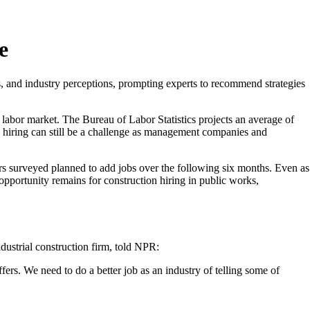
e
, and industry perceptions, prompting experts to recommend strategies
 labor market. The Bureau of Labor Statistics projects an average of
n hiring can still be a challenge as management companies and
ers surveyed planned to add jobs over the following six months. Even as
 opportunity remains for construction hiring in public works,
dustrial construction firm, told NPR:
fers. We need to do a better job as an industry of telling some of