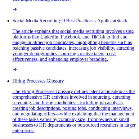
Social Media Recruiting: 9 Best Practices - ApplicantStack
The article explains that social media recruiting involves using
platforms like LinkedIn, Facebook, and TikTok to find and
engage qualified job candidates, highlighting benefits such as
reaching passive candidates, increasing job visibility, attracting
younger demographics, sourcing creative talent, cost-
effectiveness, and enhancing employer branding.
Hiring Processes Glossary
The Hiring Processes Glossary defines talent acquisition as the
comprehensive HR activities involved in sourcing, attracting,
screening, and hiring candidates—including job analysis,
creating job descriptions, posting jobs, conducting interviews,
and negotiating offers—while explaining that the management
of these tasks varies by company size, from owners in small
businesses to HR departments or outsourced recruiters in larger
enterprises.