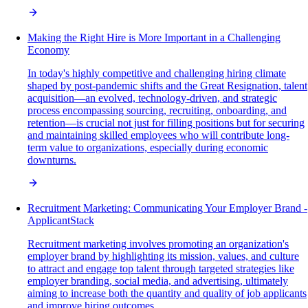
Making the Right Hire is More Important in a Challenging
Economy
In today's highly competitive and challenging hiring climate
shaped by post-pandemic shifts and the Great Resignation, talent
acquisition—an evolved, technology-driven, and strategic
process encompassing sourcing, recruiting, onboarding, and
retention—is crucial not just for filling positions but for securing
and maintaining skilled employees who will contribute long-
term value to organizations, especially during economic
downturns.
Recruitment Marketing: Communicating Your Employer Brand -
ApplicantStack
Recruitment marketing involves promoting an organization's
employer brand by highlighting its mission, values, and culture
to attract and engage top talent through targeted strategies like
employer branding, social media, and advertising, ultimately
aiming to increase both the quantity and quality of job applicants
and improve hiring outcomes.