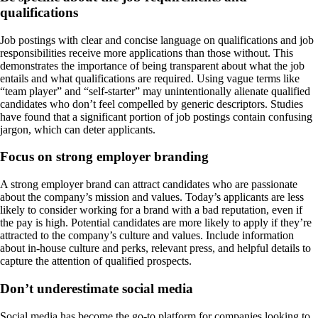
qualifications
Job postings with clear and concise language on qualifications and job
responsibilities receive more applications than those without. This
demonstrates the importance of being transparent about what the job
entails and what qualifications are required. Using vague terms like
“team player” and “self-starter” may unintentionally alienate qualified
candidates who don’t feel compelled by generic descriptors. Studies
have found that a significant portion of job postings contain confusing
jargon, which can deter applicants.
Focus on strong employer branding
A strong employer brand can attract candidates who are passionate
about the company’s mission and values. Today’s applicants are less
likely to consider working for a brand with a bad reputation, even if
the pay is high. Potential candidates are more likely to apply if they’re
attracted to the company’s culture and values. Include information
about in-house culture and perks, relevant press, and helpful details to
capture the attention of qualified prospects.
Don’t underestimate social media
Social media has become the go-to platform for companies looking to