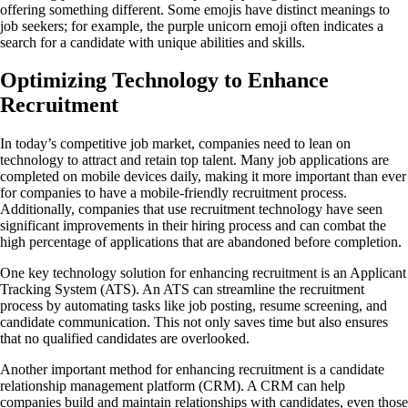
offering something different. Some emojis have distinct meanings to
job seekers; for example, the purple unicorn emoji often indicates a
search for a candidate with unique abilities and skills.
Optimizing Technology to Enhance
Recruitment
In today’s competitive job market, companies need to lean on
technology to attract and retain top talent. Many job applications are
completed on mobile devices daily, making it more important than ever
for companies to have a mobile-friendly recruitment process.
Additionally, companies that use recruitment technology have seen
significant improvements in their hiring process and can combat the
high percentage of applications that are abandoned before completion.
One key technology solution for enhancing recruitment is an Applicant
Tracking System (ATS). An ATS can streamline the recruitment
process by automating tasks like job posting, resume screening, and
candidate communication. This not only saves time but also ensures
that no qualified candidates are overlooked.
Another important method for enhancing recruitment is a candidate
relationship management platform (CRM). A CRM can help
companies build and maintain relationships with candidates, even those