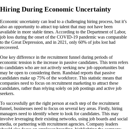
Hiring During Economic Uncertainty
Economic uncertainty can lead to a challenging hiring process, but it’s
also an opportunity to attract top talent that may not have been
available in more stable times. According to the Department of Labor,
job loss during the onset of the COVID-19 pandemic was comparable
to the Great Depression, and in 2021, only 60% of jobs lost had
recovered.
One key difference in the recruitment funnel during periods of
economic tension is the increase in passive candidates. This term refers
to candidates who are not actively seeking new job opportunities but
may be open to considering them. Randstad reports that passive
candidates make up 75% of the workforce. This statistic means that
companies need to focus on recruitment marketing to attract these
candidates, rather than relying solely on job postings and active job
seekers.
To successfully get the right person at each step of the recruitment
funnel, businesses need to focus on several key areas. Firstly, hiring
managers need to identify where to look for candidates. This may
involve leveraging their existing networks, using job boards and social
media, or partnering with recruitment agencies. Company leaders