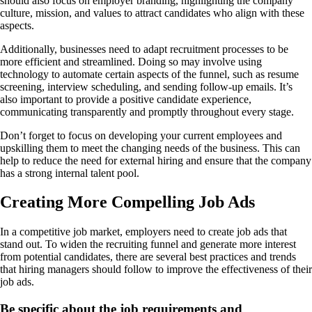
should also focus on employer branding, highlighting the company
culture, mission, and values to attract candidates who align with these
aspects.
Additionally, businesses need to adapt recruitment processes to be
more efficient and streamlined. Doing so may involve using
technology to automate certain aspects of the funnel, such as resume
screening, interview scheduling, and sending follow-up emails. It’s
also important to provide a positive candidate experience,
communicating transparently and promptly throughout every stage.
Don’t forget to focus on developing your current employees and
upskilling them to meet the changing needs of the business. This can
help to reduce the need for external hiring and ensure that the company
has a strong internal talent pool.
Creating More Compelling Job Ads
In a competitive job market, employers need to create job ads that
stand out. To widen the recruiting funnel and generate more interest
from potential candidates, there are several best practices and trends
that hiring managers should follow to improve the effectiveness of their
job ads.
Be specific about the job requirements and