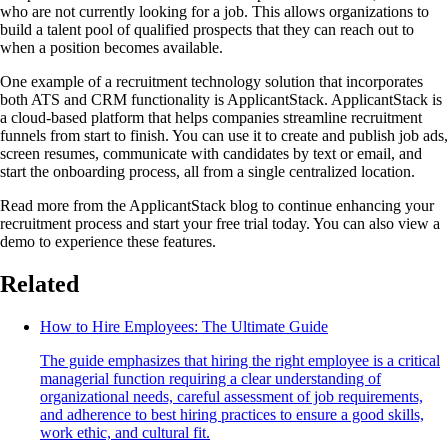
who are not currently looking for a job. This allows organizations to
build a talent pool of qualified prospects that they can reach out to
when a position becomes available.
One example of a recruitment technology solution that incorporates
both ATS and CRM functionality is ApplicantStack. ApplicantStack is
a cloud-based platform that helps companies streamline recruitment
funnels from start to finish. You can use it to create and publish job ads,
screen resumes, communicate with candidates by text or email, and
start the onboarding process, all from a single centralized location.
Read more from the ApplicantStack blog to continue enhancing your
recruitment process and start your free trial today. You can also view a
demo to experience these features.
Related
How to Hire Employees: The Ultimate Guide
The guide emphasizes that hiring the right employee is a critical
managerial function requiring a clear understanding of
organizational needs, careful assessment of job requirements,
and adherence to best hiring practices to ensure a good skills,
work ethic, and cultural fit.