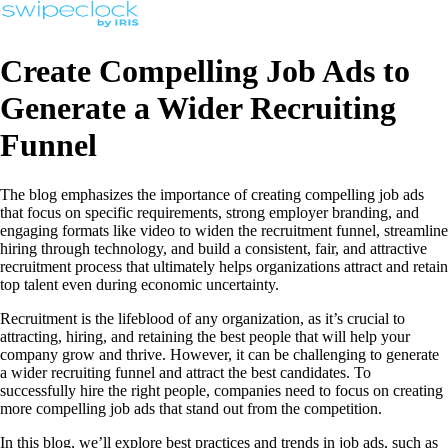
Create Compelling Job Ads to
Generate a Wider Recruiting
Funnel
The blog emphasizes the importance of creating compelling job ads
that focus on specific requirements, strong employer branding, and
engaging formats like video to widen the recruitment funnel, streamline
hiring through technology, and build a consistent, fair, and attractive
recruitment process that ultimately helps organizations attract and retain
top talent even during economic uncertainty.
Recruitment is the lifeblood of any organization, as it’s crucial to
attracting, hiring, and retaining the best people that will help your
company grow and thrive. However, it can be challenging to generate
a wider recruiting funnel and attract the best candidates. To
successfully hire the right people, companies need to focus on creating
more compelling job ads that stand out from the competition.
In this blog, we’ll explore best practices and trends in job ads, such as