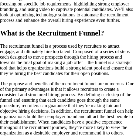
focusing on specific job requirements, highlighting strong employer
branding, and using video to captivate potential candidates. We’ll also
look at optimizing technology solutions to automate the recruitment
process and enhance the overall hiring experience even further.
What is the Recruitment Funnel?
The recruitment funnel is a process used by recruiters to attract,
engage, and ultimately hire top talent. Composed of a series of steps—
each designed to move prospects through the hiring process and
towards the final goal of making a job offer—the funnel is a strategic
tool that helps organizations build a strong talent pool and ensure that
they’re hiring the best candidates for their open positions.
The purpose and benefits of the recruitment funnel are numerous. One
of the primary advantages is that it allows recruiters to create a
consistent and structured hiring process. By defining each step of the
funnel and ensuring that each candidate goes through the same
procedure, recruiters can guarantee that they’re making fair and
objective hiring decisions. In addition, the recruitment funnel can help
organizations build their employer brand and attract the best people to
their establishment. When candidates have a positive experience
throughout the recruitment journey, they’re more likely to view the
organization as a desirable employer and recommend it to others.