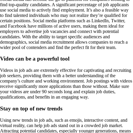
find top-quality candidates. A significant percentage of job applicants
use social media to actively find employment. It’s also a feasible way
to find talented individuals who may not realize they’re qualified for
certain positions. Social media platforms such as LinkedIn, Twitter,
and Facebook have millions of active users, making them ideal for
employers to advertise job vacancies and connect with potential
candidates. With the ability to target specific audiences and
demographics, social media recruitment allows companies to reach a
wider pool of contenders and find the perfect fit for their team.
Video can be a powerful tool
Videos in job ads are extremely effective for captivating and recruiting
job seekers, providing them with a better understanding of the
company’s culture and working environment. Job postings with videos
receive significantly more applications than those without. Make sure
your videos are under 90 seconds long and explain job duties,
qualifications, and benefits in an engaging way.
Stay on top of new trends
Using new trends in job ads, such as emojis, interactive content, and
virtual reality, can help job ads stand out in a crowded job market.
Attracting potential candidates, especially younger generations, means