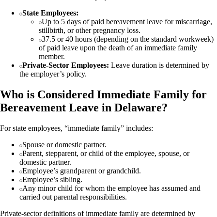
State Employees:
Up to 5 days of paid bereavement leave for miscarriage,
stillbirth, or other pregnancy loss.
37.5 or 40 hours (depending on the standard workweek)
of paid leave upon the death of an immediate family
member.
Private-Sector Employees:
Leave duration is determined by
the employer’s policy.
Who is Considered Immediate Family for
Bereavement Leave in Delaware?
For state employees, “immediate family” includes:
Spouse or domestic partner.
Parent, stepparent, or child of the employee, spouse, or
domestic partner.
Employee’s grandparent or grandchild.
Employee’s sibling.
Any minor child for whom the employee has assumed and
carried out parental responsibilities.
Private-sector definitions of immediate family are determined by