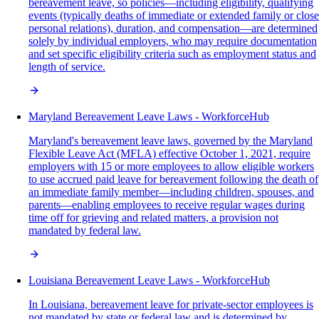
bereavement leave, so policies—including eligibility, qualifying
events (typically deaths of immediate or extended family or close
personal relations), duration, and compensation—are determined
solely by individual employers, who may require documentation
and set specific eligibility criteria such as employment status and
length of service.
Maryland Bereavement Leave Laws - WorkforceHub
Maryland's bereavement leave laws, governed by the Maryland
Flexible Leave Act (MFLA) effective October 1, 2021, require
employers with 15 or more employees to allow eligible workers
to use accrued paid leave for bereavement following the death of
an immediate family member—including children, spouses, and
parents—enabling employees to receive regular wages during
time off for grieving and related matters, a provision not
mandated by federal law.
Louisiana Bereavement Leave Laws - WorkforceHub
In Louisiana, bereavement leave for private-sector employees is
not mandated by state or federal law and is determined by