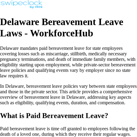
Delaware Bereavement Leave
Laws - WorkforceHub
Delaware mandates paid bereavement leave for state employees
covering losses such as miscarriage, stillbirth, medically necessary
pregnancy terminations, and death of immediate family members, with
eligibility starting upon employment, while private-sector bereavement
leave policies and qualifying events vary by employer since no state
law requires it.
In Delaware, bereavement leave policies vary between state employees
and those in the private sector. This article provides a comprehensive
overview of bereavement leave in Delaware, addressing key aspects
such as eligibility, qualifying events, duration, and compensation.
What is Paid Bereavement Leave?
Paid bereavement leave is time off granted to employees following the
death of a loved one, during which they receive their regular wages.