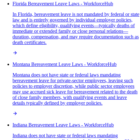
Florida Bereavement Leave Laws - WorkforceHub
In Florida, bereavement leave is not mandated by federal or state
law and is entirely governed by individual employer policies,
which define eligibility, qualifying events—typically deaths of
immediate or extended family or close personal relations—
duration, compensation, and may require documentation such as
death certificates.
Montana Bereavement Leave Laws - WorkforceHub
Montana does not have state or federal laws mandating
bereavement leave for private-sector employees, leaving such
policies to employer discretion, while public sector employees
may use accrued sick leave for bereavement related to the death
of close family members, with qualifying events and leave
details typically defined by employer policies.
Indiana Bereavement Leave Laws - WorkforceHub
Indiana does not have state or federal laws mandating