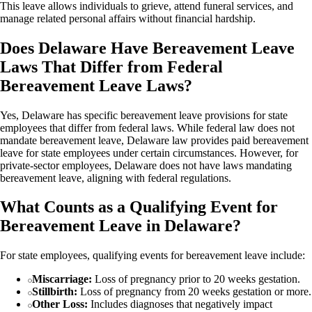
This leave allows individuals to grieve, attend funeral services, and
manage related personal affairs without financial hardship.
Does Delaware Have Bereavement Leave
Laws That Differ from Federal
Bereavement Leave Laws?
Yes, Delaware has specific bereavement leave provisions for state
employees that differ from federal laws. While federal law does not
mandate bereavement leave, Delaware law provides paid bereavement
leave for state employees under certain circumstances. However, for
private-sector employees, Delaware does not have laws mandating
bereavement leave, aligning with federal regulations.
What Counts as a Qualifying Event for
Bereavement Leave in Delaware?
For state employees, qualifying events for bereavement leave include:
Miscarriage:
Loss of pregnancy prior to 20 weeks gestation.
Stillbirth:
Loss of pregnancy from 20 weeks gestation or more.
Other Loss:
Includes diagnoses that negatively impact