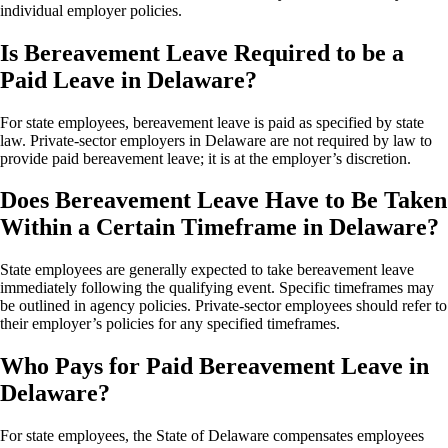
individual employer policies.
Is Bereavement Leave Required to be a
Paid Leave in Delaware?
For state employees, bereavement leave is paid as specified by state
law. Private-sector employers in Delaware are not required by law to
provide paid bereavement leave; it is at the employer’s discretion.
Does Bereavement Leave Have to Be Taken
Within a Certain Timeframe in Delaware?
State employees are generally expected to take bereavement leave
immediately following the qualifying event. Specific timeframes may
be outlined in agency policies. Private-sector employees should refer to
their employer’s policies for any specified timeframes.
Who Pays for Paid Bereavement Leave in
Delaware?
For state employees, the State of Delaware compensates employees