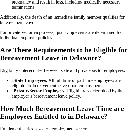
pregnancy and result in loss, including medically necessary
terminations.
Additionally, the death of an immediate family member qualifies for
bereavement leave.
For private-sector employees, qualifying events are determined by
individual employer policies.
Are There Requirements to be Eligible for
Bereavement Leave in Delaware?
Eligibility criteria differ between state and private-sector employees:
State Employees:
All full-time or part-time employees are
eligible for bereavement leave upon employment.
Private-Sector Employees:
Eligibility is determined by the
employer’s bereavement leave policy.
How Much Bereavement Leave Time are
Employees Entitled to in Delaware?
Entitlement varies based on employment sector: