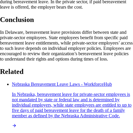
during bereavement leave. In the private sector, if paid bereavement
leave is offered, the employer bears the cost.
Conclusion
In Delaware, bereavement leave provisions differ between state and
private-sector employees. State employees benefit from specific paid
bereavement leave entitlements, while private-sector employees’ access
to such leave depends on individual employer policies. Employees are
encouraged to review their organization’s bereavement leave policies
to understand their rights and options during times of loss.
Related
Nebraska Bereavement Leave Laws - WorkforceHub
In Nebraska, bereavement leave for private-sector employees is
not mandated by state or federal law and is determined by
individual employers, while state employees are entitled to up to
five days of paid bereavement leave for the death of a family
member as defined by the Nebraska Administrative Code.