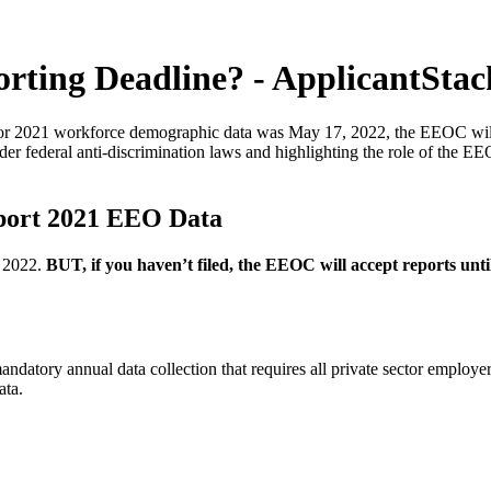
rting Deadline? - ApplicantStac
 for 2021 workforce demographic data was May 17, 2022, the EEOC will 
under federal anti-discrimination laws and highlighting the role of t
eport 2021 EEO Data
, 2022.
BUT, if you haven’t filed, the EEOC will accept reports unti
tory annual data collection that requires all private sector employer
ata.