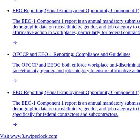
EEO Reporting (Equal Employment Opportunity Component 1)
The EEO-1 Component 1 report is an annual mandatory submissio
demographic data on race/ethnicity, gender, and job category 
affirmative action in workplaces, particularly for federal contract
OFCCP and EEO-1 Reporting: Compliance and Guidelines
The OFCCP and EEOC both enforce workplace anti-discrimination
race/ethnicity, gender, and job category to ensure affirmative a
EEO Reporting (Equal Employment Opportunity Component 1)
The EEO-1 Component 1 report is an annual mandatory submissio
demographic data on race/ethnicity, gender, and job category to
specifically for federal contractors and subcontractors.
Visit
www3.swipeclock.com