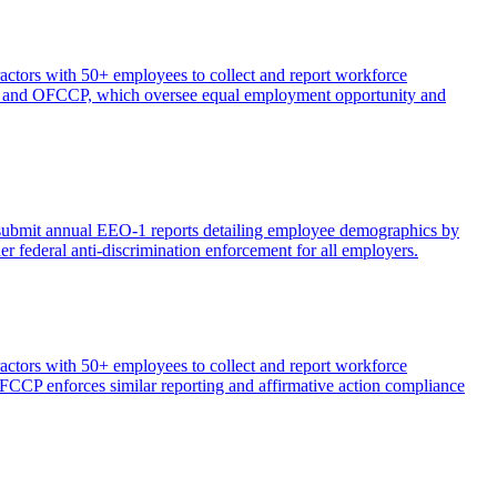
ctors with 50+ employees to collect and report workforce
EOC and OFCCP, which oversee equal employment opportunity and
 submit annual EEO-1 reports detailing employee demographics by
r federal anti-discrimination enforcement for all employers.
ctors with 50+ employees to collect and report workforce
OFCCP enforces similar reporting and affirmative action compliance