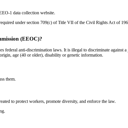
 EEO-1 data collection website.
equired under section 709(c) of Title VII of the Civil Rights Act of 
mmission (EEOC)?
al anti-discrimination laws. It is illegal to discriminate against a j
rigin, age (40 or older), disability or genetic information.
uss them.
ed to protect workers, promote diversity, and enforce the law.
ng.