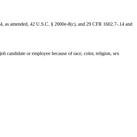
1964, as amended, 42 U.S.C. § 2000e-8(c), and 29 CFR 1602.7-.14 and
ob candidate or employee because of race, color, religion, sex