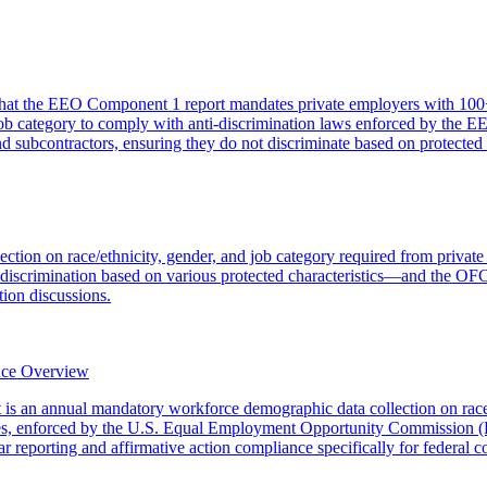
hat the EEO Component 1 report mandates private employers with 100+
d job category to comply with anti-discrimination laws enforced by the
and subcontractors, ensuring they do not discriminate based on protected
ction on race/ethnicity, gender, and job category required from privat
crimination based on various protected characteristics—and the OFCCP
ion discussions.
nce Overview
an annual mandatory workforce demographic data collection on race/et
es, enforced by the U.S. Equal Employment Opportunity Commission (E
eporting and affirmative action compliance specifically for federal co