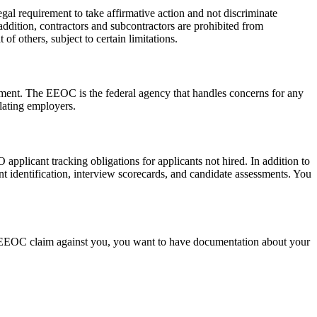
al requirement to take affirmative action and not discriminate
In addition, contractors and subcontractors are prohibited from
f others, subject to certain limitations.
nment. The EEOC is the federal agency that handles concerns for any
olating employers.
plicant tracking obligations for applicants not hired. In addition to
nt identification, interview scorecards, and candidate assessments. You
s an EEOC claim against you, you want to have documentation about your