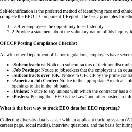
Self-identification is the preferred method of identifying race and eth
complete the EEO-1 Component 1 Report. The basic principles for ethni
1
.
Offer employees the opportunity to self-identify
2
.
Provide a statement about the voluntary nature of this inquiry 
OFCCP Posting Compliance Checklist
As with other Department of Labor regulations, employers have several 
Subcontractors:
Notice to subcontractors of their nondiscrimin
Job Postings:
Notice to jobseekers that the employer is an equa
Subcontracts over 10K:
Notice to OFCCP by the prime contract
American Job Center:
Notice to the appropriate American Job C
openings to list in the job bank.
Unions:
Notice to any unions with which the contractor has a co
Posters:
Posting the “EEO is the Law” and other posters to info
What is the best way to track EEO data for EEO reporting?
Collecting diversity data is easier with an applicant tracking system (
careers page, social media), interview questions, and the basis for hirin