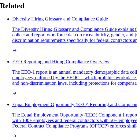
Related
Diversity Hiring Glossary and Compliance Guide
The Diversity Hiring Glossary and Compliance Guide explains t
collect and report workforce data on race/ethnicity, gender, an
discrimination requirements specifically for federal contractors 
EEO Reporting and Hiring Compliance Overview
The EEO-1 report is an annual mandatory demographic data colle
employees, enforced by the EEOC—which prohibits workplace dis
and non-discrimination laws, including protections for compensat
Equal Employment Opportunity (EEO) Reporting and Complia
The Equal Employment Opportunity (EEO) Component 1 report is 
with 100+ employees and federal contractors with 50+ employe
Federal Contract Compliance Programs (OFCCP) enforces similar r