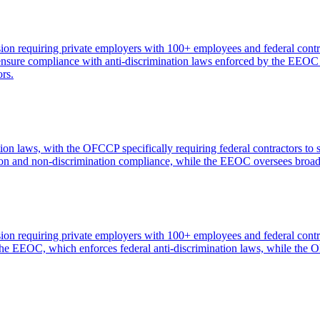
n requiring private employers with 100+ employees and federal contra
to ensure compliance with anti-discrimination laws enforced by the E
ors.
 laws, with the OFCCP specifically requiring federal contractors to
ction and non-discrimination compliance, while the EEOC oversees broade
n requiring private employers with 100+ employees and federal contra
 the EEOC, which enforces federal anti-discrimination laws, while the 