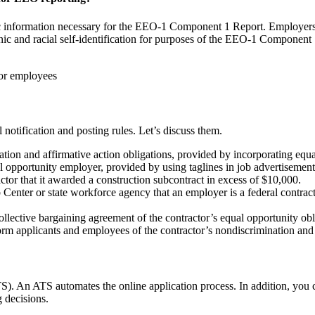
nic information necessary for the EEO-1 Component 1 Report. Employers a
c and racial self-identification for purposes of the EEO-1 Component 
for employees
notification and posting rules. Let’s discuss them.
ation and affirmative action obligations, provided by incorporating equa
l opportunity employer, provided by using taglines in job advertisement
or that it awarded a construction subcontract in excess of $10,000.
enter or state workforce agency that an employer is a federal contractor, 
llective bargaining agreement of the contractor’s equal opportunity obl
rm applicants and employees of the contractor’s nondiscrimination and 
ATS). An ATS automates the online application process. In addition, you 
g decisions.