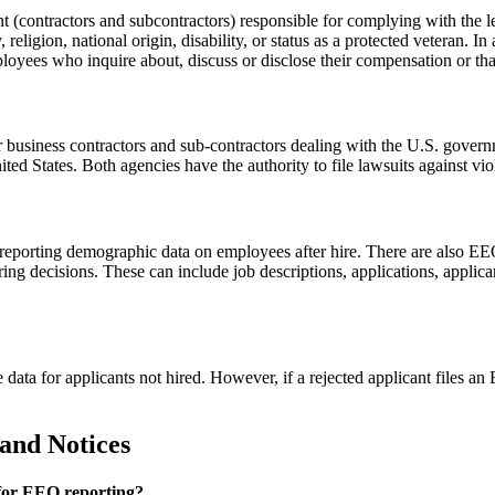
contractors and subcontractors) responsible for complying with the leg
y, religion, national origin, disability, or status as a protected veteran. 
oyees who inquire about, discuss or disclose their compensation or that o
 business contractors and sub-contractors dealing with the U.S. gover
ted States. Both agencies have the authority to file lawsuits against vi
orting demographic data on employees after hire. There are also EEO ap
ng decisions. These can include job descriptions, applications, applica
le data for applicants not hired. However, if a rejected applicant file
and Notices
 for EEO reporting?