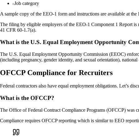
Job category
A sample copy of the EEO-1 form and instructions are available at the
The filing by eligible employers of the EEO-1 Component 1 Report is r
41 CFR 60-1.7(a).
What is the U.S. Equal Employment Opportunity Co
The U.S. Equal Employment Opportunity Commission (EEOC) enforces feder
(including pregnancy, gender identity, and sexual orientation), national o
OFCCP Compliance for Recruiters
Federal contractors also have equal employment obligations. Let’s disc
What is the OFCCP?
The Office of Federal Contract Compliance Programs (OFCCP) was creat
Compliance requires OFCCP reporting which is similar to EEO reporti