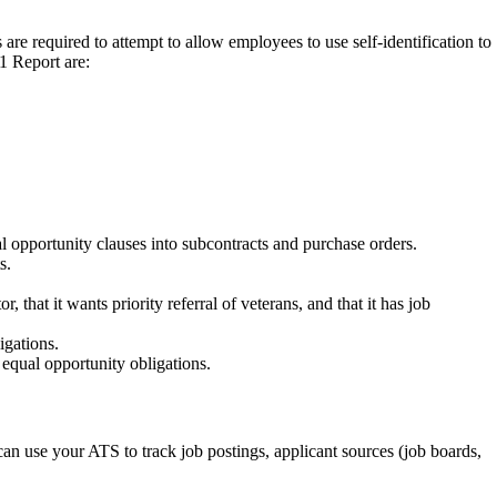
re required to attempt to allow employees to use self-identification to
1 Report are:
l opportunity clauses into subcontracts and purchase orders.
s.
that it wants priority referral of veterans, and that it has job
igations.
equal opportunity obligations.
can use your ATS to track job postings, applicant sources (job boards,