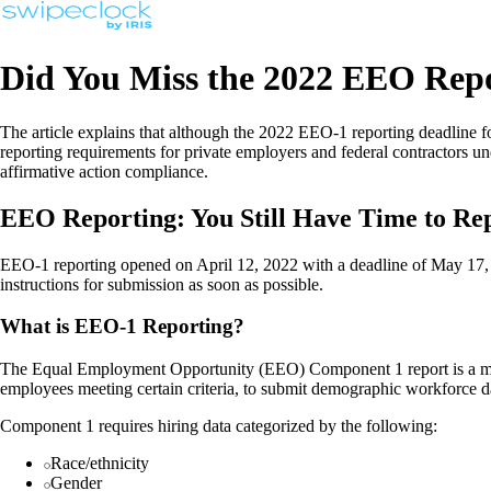
Did You Miss the 2022 EEO Repo
The article explains that although the 2022 EEO-1 reporting deadline
reporting requirements for private employers and federal contractors 
affirmative action compliance.
EEO Reporting: You Still Have Time to R
EEO-1 reporting opened on April 12, 2022 with a deadline of May 17
instructions for submission as soon as possible.
What is EEO-1 Reporting?
The Equal Employment Opportunity (EEO) Component 1 report is a manda
employees meeting certain criteria, to submit demographic workforce d
Component 1 requires hiring data categorized by the following:
Race/ethnicity
Gender