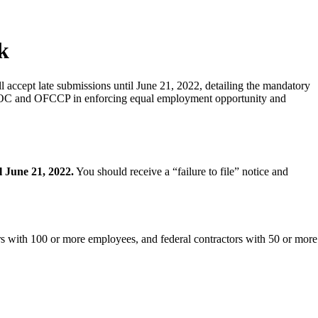
k
accept late submissions until June 21, 2022, detailing the mandatory
he EEOC and OFCCP in enforcing equal employment opportunity and
l June 21, 2022.
You should receive a “failure to file” notice and
s with 100 or more employees, and federal contractors with 50 or more