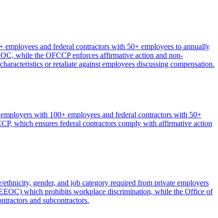
 employees and federal contractors with 50+ employees to annually
 EEOC, while the OFCCP enforces affirmative action and non-
 characteristics or retaliate against employees discussing compensation.
e employers with 100+ employees and federal contractors with 50+
, which ensures federal contractors comply with affirmative action
hnicity, gender, and job category required from private employers
EOC) which prohibits workplace discrimination, while the Office of
ntractors and subcontractors.