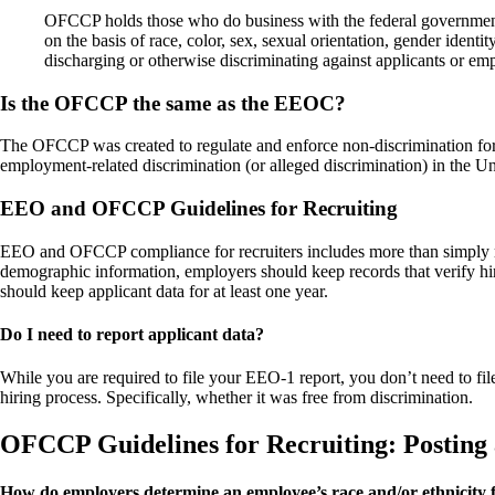
OFCCP holds those who do business with the federal government (
on the basis of race, color, sex, sexual orientation, gender identit
discharging or otherwise discriminating against applicants or empl
Is the OFCCP the same as the EEOC?
The OFCCP was created to regulate and enforce non-discrimination for
employment-related discrimination (or alleged discrimination) in the Uni
EEO and OFCCP Guidelines for Recruiting
EEO and OFCCP compliance for recruiters includes more than simply rep
demographic information, employers should keep records that verify hiri
should keep applicant data for at least one year.
Do I need to report applicant data?
While you are required to file your EEO-1 report, you don’t need to fi
hiring process. Specifically, whether it was free from discrimination.
OFCCP Guidelines for Recruiting: Posting 
How do employers determine an employee’s race and/or ethnicity