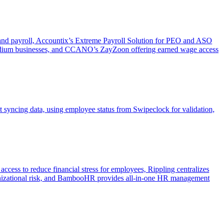
g and payroll, Accountix’s Extreme Payroll Solution for PEO and ASO
medium businesses, and CCANO’s ZayZoon offering earned wage access
syncing data, using employee status from Swipeclock for validation,
ess to reduce financial stress for employees, Rippling centralizes
ganizational risk, and BambooHR provides all-in-one HR management