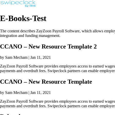
E-Books-Test
The content describes ZayZoon Payroll Software, which allows employee
integration and funding management.
CCANO – New Resource Template 2
by Sam Mecham | Jan 11, 2021
ZayZoon Payroll Software provides employees access to earned wages be
payments and overdraft fees. Swipeclock partners can enable employer 
CCANO – New Resource Template
by Sam Mecham | Jan 11, 2021
ZayZoon Payroll Software provides employees access to earned wages be
payments and overdraft fees. Swipeclock partners can enable employer 