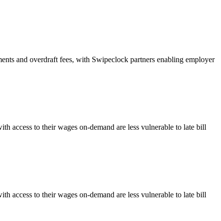
ents and overdraft fees, with Swipeclock partners enabling employer
 access to their wages on-demand are less vulnerable to late bill
 access to their wages on-demand are less vulnerable to late bill