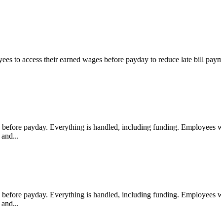
s to access their earned wages before payday to reduce late bill paym
fore payday. Everything is handled, including funding. Employees with
and...
fore payday. Everything is handled, including funding. Employees with
and...