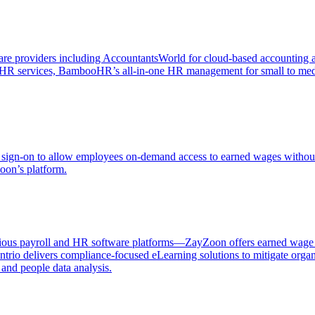
ftware providers including AccountantsWorld for cloud-based accountin
and HR services, BambooHR’s all-in-one HR management for small to 
sign-on to allow employees on-demand access to earned wages without 
oon’s platform.
ious payroll and HR software platforms—ZayZoon offers earned wage acc
ntrio delivers compliance-focused eLearning solutions to mitigate or
 and people data analysis.