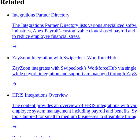
Related
Integrations Partner Directory
The Integrations Partner Directory lists various specialized so
industries, Apex Payroll’s customizable cloud-based payroll 
to reduce employee financial stress.
ZayZoon Integration with Swipeclock WorkforceHub
ZayZoon integrates with Swipeclock’s WorkforceHub via single 
while payroll integration and support are managed through ZayZ
HRIS Integrations Overview
The content provides an overview of HRIS integrations with var
employee system management including payroll and benefits, Sy
tools tailored for small to medium businesses to streamline hiring