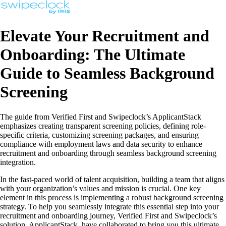
Elevate Your Recruitment and
Onboarding: The Ultimate
Guide to Seamless Background
Screening
The guide from Verified First and Swipeclock’s ApplicantStack
emphasizes creating transparent screening policies, defining role-
specific criteria, customizing screening packages, and ensuring
compliance with employment laws and data security to enhance
recruitment and onboarding through seamless background screening
integration.
In the fast-paced world of talent acquisition, building a team that aligns
with your organization’s values and mission is crucial. One key
element in this process is implementing a robust background screening
strategy. To help you seamlessly integrate this essential step into your
recruitment and onboarding journey, Verified First and Swipeclock’s
solution, ApplicantStack, have collaborated to bring you this ultimate