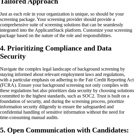
Tailored Approach
Just as each role in your organization is unique, so should be your
screening package. Your screening provider should provide a
comprehensive suite of screening solutions that can be seamlessly
integrated into the ApplicantStack platform. Customize your screening
package based on the nature of the role and responsibilities.
4. Prioritizing Compliance and Data
Security
Navigate the complex legal landscape of background screening by
staying informed about relevant employment laws and regulations,
with a particular emphasis on adhering to the Fair Credit Reporting Act
(FCRA). Ensure your background screening not only complies with
these regulations but also prioritizes data security by choosing solutions
committed to the highest standards, such as SOC2. Trust is built on a
foundation of security, and during the screening process, prioritize
information security diligently to ensure the safeguarded and
confidential handling of sensitive information without the need for
time-consuming manual audits.
5. Open Communication with Candidates: