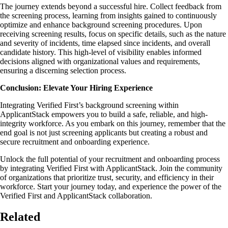
The journey extends beyond a successful hire. Collect feedback from
the screening process, learning from insights gained to continuously
optimize and enhance background screening procedures. Upon
receiving screening results, focus on specific details, such as the nature
and severity of incidents, time elapsed since incidents, and overall
candidate history. This high-level of visibility enables informed
decisions aligned with organizational values and requirements,
ensuring a discerning selection process.
Conclusion: Elevate Your Hiring Experience
Integrating Verified First’s background screening within
ApplicantStack empowers you to build a safe, reliable, and high-
integrity workforce. As you embark on this journey, remember that the
end goal is not just screening applicants but creating a robust and
secure recruitment and onboarding experience.
Unlock the full potential of your recruitment and onboarding process
by integrating Verified First with ApplicantStack. Join the community
of organizations that prioritize trust, security, and efficiency in their
workforce. Start your journey today, and experience the power of the
Verified First and ApplicantStack collaboration.
Related