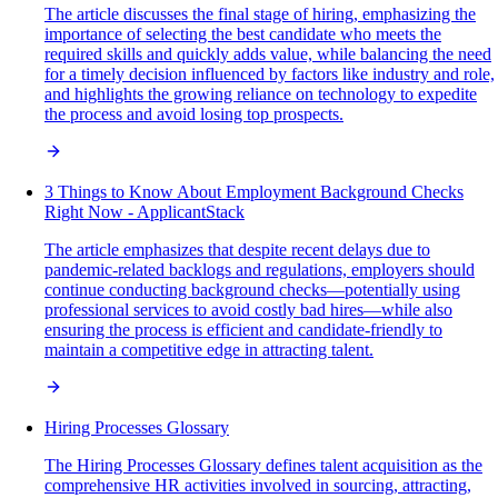
The article discusses the final stage of hiring, emphasizing the
importance of selecting the best candidate who meets the
required skills and quickly adds value, while balancing the need
for a timely decision influenced by factors like industry and role,
and highlights the growing reliance on technology to expedite
the process and avoid losing top prospects.
3 Things to Know About Employment Background Checks
Right Now - ApplicantStack
The article emphasizes that despite recent delays due to
pandemic-related backlogs and regulations, employers should
continue conducting background checks—potentially using
professional services to avoid costly bad hires—while also
ensuring the process is efficient and candidate-friendly to
maintain a competitive edge in attracting talent.
Hiring Processes Glossary
The Hiring Processes Glossary defines talent acquisition as the
comprehensive HR activities involved in sourcing, attracting,