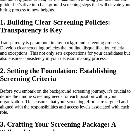
guide. Let’s dive into background screening steps that will elevate your
hiring process to new heights.
1. Building Clear Screening Policies:
Transparency is Key
Transparency is paramount in any background screening process.
Develop clear screening policies that outline disqualification criteria
and exceptions. This not only sets expectations for your candidates but
also ensures consistency in your decision-making process.
2. Setting the Foundation: Establishing
Screening Criteria
Before you embark on the background screening journey, it’s crucial to
define the unique screening needs for each position within your
organization. This ensures that your screening efforts are targeted and
aligned with the responsibilities and access levels associated with each
role.
3. Crafting Your Screening Package: A