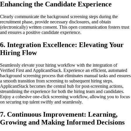
Enhancing the Candidate Experience
Clearly communicate the background screening steps during the
recruitment phase, provide necessary disclosures, and obtain
(electronically) written consent. This open communication fosters trust
and ensures a positive candidate experience.
6. Integration Excellence: Elevating Your
Hiring Flow
Seamlessly elevate your hiring workflow with the integration of
Verified First and ApplicantStack. Experience an efficient, automated
background screening process that eliminates manual tasks and ensures
a smooth transition from screening to subsequent hiring steps.
ApplicantStack becomes the central hub for post-screening actions,
streamlining the experience for both the hiring team and candidates.
Enjoy a cohesive one-click screening workflow, allowing you to focus
on securing top talent swiftly and seamlessly.
7. Continuous Improvement: Learning,
Growing and Making Informed Decisions