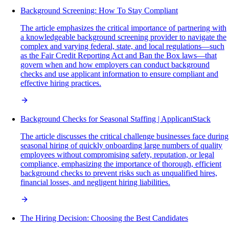
Background Screening: How To Stay Compliant
The article emphasizes the critical importance of partnering with
a knowledgeable background screening provider to navigate the
complex and varying federal, state, and local regulations—such
as the Fair Credit Reporting Act and Ban the Box laws—that
govern when and how employers can conduct background
checks and use applicant information to ensure compliant and
effective hiring practices.
Background Checks for Seasonal Staffing | ApplicantStack
The article discusses the critical challenge businesses face during
seasonal hiring of quickly onboarding large numbers of quality
employees without compromising safety, reputation, or legal
compliance, emphasizing the importance of thorough, efficient
background checks to prevent risks such as unqualified hires,
financial losses, and negligent hiring liabilities.
The Hiring Decision: Choosing the Best Candidates