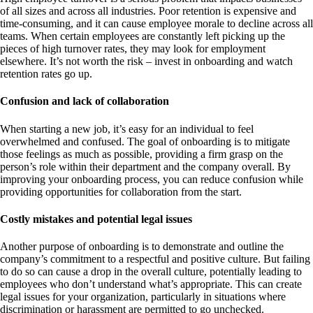
of all sizes and across all industries. Poor retention is expensive and
time-consuming, and it can cause employee morale to decline across all
teams. When certain employees are constantly left picking up the
pieces of high turnover rates, they may look for employment
elsewhere. It’s not worth the risk – invest in onboarding and watch
retention rates go up.
Confusion and lack of collaboration
When starting a new job, it’s easy for an individual to feel
overwhelmed and confused. The goal of onboarding is to mitigate
those feelings as much as possible, providing a firm grasp on the
person’s role within their department and the company overall. By
improving your onboarding process, you can reduce confusion while
providing opportunities for collaboration from the start.
Costly mistakes and potential legal issues
Another purpose of onboarding is to demonstrate and outline the
company’s commitment to a respectful and positive culture. But failing
to do so can cause a drop in the overall culture, potentially leading to
employees who don’t understand what’s appropriate. This can create
legal issues for your organization, particularly in situations where
discrimination or harassment are permitted to go unchecked.