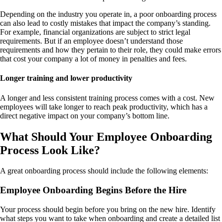
Depending on the industry you operate in, a poor onboarding process
can also lead to costly mistakes that impact the company’s standing.
For example, financial organizations are subject to strict legal
requirements. But if an employee doesn’t understand those
requirements and how they pertain to their role, they could make errors
that cost your company a lot of money in penalties and fees.
Longer training and lower productivity
A longer and less consistent training process comes with a cost. New
employees will take longer to reach peak productivity, which has a
direct negative impact on your company’s bottom line.
What Should Your Employee Onboarding
Process Look Like?
A great onboarding process should include the following elements:
Employee Onboarding Begins Before the Hire
Your process should begin before you bring on the new hire. Identify
what steps you want to take when onboarding and create a detailed list