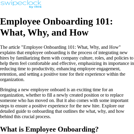
Employee Onboarding 101:
What, Why, and How
The article "Employee Onboarding 101: What, Why, and How"
explains that employee onboarding is the process of integrating new
hires by familiarizing them with company culture, roles, and policies to
help them feel comfortable and effective, emphasizing its importance in
reducing time to productivity, enhancing employee engagement,
retention, and setting a positive tone for their experience within the
organization.
Bringing a new employee onboard is an exciting time for an
organization, whether to fill a newly created position or to replace
someone who has moved on. But it also comes with some important
steps to ensure a positive experience for the new hire. Explore our
detailed guide to onboarding that outlines the what, why, and how
behind this crucial process.
What is Employee Onboarding?