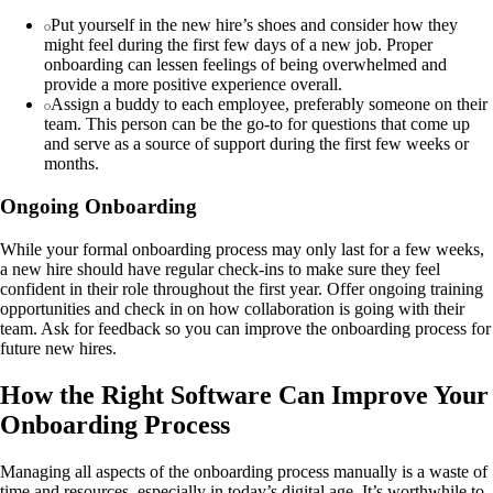
Put yourself in the new hire’s shoes and consider how they
might feel during the first few days of a new job. Proper
onboarding can lessen feelings of being overwhelmed and
provide a more positive experience overall.
Assign a buddy to each employee, preferably someone on their
team. This person can be the go-to for questions that come up
and serve as a source of support during the first few weeks or
months.
Ongoing Onboarding
While your formal onboarding process may only last for a few weeks,
a new hire should have regular check-ins to make sure they feel
confident in their role throughout the first year. Offer ongoing training
opportunities and check in on how collaboration is going with their
team. Ask for feedback so you can improve the onboarding process for
future new hires.
How the Right Software Can Improve Your
Onboarding Process
Managing all aspects of the onboarding process manually is a waste of
time and resources, especially in today’s digital age. It’s worthwhile to