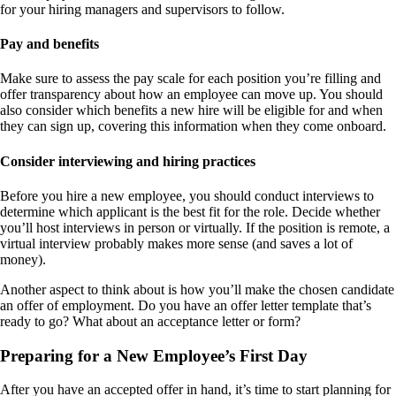
for your hiring managers and supervisors to follow.
Pay and benefits
Make sure to assess the pay scale for each position you’re filling and
offer transparency about how an employee can move up. You should
also consider which benefits a new hire will be eligible for and when
they can sign up, covering this information when they come onboard.
Consider interviewing and hiring practices
Before you hire a new employee, you should conduct interviews to
determine which applicant is the best fit for the role. Decide whether
you’ll host interviews in person or virtually. If the position is remote, a
virtual interview probably makes more sense (and saves a lot of
money).
Another aspect to think about is how you’ll make the chosen candidate
an offer of employment. Do you have an offer letter template that’s
ready to go? What about an acceptance letter or form?
Preparing for a New Employee’s First Day
After you have an accepted offer in hand, it’s time to start planning for