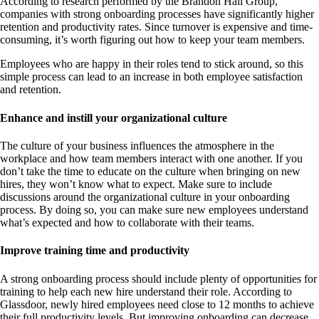
According to research performed by the Brandon Hall Group,
companies with strong onboarding processes have significantly higher
retention and productivity rates. Since turnover is expensive and time-
consuming, it’s worth figuring out how to keep your team members.
Employees who are happy in their roles tend to stick around, so this
simple process can lead to an increase in both employee satisfaction
and retention.
Enhance and instill your organizational culture
The culture of your business influences the atmosphere in the
workplace and how team members interact with one another. If you
don’t take the time to educate on the culture when bringing on new
hires, they won’t know what to expect. Make sure to include
discussions around the organizational culture in your onboarding
process. By doing so, you can make sure new employees understand
what’s expected and how to collaborate with their teams.
Improve training time and productivity
A strong onboarding process should include plenty of opportunities for
training to help each new hire understand their role. According to
Glassdoor, newly hired employees need close to 12 months to achieve
their full productivity levels. But improving onboarding can decrease