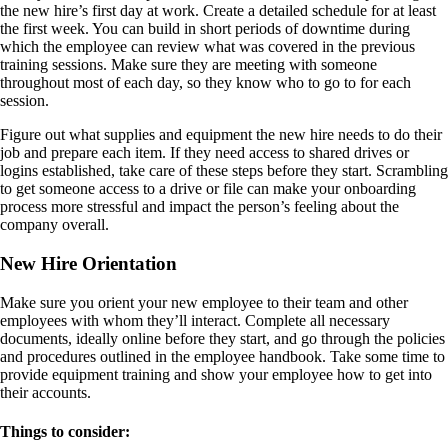
the new hire’s first day at work. Create a detailed schedule for at least
the first week. You can build in short periods of downtime during
which the employee can review what was covered in the previous
training sessions. Make sure they are meeting with someone
throughout most of each day, so they know who to go to for each
session.
Figure out what supplies and equipment the new hire needs to do their
job and prepare each item. If they need access to shared drives or
logins established, take care of these steps before they start. Scrambling
to get someone access to a drive or file can make your onboarding
process more stressful and impact the person’s feeling about the
company overall.
New Hire Orientation
Make sure you orient your new employee to their team and other
employees with whom they’ll interact. Complete all necessary
documents, ideally online before they start, and go through the policies
and procedures outlined in the employee handbook. Take some time to
provide equipment training and show your employee how to get into
their accounts.
Things to consider: