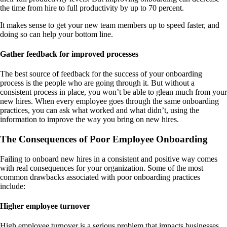
the time from hire to full productivity by up to 70 percent.
It makes sense to get your new team members up to speed faster, and
doing so can help your bottom line.
Gather feedback for improved processes
The best source of feedback for the success of your onboarding
process is the people who are going through it. But without a
consistent process in place, you won’t be able to glean much from your
new hires. When every employee goes through the same onboarding
practices, you can ask what worked and what didn’t, using the
information to improve the way you bring on new hires.
The Consequences of Poor Employee Onboarding
Failing to onboard new hires in a consistent and positive way comes
with real consequences for your organization. Some of the most
common drawbacks associated with poor onboarding practices
include:
Higher employee turnover
High employee turnover is a serious problem that impacts businesses