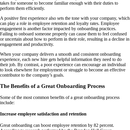
takes for someone to become familiar enough with their duties to
perform them efficiently.
A positive first experience also sets the tone with your company, which
can play a role in employee retention and loyalty rates. Employee
engagement is another factor impacted by onboarding practices.
Failing to onboard someone properly can cause them to feel confused
or uncertain about how to perform in their role, resulting in a decline in
engagement and productivity.
When your company delivers a smooth and consistent onboarding
experience, each new hire gets helpful information they need to do
their job. By contrast, a poor experience can encourage an individual
to look elsewhere for employment or struggle to become an effective
contributor to the company’s goals.
The Benefits of a Great Onboarding Process
Some of the most common benefits of a great onboarding process
include:
Increase employee satisfaction and retention
Great onboarding can boost employee retention by 82 percent.