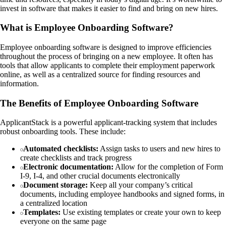
invest in software that makes it easier to find and bring on new hires.
What is Employee Onboarding Software?
Employee onboarding software is designed to improve efficiencies
throughout the process of bringing on a new employee. It often has
tools that allow applicants to complete their employment paperwork
online, as well as a centralized source for finding resources and
information.
The Benefits of Employee Onboarding Software
ApplicantStack is a powerful applicant-tracking system that includes
robust onboarding tools. These include:
Automated checklists:
Assign tasks to users and new hires to
create checklists and track progress
Electronic documentation:
Allow for the completion of Form
I-9, I-4, and other crucial documents electronically
Document storage:
Keep all your company’s critical
documents, including employee handbooks and signed forms, in
a centralized location
Templates:
Use existing templates or create your own to keep
everyone on the same page