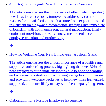
4 Strategies to Integrate New Hires into Your Company
The article emphasizes the importance of effectively integrating
new hires to reduce costly turnover by addressing common
reasons for dissatisfaction—such as unrealistic expectations and
insufficient training—and recommends strategies like immediate
onboarding with communication, cultural introduction, timely
equipment provision, and early engagement to enhance
employee retention and productivity.
How To Welcome Your New Employees - ApplicantStack
The article emphasizes the critical importance of a positive and
supportive onboarding process, highlighting that over 30% of
new employees quit within six months due to poor onboarding,
and recommends strategies like making strong first impressions
and providing welcome packages to help new hires feel valued,
supported, and more likely to stay with the company long-term.
Onboarding for a Positive Employee Experience