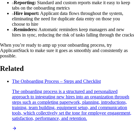
Reporting:
Standard and custom reports make it easy to keep
tabs on the onboarding metrics
Hire import:
Applicant data flows throughout the system,
eliminating the need for duplicate data entry on those you
choose to hire
Reminders:
Automatic reminders keep managers and new
hires in sync, reducing the risk of tasks falling through the cracks
When you’re ready to amp up your onboarding process, try
ApplicantStack to make sure it goes as smoothly and consistently as
possible.
Related
The Onboarding Process – Steps and Checklist
The onboarding process is a structured and personalized
approach to integrating new hires into an organization through
steps such as completing paperwork, planning, introductions,
training, team building, equipment setup, and communication
tools, which collectively set the tone for employee engagement,
satisfaction, performance, and retention.