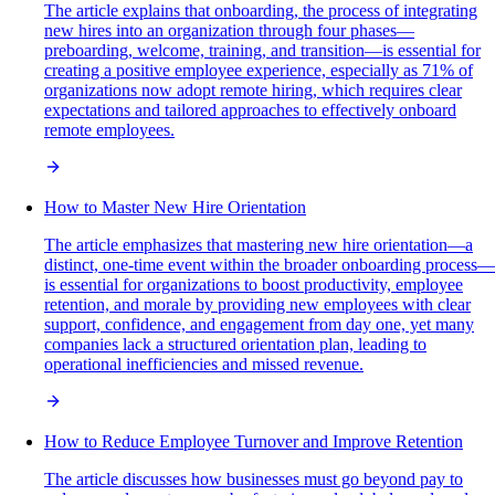
The article explains that onboarding, the process of integrating
new hires into an organization through four phases—
preboarding, welcome, training, and transition—is essential for
creating a positive employee experience, especially as 71% of
organizations now adopt remote hiring, which requires clear
expectations and tailored approaches to effectively onboard
remote employees.
How to Master New Hire Orientation
The article emphasizes that mastering new hire orientation—a
distinct, one-time event within the broader onboarding process—
is essential for organizations to boost productivity, employee
retention, and morale by providing new employees with clear
support, confidence, and engagement from day one, yet many
companies lack a structured orientation plan, leading to
operational inefficiencies and missed revenue.
How to Reduce Employee Turnover and Improve Retention
The article discusses how businesses must go beyond pay to