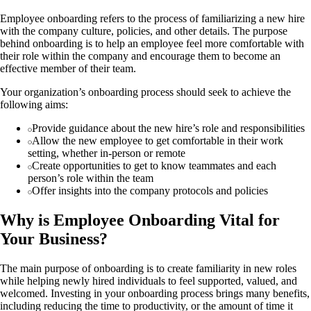
Employee onboarding refers to the process of familiarizing a new hire
with the company culture, policies, and other details. The purpose
behind onboarding is to help an employee feel more comfortable with
their role within the company and encourage them to become an
effective member of their team.
Your organization’s onboarding process should seek to achieve the
following aims:
Provide guidance about the new hire’s role and responsibilities
Allow the new employee to get comfortable in their work
setting, whether in-person or remote
Create opportunities to get to know teammates and each
person’s role within the team
Offer insights into the company protocols and policies
Why is Employee Onboarding Vital for
Your Business?
The main purpose of onboarding is to create familiarity in new roles
while helping newly hired individuals to feel supported, valued, and
welcomed. Investing in your onboarding process brings many benefits,
including reducing the time to productivity, or the amount of time it