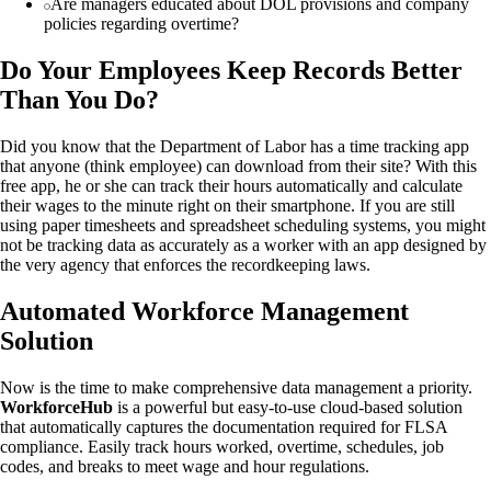
Are managers educated about DOL provisions and company
policies regarding overtime?
Do Your Employees Keep Records Better
Than You Do?
Did you know that the Department of Labor has a time tracking app
that anyone (think employee) can download from their site? With this
free app, he or she can track their hours automatically and calculate
their wages to the minute right on their smartphone. If you are still
using paper timesheets and spreadsheet scheduling systems, you might
not be tracking data as accurately as a worker with an app designed by
the very agency that enforces the recordkeeping laws.
Automated Workforce Management
Solution
Now is the time to make comprehensive data management a priority.
WorkforceHub
is a powerful but easy-to-use cloud-based solution
that automatically captures the documentation required for FLSA
compliance. Easily track hours worked, overtime, schedules, job
codes, and breaks to meet wage and hour regulations.