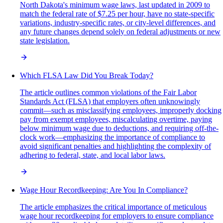
North Dakota's minimum wage laws, last updated in 2009 to
match the federal rate of $7.25 per hour, have no state-specific
variations, industry-specific rates, or city-level differences, and
any future changes depend solely on federal adjustments or new
state legislation.
Which FLSA Law Did You Break Today?
The article outlines common violations of the Fair Labor
Standards Act (FLSA) that employers often unknowingly
commit—such as misclassifying employees, improperly docking
pay from exempt employees, miscalculating overtime, paying
below minimum wage due to deductions, and requiring off-the-
clock work—emphasizing the importance of compliance to
avoid significant penalties and highlighting the complexity of
adhering to federal, state, and local labor laws.
Wage Hour Recordkeeping: Are You In Compliance?
The article emphasizes the critical importance of meticulous
wage hour recordkeeping for employers to ensure compliance