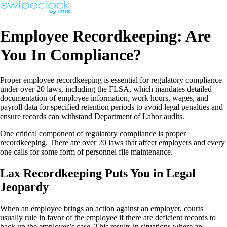
Employee Recordkeeping: Are
You In Compliance?
Proper employee recordkeeping is essential for regulatory compliance
under over 20 laws, including the FLSA, which mandates detailed
documentation of employee information, work hours, wages, and
payroll data for specified retention periods to avoid legal penalties and
ensure records can withstand Department of Labor audits.
One critical component of regulatory compliance is proper
recordkeeping. There are over 20 laws that affect employers and every
one calls for some form of personnel file maintenance.
Lax Recordkeeping Puts You in Legal
Jeopardy
When an employee brings an action against an employer, courts
usually rule in favor of the employee if there are deficient records to
back up the employer’s case. This results in situations where an