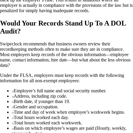
employer is actually in compliance with the provisions of the law but is
penalized for simply having inadequate records.
Would Your Records Stand Up To A DOL
Audit?
Swipeclock recommends that business owners review their
recordkeeping methods often to make sure they are in compliance.
Most employers keep records of the obvious information—employee
name, contact information, hire date—but what about the less obvious
data?
Under the FLSA, employers must keep records with the following
information for all non-exempt employees:
Employee’s full name and social security number.
Address, including zip code.
Birth date, if younger than 19.
Gender and occupation.
Time and day of week when employee’s workweek begins.
Total hours worked each day.
Total hours worked each workweek.
Basis on which employee’s wages are paid (Hourly, weekly,