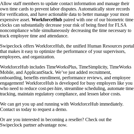
Allow staff members to update contact information and manage their
own time cards to prevent labor disputes. Automatically store records
for verification, and have actionable data to better manage your most
expensive asset.
WorkforceHub
paired with one of our biometric time
clocks can substantially decrease your risk of being fined for FLSA
noncompliance while simultaneously decreasing the time necessary to
track employee time and attendance.
Swipeclock offers WorkforceHub, the unified Human Resources portal
that makes it easy to optimize the performance of your supervisors,
employees, and organization.
WorkforceHub includes TimeWorksPlus, TimeSimplicity, TimeWorks
Mobile, and ApplicantStack. We’ve just added recruitment,
onboarding, benefits enrollment, performance reviews, and employee
engagement! WorkforceHub is developed for busy employers like you
who need to reduce cost-per-hire, streamline scheduling, automate time
tracking, maintain regulatory compliance, and lessen labor costs.
We can get you up and running with WorkforceHub immediately.
Contact us today to request a demo.
Or are you interested in becoming a reseller? Check out the
Swipeclock partner advantage now.