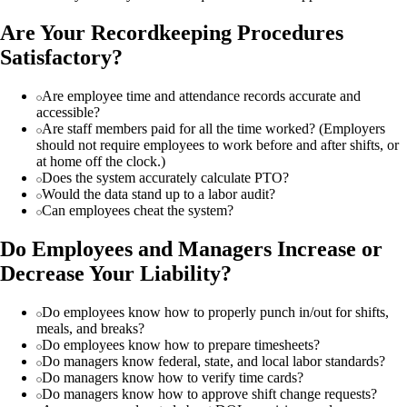
Are Your Recordkeeping Procedures
Satisfactory?
Are employee time and attendance records accurate and
accessible?
Are staff members paid for all the time worked? (Employers
should not require employees to work before and after shifts, or
at home off the clock.)
Does the system accurately calculate PTO?
Would the data stand up to a labor audit?
Can employees cheat the system?
Do Employees and Managers Increase or
Decrease Your Liability?
Do employees know how to properly punch in/out for shifts,
meals, and breaks?
Do employees know how to prepare timesheets?
Do managers know federal, state, and local labor standards?
Do managers know how to verify time cards?
Do managers know how to approve shift change requests?