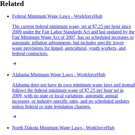
Related
Federal Minimum Wage Laws - WorkforceHub
The current federal minimum wage, set at $7.25 per hour since
2009 under the Fair Labor Standards Act and last updated by the
Fair Minimum Wage Act of 2007, has no scheduled increases or
automatic inflation adjustments, but includes specific lower
wage provisions for tipped, agricultural, youth workers, and
federal contractors.
Alabama Minimum Wage Laws - WorkforceHub
Alabama does not have its own minimum wage laws and instead
follows the federal minimum wage of $7.25 per hour set in
2009, with no state or local variations, automatic annual
increases, or industry-specific rates, and no scheduled updates
unless federal or state legislation changes.
North Dakota Minimum Wage Laws - WorkforceHub