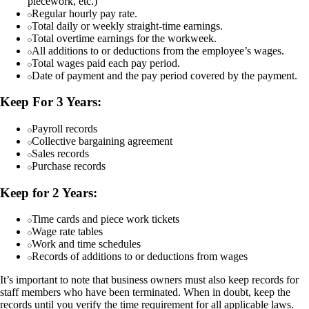
piecework, etc.)
Regular hourly pay rate.
Total daily or weekly straight-time earnings.
Total overtime earnings for the workweek.
All additions to or deductions from the employee’s wages.
Total wages paid each pay period.
Date of payment and the pay period covered by the payment.
Keep For 3 Years:
Payroll records
Collective bargaining agreement
Sales records
Purchase records
Keep for 2 Years:
Time cards and piece work tickets
Wage rate tables
Work and time schedules
Records of additions to or deductions from wages
It’s important to note that business owners must also keep records for
staff members who have been terminated. When in doubt, keep the
records until you verify the time requirement for all applicable laws.