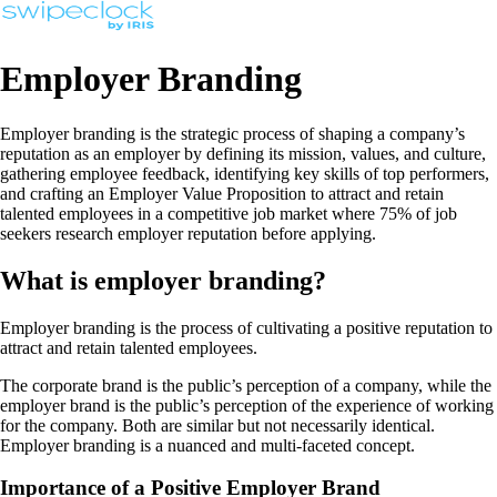
Employer Branding
Employer branding is the strategic process of shaping a company’s
reputation as an employer by defining its mission, values, and culture,
gathering employee feedback, identifying key skills of top performers,
and crafting an Employer Value Proposition to attract and retain
talented employees in a competitive job market where 75% of job
seekers research employer reputation before applying.
What is employer branding?
Employer branding is the process of cultivating a positive reputation to
attract and retain talented employees.
The corporate brand is the public’s perception of a company, while the
employer brand is the public’s perception of the experience of working
for the company. Both are similar but not necessarily identical.
Employer branding is a nuanced and multi-faceted concept.
Importance of a Positive Employer Brand