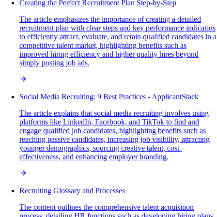
Creating the Perfect Recruitment Plan Step-by-Step
The article emphasizes the importance of creating a detailed
recruitment plan with clear steps and key performance indicators
to efficiently attract, evaluate, and retain qualified candidates in a
competitive talent market, highlighting benefits such as
improved hiring efficiency and higher quality hires beyond
simply posting job ads.
Social Media Recruiting: 9 Best Practices - ApplicantStack
The article explains that social media recruiting involves using
platforms like LinkedIn, Facebook, and TikTok to find and
engage qualified job candidates, highlighting benefits such as
reaching passive candidates, increasing job visibility, attracting
younger demographics, sourcing creative talent, cost-
effectiveness, and enhancing employer branding.
Recruiting Glossary and Processes
The content outlines the comprehensive talent acquisition
process, detailing HR functions such as developing hiring plans,