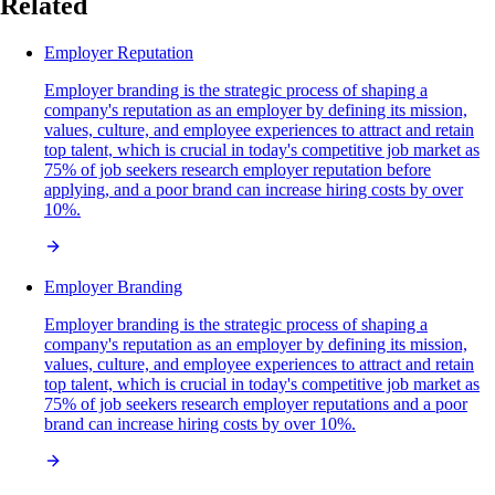
Related
Employer Reputation
Employer branding is the strategic process of shaping a
company's reputation as an employer by defining its mission,
values, culture, and employee experiences to attract and retain
top talent, which is crucial in today's competitive job market as
75% of job seekers research employer reputation before
applying, and a poor brand can increase hiring costs by over
10%.
Employer Branding
Employer branding is the strategic process of shaping a
company's reputation as an employer by defining its mission,
values, culture, and employee experiences to attract and retain
top talent, which is crucial in today's competitive job market as
75% of job seekers research employer reputations and a poor
brand can increase hiring costs by over 10%.