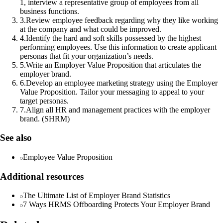
1, interview a representative group of employees from all
business functions.
3
.
Review employee feedback regarding why they like working
at the company and what could be improved.
4
.
Identify the hard and soft skills possessed by the highest
performing employees. Use this information to create applicant
personas that fit your organization’s needs.
5
.
Write an Employer Value Proposition that articulates the
employer brand.
6
.
Develop an employee marketing strategy using the Employer
Value Proposition. Tailor your messaging to appeal to your
target personas.
7
.
Align all HR and management practices with the employer
brand. (SHRM)
See also
Employee Value Proposition
Additional resources
The Ultimate List of Employer Brand Statistics
7 Ways HRMS Offboarding Protects Your Employer Brand