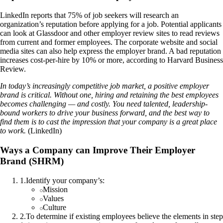
LinkedIn reports that 75% of job seekers will research an
organization’s reputation before applying for a job. Potential applicants
can look at Glassdoor and other employer review sites to read reviews
from current and former employees. The corporate website and social
media sites can also help express the employer brand. A bad reputation
increases cost-per-hire by 10% or more, according to Harvard Business
Review.
In today’s increasingly competitive job market, a positive employer
brand is critical. Without one, hiring and retaining the best employees
becomes challenging — and costly. You need talented, leadership-
bound workers to drive your business forward, and the best way to
find them is to cast the impression that your company is a great place
to work.
(LinkedIn)
Ways a Company can Improve Their Employer
Brand (SHRM)
1
.
Identify your company’s:
Mission
Values
Culture
2
.
To determine if existing employees believe the elements in step