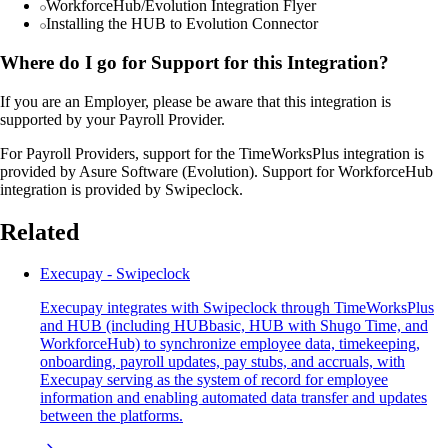
WorkforceHub/Evolution Integration Flyer
Installing the HUB to Evolution Connector
Where do I go for Support for this Integration?
If you are an Employer, please be aware that this integration is
supported by your Payroll Provider.
For Payroll Providers, support for the TimeWorksPlus integration is
provided by Asure Software (Evolution). Support for WorkforceHub
integration is provided by Swipeclock.
Related
Execupay - Swipeclock
Execupay integrates with Swipeclock through TimeWorksPlus
and HUB (including HUBbasic, HUB with Shugo Time, and
WorkforceHub) to synchronize employee data, timekeeping,
onboarding, payroll updates, pay stubs, and accruals, with
Execupay serving as the system of record for employee
information and enabling automated data transfer and updates
between the platforms.