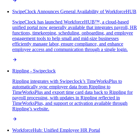
SwipeClock Announces General Availability of WorkforceHUB
SwipeClock has launched WorkforceHUB™, a cloud-based
unified portal now generally available that integrates payroll, HR
functions, timekeeping, scheduling, onboarding, and employee
engagement tools to help small and mid-size businesses
efficiently manage labor, ensure compliance, and enhance
employee access and communication through a single login.
Rippling - Swipeclock
Rippling integrates with Swipeclock’s TimeWorksPlus to
automatically sync employee data from Rippling to
TimeWorksPlus and export time card data back to Rippling for
payroll processing, with updates in Rippling reflected in
TimeWorksPlus, and support or activation available through
Rippling’s website.
WorkforceHub: Unified Employee HR Portal