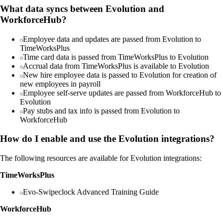
What data syncs between Evolution and
WorkforceHub?
Employee data and updates are passed from Evolution to
TimeWorksPlus
Time card data is passed from TimeWorksPlus to Evolution
Accrual data from TimeWorksPlus is available to Evolution
New hire employee data is passed to Evolution for creation of
new employees in payroll
Employee self-serve updates are passed from WorkforceHub to
Evolution
Pay stubs and tax info is passed from Evolution to
WorkforceHub
How do I enable and use the Evolution integrations?
The following resources are available for Evolution integrations:
TimeWorksPlus
Evo-Swipeclock Advanced Training Guide
WorkforceHub