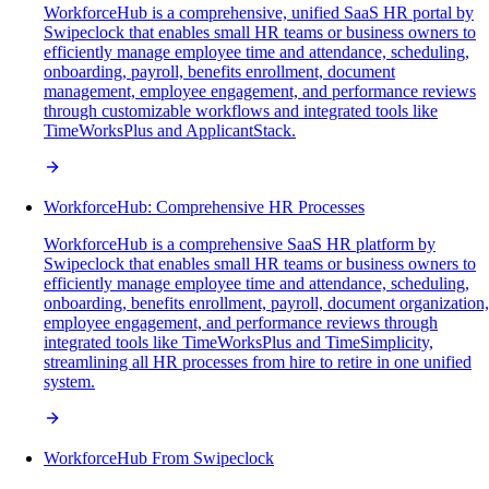
WorkforceHub is a comprehensive, unified SaaS HR portal by
Swipeclock that enables small HR teams or business owners to
efficiently manage employee time and attendance, scheduling,
onboarding, payroll, benefits enrollment, document
management, employee engagement, and performance reviews
through customizable workflows and integrated tools like
TimeWorksPlus and ApplicantStack.
WorkforceHub: Comprehensive HR Processes
WorkforceHub is a comprehensive SaaS HR platform by
Swipeclock that enables small HR teams or business owners to
efficiently manage employee time and attendance, scheduling,
onboarding, benefits enrollment, payroll, document organization,
employee engagement, and performance reviews through
integrated tools like TimeWorksPlus and TimeSimplicity,
streamlining all HR processes from hire to retire in one unified
system.
WorkforceHub From Swipeclock