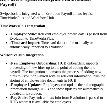
Payroll?
Swipeclock is integrated with Evolution Payroll at two levels:
TimeWorksPlus and WorkforceHub.
TimeWorksPlus Integration
Employee Sync
: Relevant employee profile data is passed from
Evolution to TimeWorksPlus.
Timecard Import
: Time card data can be manually or
automatically imported to Evolution.
WorkforceHub Integration
New Employee Onboarding
: HUB onboarding supports
processing of new hires up to the point of adding them to
payroll. The integration automates the process of adding new
hires to Evolution Payroll with all relevant information, plus the
storing of employee hire documents in HUB.
Employee Updates
: Employees can update their demographic
information through HUB and those updates are automatically
updated in Evolution.
Pay Stubs
: Pay stub and tax info from Evolution is passed to
HUB where it is available for employees.