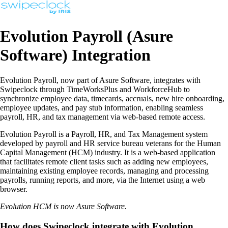
Evolution Payroll (Asure
Software) Integration
Evolution Payroll, now part of Asure Software, integrates with
Swipeclock through TimeWorksPlus and WorkforceHub to
synchronize employee data, timecards, accruals, new hire onboarding,
employee updates, and pay stub information, enabling seamless
payroll, HR, and tax management via web-based remote access.
Evolution Payroll is a Payroll, HR, and Tax Management system
developed by payroll and HR service bureau veterans for the Human
Capital Management (HCM) industry. It is a web-based application
that facilitates remote client tasks such as adding new employees,
maintaining existing employee records, managing and processing
payrolls, running reports, and more, via the Internet using a web
browser.
Evolution HCM is now Asure Software.
How does Swipeclock integrate with Evolution