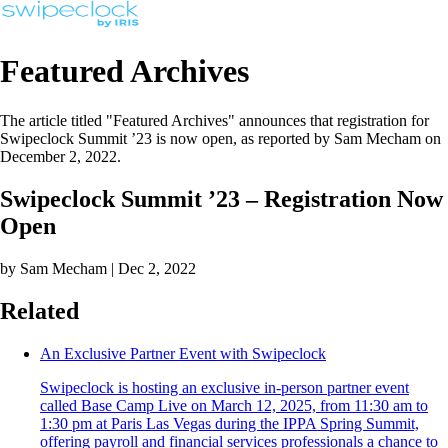
Featured Archives
The article titled "Featured Archives" announces that registration for
Swipeclock Summit ’23 is now open, as reported by Sam Mecham on
December 2, 2022.
Swipeclock Summit ’23 – Registration Now
Open
by Sam Mecham | Dec 2, 2022
Related
An Exclusive Partner Event with Swipeclock
Swipeclock is hosting an exclusive in-person partner event
called Base Camp Live on March 12, 2025, from 11:30 am to
1:30 pm at Paris Las Vegas during the IPPA Spring Summit,
offering payroll and financial services professionals a chance to