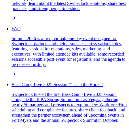
network, learn about the latest Swipeclock solutions, share best
practices, and strengthen partnerships.
FAQ
Summit 2026 is a free, virtual, one-day event designed for
Swipeclock partners and their associates across various roles,
featuring sessions for operations, sales, marketing, and
executives, with limited attendee kits available, some recorded
sessions accessible post-event for registrants, and the agenda to
be released in July.
Base Camp Live 2025 Session #1 is in the Books!
Swipeclock hosted the first Base Camp Live 2025 session
alongside the IPPA Spring Summit in Las Vegas, gathering
nearly 50 partners and prospects to explore new WorkforceHub
scheduling and compliance features, share client feedback, and
strengthen the partner ecosystem ahead of upcoming events in
Fort Myers and the annual Swipeclock Summit in October.