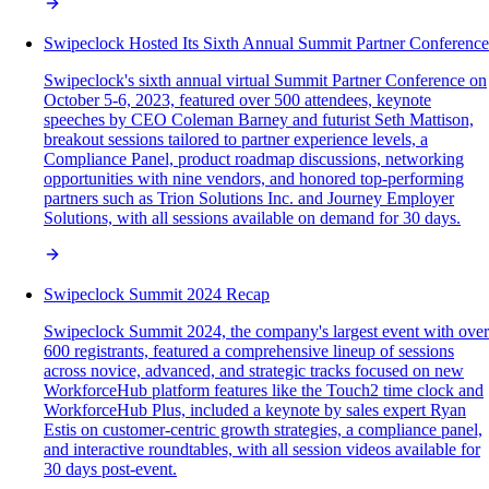
Swipeclock Hosted Its Sixth Annual Summit Partner Conference
Swipeclock's sixth annual virtual Summit Partner Conference on
October 5-6, 2023, featured over 500 attendees, keynote
speeches by CEO Coleman Barney and futurist Seth Mattison,
breakout sessions tailored to partner experience levels, a
Compliance Panel, product roadmap discussions, networking
opportunities with nine vendors, and honored top-performing
partners such as Trion Solutions Inc. and Journey Employer
Solutions, with all sessions available on demand for 30 days.
Swipeclock Summit 2024 Recap
Swipeclock Summit 2024, the company's largest event with over
600 registrants, featured a comprehensive lineup of sessions
across novice, advanced, and strategic tracks focused on new
WorkforceHub platform features like the Touch2 time clock and
WorkforceHub Plus, included a keynote by sales expert Ryan
Estis on customer-centric growth strategies, a compliance panel,
and interactive roundtables, with all session videos available for
30 days post-event.