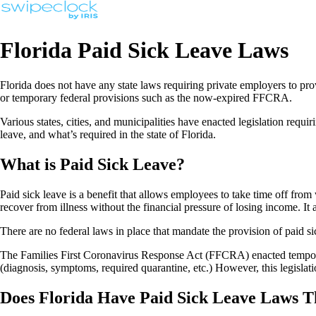
Florida Paid Sick Leave Laws
Florida does not have any state laws requiring private employers to prov
or temporary federal provisions such as the now-expired FFCRA.
Various states, cities, and municipalities have enacted legislation requ
leave, and what’s required in the state of Florida.
What is Paid Sick Leave?
Paid sick leave is a benefit that allows employees to take time off from
recover from illness without the financial pressure of losing income. I
There are no federal laws in place that mandate the provision of paid 
The Families First Coronavirus Response Act (FFCRA) enacted tempora
(diagnosis, symptoms, required quarantine, etc.) However, this legislati
Does Florida Have Paid Sick Leave Laws T