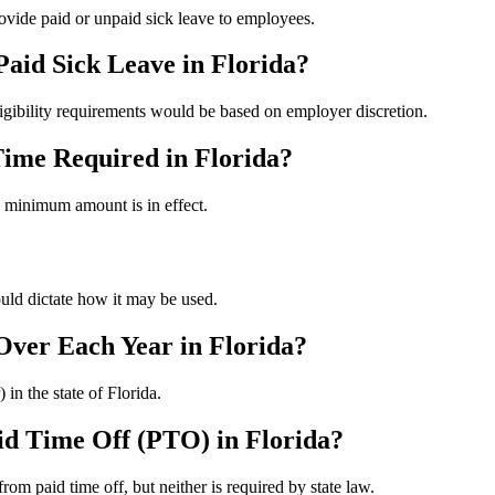
rovide paid or unpaid sick leave to employees.
Paid Sick Leave in Florida?
ligibility requirements would be based on employer discretion.
ime Required in Florida?
 minimum amount is in effect.
uld dictate how it may be used.
 Over Each Year in Florida?
 in the state of Florida.
aid Time Off (PTO) in Florida?
om paid time off, but neither is required by state law.