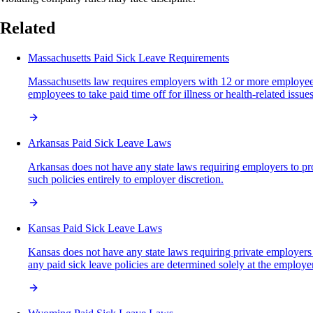
Related
Massachusetts Paid Sick Leave Requirements
Massachusetts law requires employers with 12 or more employees t
employees to take paid time off for illness or health-related iss
Arkansas Paid Sick Leave Laws
Arkansas does not have any state laws requiring employers to pro
such policies entirely to employer discretion.
Kansas Paid Sick Leave Laws
Kansas does not have any state laws requiring private employers 
any paid sick leave policies are determined solely at the employer