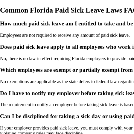
Common Florida Paid Sick Leave Laws F
How much paid sick leave am I entitled to take and be 
Employees are not required to receive any amount of paid sick leave.
Does paid sick leave apply to all employees who work 
No, there is no law in effect requiring Florida employers to provide pai
Which employees are exempt or partially exempt from t
No exemptions are applicable as the state defers to federal law regardin
Do I have to notify my employer before taking sick lea
The requirement to notify an employer before taking sick leave is bas
Can I be disciplined for taking a sick day or using paid
If your employer provides paid sick leave, you must comply with your
violating company rules may face discipline.