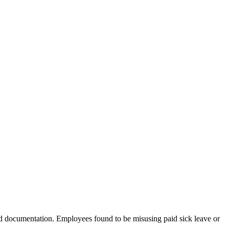
d documentation. Employees found to be misusing paid sick leave or