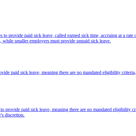
o provide paid sick leave, called earned sick time, accruing at a rate
ues, while smaller employers must provide unpaid sick leave.
vide paid sick leave, meaning there are no mandated eligibility criteri
to provide paid sick leave, meaning there are no mandated eligibility c
's discretion.