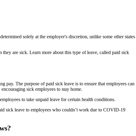
 determined solely at the employer's discretion, unlike some other states
 they are sick. Learn more about this type of leave, called paid sick
going pay. The purpose of paid sick leave is to ensure that employees can
 by encouraging sick employees to stay home.
mployees to take unpaid leave for certain health conditions.
paid sick leave to employees who couldn’t work due to COVID-19
aws?