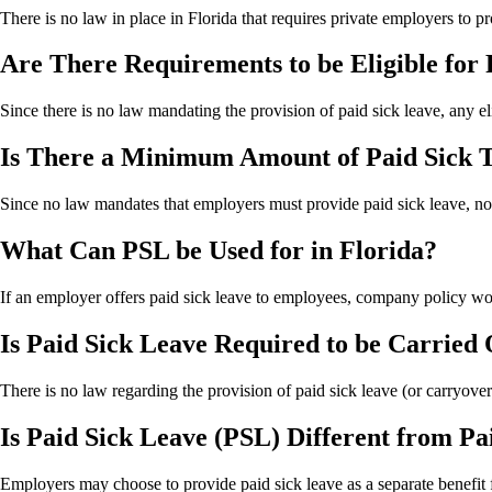
There is no law in place in Florida that requires private employers to p
Are There Requirements to be Eligible for 
Since there is no law mandating the provision of paid sick leave, any e
Is There a Minimum Amount of Paid Sick T
Since no law mandates that employers must provide paid sick leave, no
What Can PSL be Used for in Florida?
If an employer offers paid sick leave to employees, company policy wo
Is Paid Sick Leave Required to be Carried
There is no law regarding the provision of paid sick leave (or carryover)
Is Paid Sick Leave (PSL) Different from P
Employers may choose to provide paid sick leave as a separate benefit fr