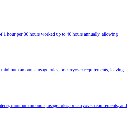
 of 1 hour per 30 hours worked up to 40 hours annually, allowing
a, minimum amounts, usage rules, or carryover requirements, leaving
riteria, minimum amounts, usage rules, or carryover requirements, and