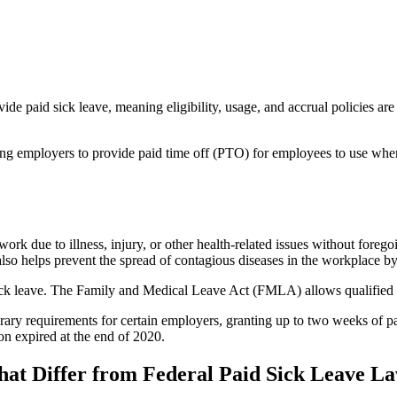
ide paid sick leave, meaning eligibility, usage, and accrual policies are
iring employers to provide paid time off (PTO) for employees to use when
 work due to illness, injury, or other health-related issues without fore
t also helps prevent the spread of contagious diseases in the workplace
sick leave. The Family and Medical Leave Act (FMLA) allows qualified e
ry requirements for certain employers, granting up to two weeks of 
on expired at the end of 2020.
hat Differ from Federal Paid Sick Leave L