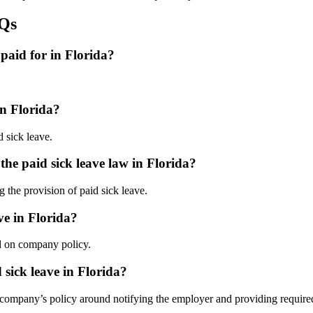
AQs
paid for in Florida?
in Florida?
d sick leave.
he paid sick leave law in Florida?
g the provision of paid sick leave.
ve in Florida?
ed on company policy.
 sick leave in Florida?
 company’s policy around notifying the employer and providing require