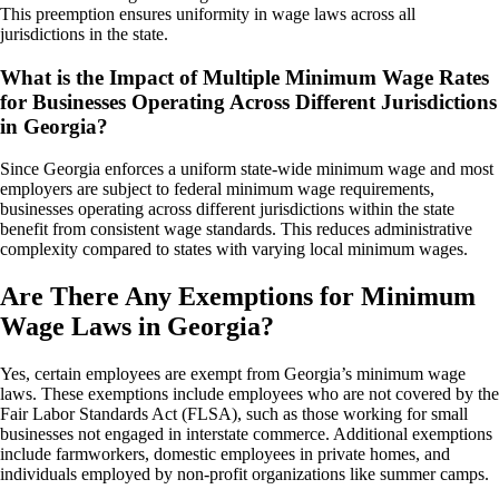
This preemption ensures uniformity in wage laws across all
jurisdictions in the state.
What is the Impact of Multiple Minimum Wage Rates
for Businesses Operating Across Different Jurisdictions
in Georgia?
Since Georgia enforces a uniform state-wide minimum wage and most
employers are subject to federal minimum wage requirements,
businesses operating across different jurisdictions within the state
benefit from consistent wage standards. This reduces administrative
complexity compared to states with varying local minimum wages.
Are There Any Exemptions for Minimum
Wage Laws in Georgia?
Yes, certain employees are exempt from Georgia’s minimum wage
laws. These exemptions include employees who are not covered by the
Fair Labor Standards Act (FLSA), such as those working for small
businesses not engaged in interstate commerce. Additional exemptions
include farmworkers, domestic employees in private homes, and
individuals employed by non-profit organizations like summer camps.