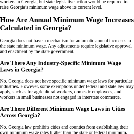
workers in Georgia, but state legislative action would be required to
raise Georgia’s minimum wage above its current level.
How Are Annual Minimum Wage Increases
Calculated in Georgia?
Georgia does not have a mechanism for automatic annual increases to
the state minimum wage. Any adjustments require legislative approval
and enactment by the state government.
Are There Any Industry-Specific Minimum Wage
Laws in Georgia?
No, Georgia does not have specific minimum wage laws for particular
industries. However, some exemptions under federal and state law may
apply, such as for agricultural workers, domestic employees, and
workers in small businesses not engaged in interstate commerce.
Are There Different Minimum Wage Laws in Cities
Across Georgia?
No, Georgia law prohibits cities and counties from establishing their
own minimum wage rates higher than the state or federal minimum.