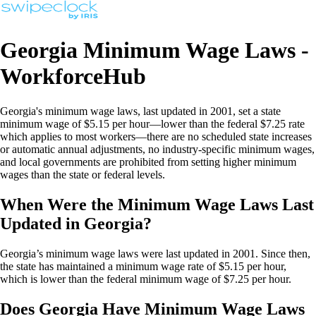
Georgia Minimum Wage Laws -
WorkforceHub
Georgia's minimum wage laws, last updated in 2001, set a state
minimum wage of $5.15 per hour—lower than the federal $7.25 rate
which applies to most workers—there are no scheduled state increases
or automatic annual adjustments, no industry-specific minimum wages,
and local governments are prohibited from setting higher minimum
wages than the state or federal levels.
When Were the Minimum Wage Laws Last
Updated in Georgia?
Georgia’s minimum wage laws were last updated in 2001. Since then,
the state has maintained a minimum wage rate of $5.15 per hour,
which is lower than the federal minimum wage of $7.25 per hour.
Does Georgia Have Minimum Wage Laws