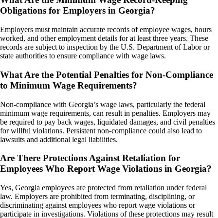
Obligations for Employers in Georgia?
Employers must maintain accurate records of employee wages, hours
worked, and other employment details for at least three years. These
records are subject to inspection by the U.S. Department of Labor or
state authorities to ensure compliance with wage laws.
What Are the Potential Penalties for Non-Compliance
to Minimum Wage Requirements?
Non-compliance with Georgia’s wage laws, particularly the federal
minimum wage requirements, can result in penalties. Employers may
be required to pay back wages, liquidated damages, and civil penalties
for willful violations. Persistent non-compliance could also lead to
lawsuits and additional legal liabilities.
Are There Protections Against Retaliation for
Employees Who Report Wage Violations in Georgia?
Yes, Georgia employees are protected from retaliation under federal
law. Employers are prohibited from terminating, disciplining, or
discriminating against employees who report wage violations or
participate in investigations. Violations of these protections may result