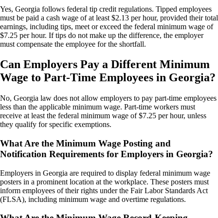
Yes, Georgia follows federal tip credit regulations. Tipped employees
must be paid a cash wage of at least $2.13 per hour, provided their total
earnings, including tips, meet or exceed the federal minimum wage of
$7.25 per hour. If tips do not make up the difference, the employer
must compensate the employee for the shortfall.
Can Employers Pay a Different Minimum
Wage to Part-Time Employees in Georgia?
No, Georgia law does not allow employers to pay part-time employees
less than the applicable minimum wage. Part-time workers must
receive at least the federal minimum wage of $7.25 per hour, unless
they qualify for specific exemptions.
What Are the Minimum Wage Posting and
Notification Requirements for Employers in Georgia?
Employers in Georgia are required to display federal minimum wage
posters in a prominent location at the workplace. These posters must
inform employees of their rights under the Fair Labor Standards Act
(FLSA), including minimum wage and overtime regulations.
What Are the Minimum Wage Record-Keeping