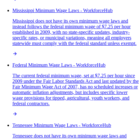
Mississippi Minimum Wage Laws - WorkforceHub
Mississippi does not have its own minimum wage laws and
instead follows the federal minimum wage of $7.25 per hour
established in 2009, with no state-specific updates, industry-
specific rates, or municipal variations, meaning all employers
statewide must comply with the federal standard unless exempt.
Federal Minimum Wage Laws - WorkforceHub
The current federal minimum wage, set at $7.25 per hour since
2009 under the Fair Labor Standards Act and last updated by the
Fair Minimum Wage Act of 2007, has no scheduled increases or
automatic inflation adjustments, but includes specific lower
wage provisions for tipped, agricultural, youth workers, and
federal contractors.
Tennessee Minimum Wage Laws - WorkforceHub
Tennessee does not have its own minimum wage laws and