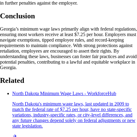
in further penalties against the employer.
Conclusion
Georgia’s minimum wage laws primarily align with federal regulations,
ensuring most workers receive at least $7.25 per hour. Employers must
navigate exemptions, tipped employee rules, and record-keeping
requirements to maintain compliance. With strong protections against
retaliation, employees are encouraged to assert their rights. By
understanding these laws, businesses can foster fair practices and avoid
potential penalties, contributing to a lawful and equitable workplace in
Georgia.
Related
North Dakota Minimum Wage Laws - WorkforceHub
North Dakota's minimum wage laws, last updated in 2009 to
match the federal rate of $7.25 per hour, have no state-specific
variations, industry-specific rates, or city-level differences, and
any future changes depend solely on federal adjustments or new
state legislation.