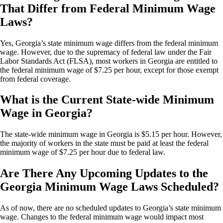
That Differ from Federal Minimum Wage
Laws?
Yes, Georgia’s state minimum wage differs from the federal minimum
wage. However, due to the supremacy of federal law under the Fair
Labor Standards Act (FLSA), most workers in Georgia are entitled to
the federal minimum wage of $7.25 per hour, except for those exempt
from federal coverage.
What is the Current State-wide Minimum
Wage in Georgia?
The state-wide minimum wage in Georgia is $5.15 per hour. However,
the majority of workers in the state must be paid at least the federal
minimum wage of $7.25 per hour due to federal law.
Are There Any Upcoming Updates to the
Georgia Minimum Wage Laws Scheduled?
As of now, there are no scheduled updates to Georgia’s state minimum
wage. Changes to the federal minimum wage would impact most