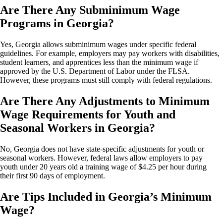
Are There Any Subminimum Wage
Programs in Georgia?
Yes, Georgia allows subminimum wages under specific federal
guidelines. For example, employers may pay workers with disabilities,
student learners, and apprentices less than the minimum wage if
approved by the U.S. Department of Labor under the FLSA.
However, these programs must still comply with federal regulations.
Are There Any Adjustments to Minimum
Wage Requirements for Youth and
Seasonal Workers in Georgia?
No, Georgia does not have state-specific adjustments for youth or
seasonal workers. However, federal laws allow employers to pay
youth under 20 years old a training wage of $4.25 per hour during
their first 90 days of employment.
Are Tips Included in Georgia’s Minimum
Wage?