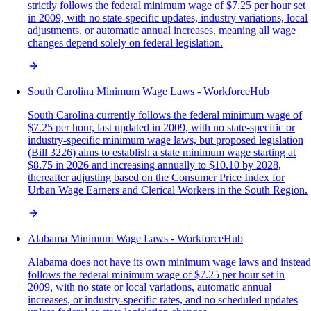
strictly follows the federal minimum wage of $7.25 per hour set
in 2009, with no state-specific updates, industry variations, local
adjustments, or automatic annual increases, meaning all wage
changes depend solely on federal legislation.
South Carolina Minimum Wage Laws - WorkforceHub
South Carolina currently follows the federal minimum wage of
$7.25 per hour, last updated in 2009, with no state-specific or
industry-specific minimum wage laws, but proposed legislation
(Bill 3226) aims to establish a state minimum wage starting at
$8.75 in 2026 and increasing annually to $10.10 by 2028,
thereafter adjusting based on the Consumer Price Index for
Urban Wage Earners and Clerical Workers in the South Region.
Alabama Minimum Wage Laws - WorkforceHub
Alabama does not have its own minimum wage laws and instead
follows the federal minimum wage of $7.25 per hour set in
2009, with no state or local variations, automatic annual
increases, or industry-specific rates, and no scheduled updates