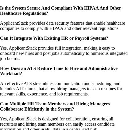
Is the System Secure And Compliant With HIPAA And Other
Healthcare Regulations?
ApplicantStack provides data security features that enable healthcare
companies to comply with HIPAA and other relevant regulations.
Can It Integrate With Existing HR or Payroll Systems?
Yes, ApplicantStack provides full integration, making it easy to
onboard new hires and post jobs automatically to numerous integrated
job boards.
How Does an ATS Reduce Time-to-Hire and Administrative
Workload?
An effective ATS streamlines communication and scheduling, and
includes AI features that allow hiring managers to scan resumes for
relevant skills, experience, and job requirements.
Can Multiple HR Team Members and Hiring Managers
Collaborate Efficiently in the System?
Yes, ApplicantStack is designed for collaboration, ensuring all
recruiters and hiring team members can easily access candidate
information and other useful data in a centralized hub.