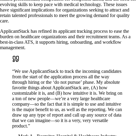
evolving skills to keep pace with medical technology. These issues
have significant implications for organizations seeking to attract and
retain talented professionals to meet the growing demand for quality
care.
ApplicantStack has refined its applicant tracking process to ease the
burden on healthcare organizations and their recruitment teams. As a
best-in-class ATS, it supports hiring, onboarding, and workflow
management.
“We use ApplicantStack to track the incoming candidates
from the start of the application process all the way
through hiring or the ‘do not pursue’ phase. My absolute
favorite things about ApplicantStack are, (A) how
customizable it is, and (B) how intuitive it is. We bring on
a ton of new people—we’re a very large healthcare
company—so the fact that it is simple to use and intuitive
is the major benefit to us, as well as the reporting. We can
draw up any type of report and call up any source of data
that we can imagine—so it is a very, very versatile
product.”