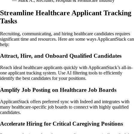
— Mark A., Recruiter, Hospital & Healthcare Industry
Streamline Healthcare Applicant Tracking
Tasks
Recruiting, communicating, and hiring healthcare candidates requires
significant time and resources. Here are some ways ApplicantStack can
help:
Attract, Hire, and Onboard Qualified Candidates
Reach ideal healthcare applicants quickly with ApplicantStack’s all-in-
one applicant tracking system. Use AI filtering tools to efficiently
identify the best candidates for your positions.
Amplify Job Posting on Healthcare Job Boards
ApplicantStack offers preferred sync with Indeed and integrates with
many healthcare-specific job boards to connect with highly qualified
candidates.
Accelerate Hiring for Critical Caregiving Positions