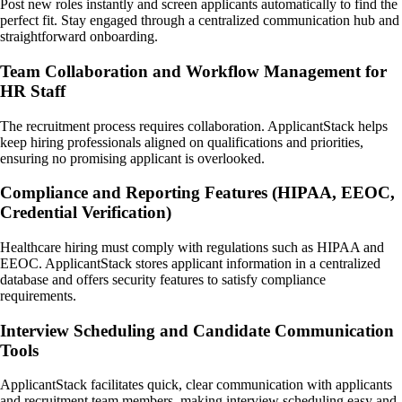
Post new roles instantly and screen applicants automatically to find the
perfect fit. Stay engaged through a centralized communication hub and
straightforward onboarding.
Team Collaboration and Workflow Management for
HR Staff
The recruitment process requires collaboration. ApplicantStack helps
keep hiring professionals aligned on qualifications and priorities,
ensuring no promising applicant is overlooked.
Compliance and Reporting Features (HIPAA, EEOC,
Credential Verification)
Healthcare hiring must comply with regulations such as HIPAA and
EEOC. ApplicantStack stores applicant information in a centralized
database and offers security features to satisfy compliance
requirements.
Interview Scheduling and Candidate Communication
Tools
ApplicantStack facilitates quick, clear communication with applicants
and recruitment team members, making interview scheduling easy and