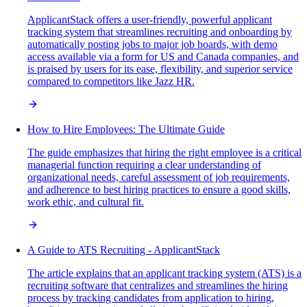
ApplicantStack offers a user-friendly, powerful applicant
tracking system that streamlines recruiting and onboarding by
automatically posting jobs to major job boards, with demo
access available via a form for US and Canada companies, and
is praised by users for its ease, flexibility, and superior service
compared to competitors like Jazz HR.
How to Hire Employees: The Ultimate Guide
The guide emphasizes that hiring the right employee is a critical
managerial function requiring a clear understanding of
organizational needs, careful assessment of job requirements,
and adherence to best hiring practices to ensure a good skills,
work ethic, and cultural fit.
A Guide to ATS Recruiting - ApplicantStack
The article explains that an applicant tracking system (ATS) is a
recruiting software that centralizes and streamlines the hiring
process by tracking candidates from application to hiring,