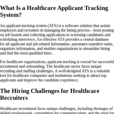
What Is a Healthcare Applicant Tracking
System?
An applicant tracking system (ATS) is a software solution that assists
employers and recruiters in managing the hiring process—from posting
on job boards and collecting applications to screening candidates and
scheduling interviews. An effective ATS provides a central database
for all applicant and job-related information, automates repetitive tasks,
organizes information, and enables organizations to streamline hiring
and find the most qualified hires.
For healthcare organizations, applicant tracking is crucial for successful
recruitment and onboarding. The healthcare sector faces unique
recruiting and staffing challenges. A well-designed ATS is a valuable
tool for healthcare companies and institutions seeking to attract top
applicants and improve the candidate experience.
The Hiring Challenges for Healthcare
Recruiters
Healthcare recruitment faces unique challenges, including shortages of
skilled professionals, competition for competent talent, and the need for