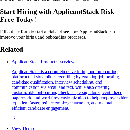
Start Hiring with ApplicantStack Risk-
Free Today!
Fill out the form to start a trial and see how ApplicantStack can
improve your hiring and onboarding processes.
Related
ApplicantStack Product Overview
ApplicantStack is a comprehensive hiring and onboarding
platform that streamlines recruiting by enabling job posting,
candidate qualification, interview scheduling, and
communication via email and text, while also offering
customizable onboarding checklists, e-signatures, centralized
paperwork, and workflow customization to help employers hire
top talent faster, reduce employee turnover, and maintain
efficient candidate engagement.
View Demo