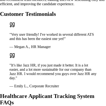
efficient, and improving the candidate experience.
Customer Testimonials
"Very user friendly! I've worked in several different ATS
and this has been the easiest one yet!"
— Megan A., HR Manager
"It’s like Jazz HR, if you just made it better. It is a lot
easier, and a lot more sustainable for our company than
Jazz HR. I would recommend you guys over Jazz HR any
day."
— Emily L., Corporate Recruiter
Healthcare Applicant Tracking System
FAQs