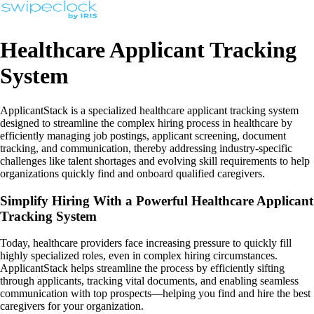
Healthcare Applicant Tracking
System
ApplicantStack is a specialized healthcare applicant tracking system
designed to streamline the complex hiring process in healthcare by
efficiently managing job postings, applicant screening, document
tracking, and communication, thereby addressing industry-specific
challenges like talent shortages and evolving skill requirements to help
organizations quickly find and onboard qualified caregivers.
Simplify Hiring With a Powerful Healthcare Applicant
Tracking System
Today, healthcare providers face increasing pressure to quickly fill
highly specialized roles, even in complex hiring circumstances.
ApplicantStack helps streamline the process by efficiently sifting
through applicants, tracking vital documents, and enabling seamless
communication with top prospects—helping you find and hire the best
caregivers for your organization.