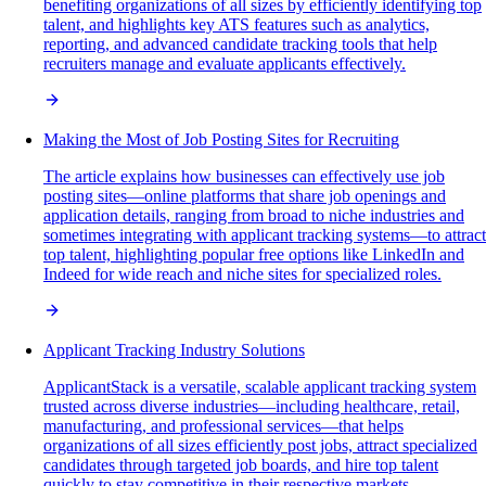
benefiting organizations of all sizes by efficiently identifying top
talent, and highlights key ATS features such as analytics,
reporting, and advanced candidate tracking tools that help
recruiters manage and evaluate applicants effectively.
Making the Most of Job Posting Sites for Recruiting
The article explains how businesses can effectively use job
posting sites—online platforms that share job openings and
application details, ranging from broad to niche industries and
sometimes integrating with applicant tracking systems—to attract
top talent, highlighting popular free options like LinkedIn and
Indeed for wide reach and niche sites for specialized roles.
Applicant Tracking Industry Solutions
ApplicantStack is a versatile, scalable applicant tracking system
trusted across diverse industries—including healthcare, retail,
manufacturing, and professional services—that helps
organizations of all sizes efficiently post jobs, attract specialized
candidates through targeted job boards, and hire top talent
quickly to stay competitive in their respective markets.