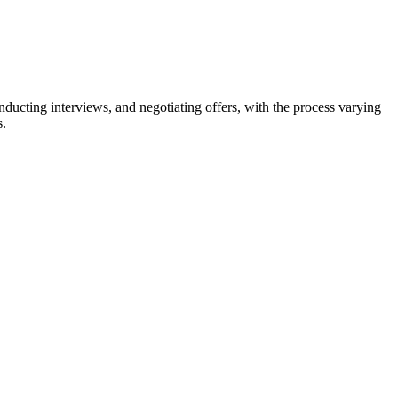
nducting interviews, and negotiating offers, with the process varying
s.