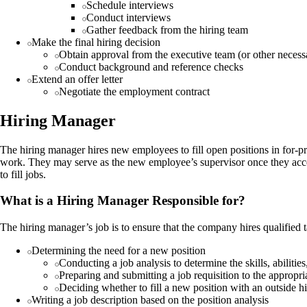
Schedule interviews
Conduct interviews
Gather feedback from the hiring team
Make the final hiring decision
Obtain approval from the executive team (or other necess
Conduct background and reference checks
Extend an offer letter
Negotiate the employment contract
Hiring Manager
The hiring manager hires new employees to fill open positions in for-p
work. They may serve as the new employee’s supervisor once they acce
to fill jobs.
What is a Hiring Manager Responsible for?
The hiring manager’s job is to ensure that the company hires qualified t
Determining the need for a new position
Conducting a job analysis to determine the skills, abiliti
Preparing and submitting a job requisition to the appropr
Deciding whether to fill a new position with an outside h
Writing a job description based on the position analysis