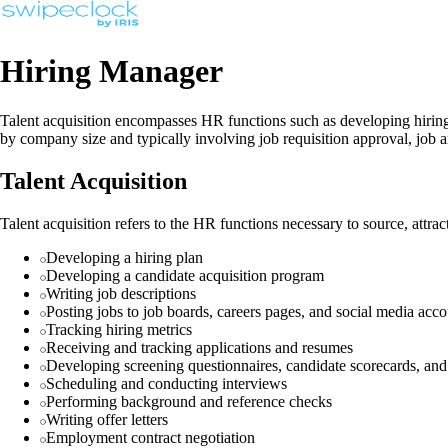
Hiring Manager
Talent acquisition encompasses HR functions such as developing hiring p
by company size and typically involving job requisition approval, job an
Talent Acquisition
Talent acquisition refers to the HR functions necessary to source, attract
Developing a hiring plan
Developing a candidate acquisition program
Writing job descriptions
Posting jobs to job boards, careers pages, and social media acco
Tracking hiring metrics
Receiving and tracking applications and resumes
Developing screening questionnaires, candidate scorecards, and 
Scheduling and conducting interviews
Performing background and reference checks
Writing offer letters
Employment contract negotiation