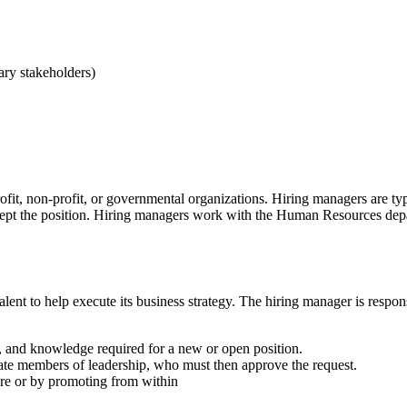
ary stakeholders)
rofit, non-profit, or governmental organizations. Hiring managers are 
pt the position. Hiring managers work with the Human Resources depart
alent to help execute its business strategy. The hiring manager is respon
es, and knowledge required for a new or open position.
iate members of leadership, who must then approve the request.
ire or by promoting from within