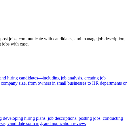
s, post jobs, communicate with candidates, and manage job description,
t jobs with ease.
 and hiring candidates—including job analysis, creating job
by company size, from owners in small businesses to HR departments or
 developing hiring plans, job descriptions, posting jobs, conducting
sis, candidate sourcing, and application review.