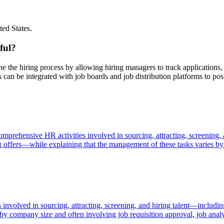
ted States.
ful?
ine the hiring process by allowing hiring managers to track application
 can be integrated with job boards and job distribution platforms to pos
omprehensive HR activities involved in sourcing, attracting, screening,
ing offers—while explaining that the management of these tasks varies 
volved in sourcing, attracting, screening, and hiring talent—including
 by company size and often involving job requisition approval, job analy