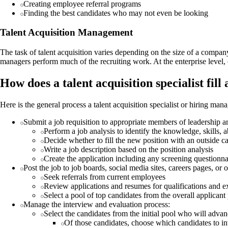
Creating employee referral programs
Finding the best candidates who may not even be looking
Talent Acquisition Management
The task of talent acquisition varies depending on the size of a compa
managers perform much of the recruiting work. At the enterprise level, 
How does a talent acquisition specialist fill
Here is the general process a talent acquisition specialist or hiring ma
Submit a job requisition to appropriate members of leadership a
Perform a job analysis to identify the knowledge, skills, ab
Decide whether to fill the new position with an outside c
Write a job description based on the position analysis
Create the application including any screening questionna
Post the job to job boards, social media sites, careers pages, or 
Seek referrals from current employees
Review applications and resumes for qualifications and e
Select a pool of top candidates from the overall applicant
Manage the interview and evaluation process:
Select the candidates from the initial pool who will adva
Of those candidates, choose which candidates to inv