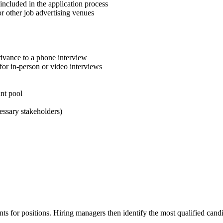
included in the application process
 or other job advertising venues
advance to a phone interview
for in-person or video interviews
ant pool
essary stakeholders)
ants for positions. Hiring managers then identify the most qualified cand