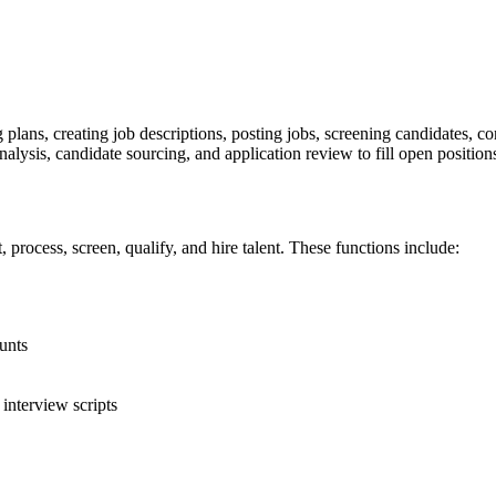
lans, creating job descriptions, posting jobs, screening candidates, co
alysis, candidate sourcing, and application review to fill open position
, process, screen, qualify, and hire talent. These functions include:
unts
interview scripts