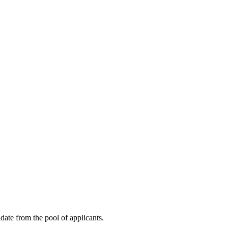
idate from the pool of applicants.