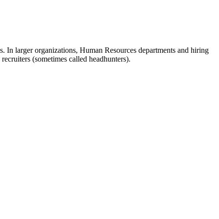
ves. In larger organizations, Human Resources departments and hiring
 recruiters (sometimes called headhunters).