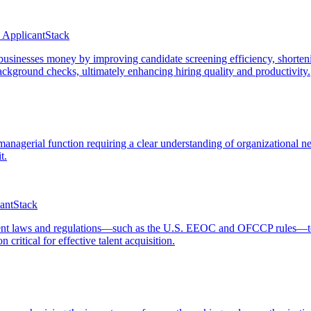
 ApplicantStack
 businesses money by improving candidate screening efficiency, shorten
ckground checks, ultimately enhancing hiring quality and productivity.
 managerial function requiring a clear understanding of organizational n
t.
cantStack
t laws and regulations—such as the U.S. EEOC and OFCCP rules—to ensu
critical for effective talent acquisition.