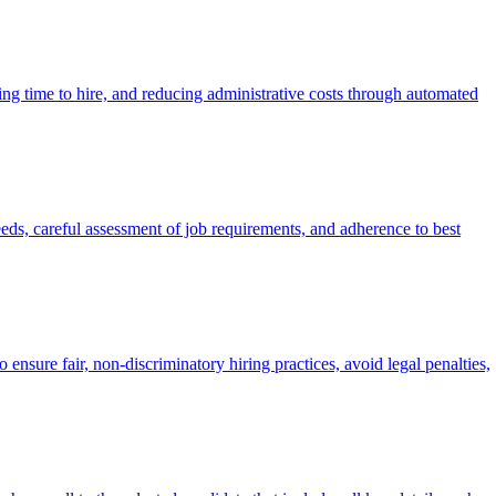
ing time to hire, and reducing administrative costs through automated
eeds, careful assessment of job requirements, and adherence to best
re fair, non-discriminatory hiring practices, avoid legal penalties,