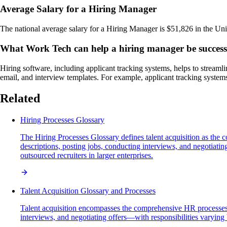
Average Salary for a Hiring Manager
The national average salary for a Hiring Manager is $51,826 in the Uni
What Work Tech can help a hiring manager be success
Hiring software, including applicant tracking systems, helps to streaml
email, and interview templates. For example, applicant tracking systems
Related
Hiring Processes Glossary
The Hiring Processes Glossary defines talent acquisition as the c
descriptions, posting jobs, conducting interviews, and negotiat
outsourced recruiters in larger enterprises.
Talent Acquisition Glossary and Processes
Talent acquisition encompasses the comprehensive HR processes in
interviews, and negotiating offers—with responsibilities varying