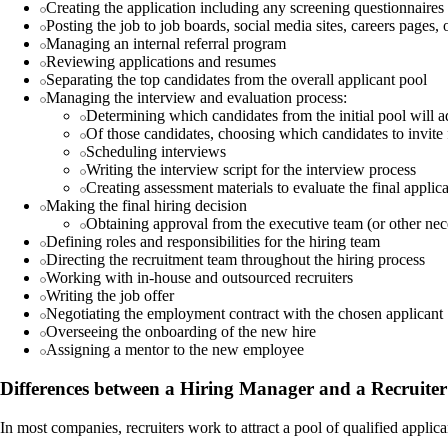
Creating the application including any screening questionnaires 
Posting the job to job boards, social media sites, careers pages,
Managing an internal referral program
Reviewing applications and resumes
Separating the top candidates from the overall applicant pool
Managing the interview and evaluation process:
Determining which candidates from the initial pool will 
Of those candidates, choosing which candidates to invite 
Scheduling interviews
Writing the interview script for the interview process
Creating assessment materials to evaluate the final applic
Making the final hiring decision
Obtaining approval from the executive team (or other nec
Defining roles and responsibilities for the hiring team
Directing the recruitment team throughout the hiring process
Working with in-house and outsourced recruiters
Writing the job offer
Negotiating the employment contract with the chosen applicant
Overseeing the onboarding of the new hire
Assigning a mentor to the new employee
Differences between a Hiring Manager and a Recruiter
In most companies, recruiters work to attract a pool of qualified applic