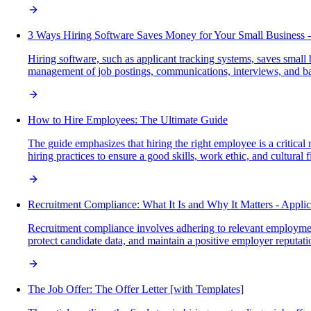
3 Ways Hiring Software Saves Money for Your Small Business -
Hiring software, such as applicant tracking systems, saves small
management of job postings, communications, interviews, and ba
How to Hire Employees: The Ultimate Guide
The guide emphasizes that hiring the right employee is a critical
hiring practices to ensure a good skills, work ethic, and cultural fi
Recruitment Compliance: What It Is and Why It Matters - Appli
Recruitment compliance involves adhering to relevant employmen
protect candidate data, and maintain a positive employer reputation 
The Job Offer: The Offer Letter [with Templates]