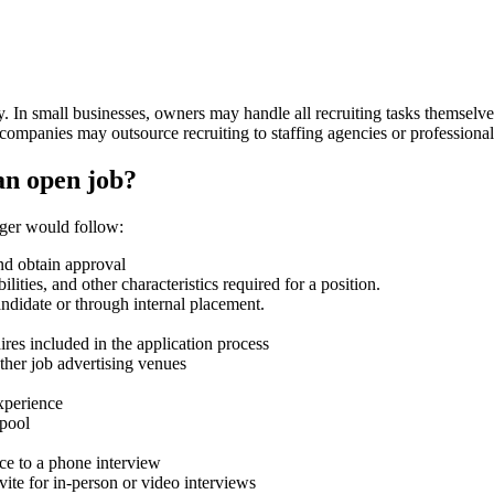
ny. In small businesses, owners may handle all recruiting tasks themsel
companies may outsource recruiting to staffing agencies or professional
 an open job?
nager would follow:
nd obtain approval
ilities, and other characteristics required for a position.
andidate or through internal placement.
ires included in the application process
other job advertising venues
xperience
 pool
nce to a phone interview
ite for in-person or video interviews