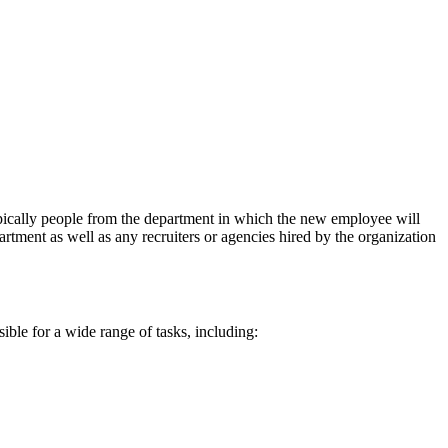
typically people from the department in which the new employee will
ment as well as any recruiters or agencies hired by the organization
sible for a wide range of tasks, including: