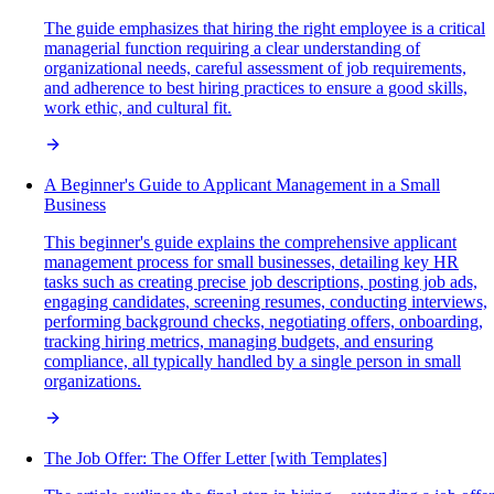
The guide emphasizes that hiring the right employee is a critical
managerial function requiring a clear understanding of
organizational needs, careful assessment of job requirements,
and adherence to best hiring practices to ensure a good skills,
work ethic, and cultural fit.
A Beginner's Guide to Applicant Management in a Small
Business
This beginner's guide explains the comprehensive applicant
management process for small businesses, detailing key HR
tasks such as creating precise job descriptions, posting job ads,
engaging candidates, screening resumes, conducting interviews,
performing background checks, negotiating offers, onboarding,
tracking hiring metrics, managing budgets, and ensuring
compliance, all typically handled by a single person in small
organizations.
The Job Offer: The Offer Letter [with Templates]