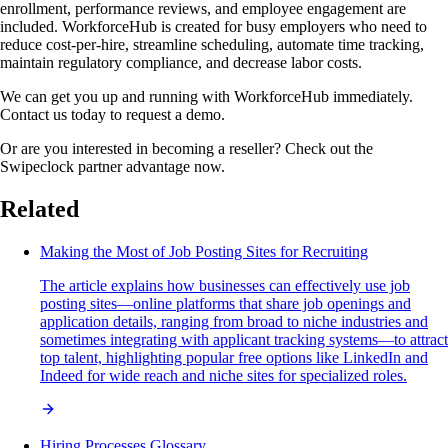
enrollment, performance reviews, and employee engagement are
included. WorkforceHub is created for busy employers who need to
reduce cost-per-hire, streamline scheduling, automate time tracking,
maintain regulatory compliance, and decrease labor costs.
We can get you up and running with WorkforceHub immediately.
Contact us today to request a demo.
Or are you interested in becoming a reseller? Check out the
Swipeclock partner advantage now.
Related
Making the Most of Job Posting Sites for Recruiting
The article explains how businesses can effectively use job
posting sites—online platforms that share job openings and
application details, ranging from broad to niche industries and
sometimes integrating with applicant tracking systems—to attract
top talent, highlighting popular free options like LinkedIn and
Indeed for wide reach and niche sites for specialized roles.
Hiring Processes Glossary