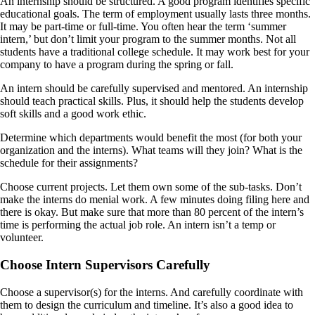
An internship should be structured. A good program identifies specific
educational goals. The term of employment usually lasts three months.
It may be part-time or full-time. You often hear the term ‘summer
intern,’ but don’t limit your program to the summer months. Not all
students have a traditional college schedule. It may work best for your
company to have a program during the spring or fall.
An intern should be carefully supervised and mentored. An internship
should teach practical skills. Plus, it should help the students develop
soft skills and a good work ethic.
Determine which departments would benefit the most (for both your
organization and the interns). What teams will they join? What is the
schedule for their assignments?
Choose current projects. Let them own some of the sub-tasks. Don’t
make the interns do menial work. A few minutes doing filing here and
there is okay. But make sure that more than 80 percent of the intern’s
time is performing the actual job role. An intern isn’t a temp or
volunteer.
Choose Intern Supervisors Carefully
Choose a supervisor(s) for the interns. And carefully coordinate with
them to design the curriculum and timeline. It’s also a good idea to