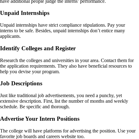
have additional people judge the interns’ performance.
Unpaid Internships
Unpaid internships have strict compliance stipulations. Pay your
interns to be safe. Besides, unpaid internships don’t entice many
applicants.
Identify Colleges and Register
Research the colleges and universities in your area. Contact them for
the application requirements. They also have beneficial resources to
help you devise your program.
Job Descriptions
Just like traditional job advertisements, you need a punchy, yet
extensive description. First, list the number of months and weekly
schedule. Be specific and thorough.
Advertise Your Intern Positions
The college will have platforms for advertising the position. Use your
favorite job boards and careers website too.