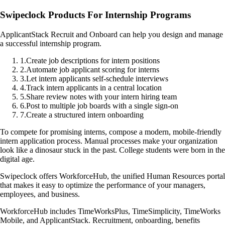
Swipeclock Products For Internship Programs
ApplicantStack Recruit and Onboard can help you design and manage
a successful internship program.
1
.
Create job descriptions for intern positions
2
.
Automate job applicant scoring for interns
3
.
Let intern applicants self-schedule interviews
4
.
Track intern applicants in a central location
5
.
Share review notes with your intern hiring team
6
.
Post to multiple job boards with a single sign-on
7
.
Create a structured intern onboarding
To compete for promising interns, compose a modern, mobile-friendly
intern application process. Manual processes make your organization
look like a dinosaur stuck in the past. College students were born in the
digital age.
Swipeclock offers WorkforceHub, the unified Human Resources portal
that makes it easy to optimize the performance of your managers,
employees, and business.
WorkforceHub includes TimeWorksPlus, TimeSimplicity, TimeWorks
Mobile, and ApplicantStack. Recruitment, onboarding, benefits