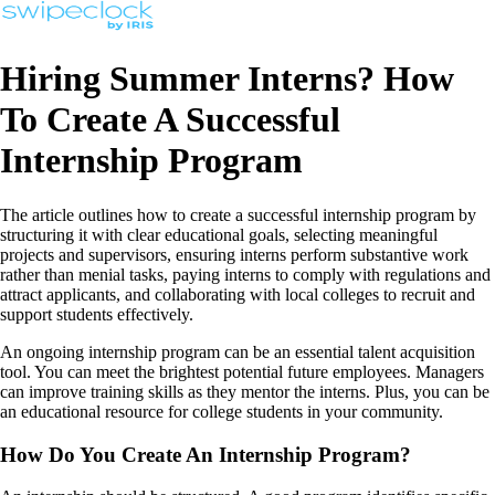
Hiring Summer Interns? How
To Create A Successful
Internship Program
The article outlines how to create a successful internship program by
structuring it with clear educational goals, selecting meaningful
projects and supervisors, ensuring interns perform substantive work
rather than menial tasks, paying interns to comply with regulations and
attract applicants, and collaborating with local colleges to recruit and
support students effectively.
An ongoing internship program can be an essential talent acquisition
tool. You can meet the brightest potential future employees. Managers
can improve training skills as they mentor the interns. Plus, you can be
an educational resource for college students in your community.
How Do You Create An Internship Program?