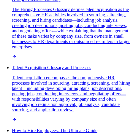
The Hiring Processes Glossary defines talent acquisition as the
comprehensive HR activities involved in sourcing, attracting,
screening, and hiring candidates—including job analysis,
creating job descriptions, posting jobs, conducting interviews,
and negotiating offers—while explaining that the management
of these tasks varies by company size, from owners in small
businesses to HR departments or outsourced recruiters in larger
enterprises.
Talent Acquisition Glossary and Processes
Talent acquisition encompasses the comprehensive HR
processes involved in sourcing, attracting, screening, and hiring
talent—including developing hiring plans, job descriptions,
posting jobs, conducting interviews, and negotiating offers—
with responsibilities varying by company size and often
involving job requisition approval, job analysis, candidate
sourcing, and application review.
How to Hire Employees: The Ultimate Guide