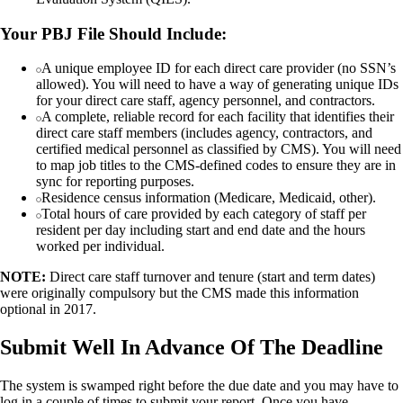
Your PBJ File Should Include:
A unique employee ID for each direct care provider (no SSN’s
allowed). You will need to have a way of generating unique IDs
for your direct care staff, agency personnel, and contractors.
A complete, reliable record for each facility that identifies their
direct care staff members (includes agency, contractors, and
certified medical personnel as classified by CMS). You will need
to map job titles to the CMS-defined codes to ensure they are in
sync for reporting purposes.
Residence census information (Medicare, Medicaid, other).
Total hours of care provided by each category of staff per
resident per day including start and end date and the hours
worked per individual.
NOTE:
Direct care staff turnover and tenure (start and term dates)
were originally compulsory but the CMS made this information
optional in 2017.
Submit Well In Advance Of The Deadline
The system is swamped right before the due date and you may have to
log in a couple of times to submit your report. Once you have