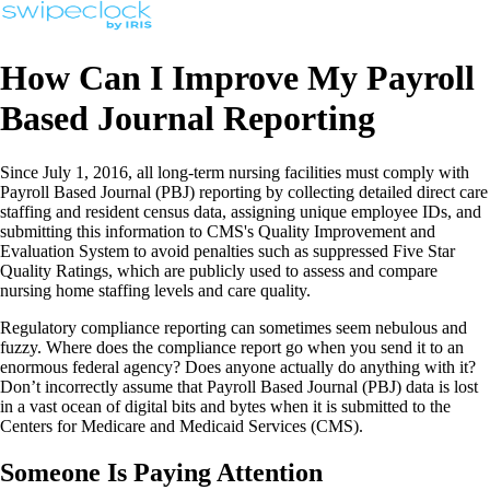
How Can I Improve My Payroll
Based Journal Reporting
Since July 1, 2016, all long-term nursing facilities must comply with
Payroll Based Journal (PBJ) reporting by collecting detailed direct care
staffing and resident census data, assigning unique employee IDs, and
submitting this information to CMS's Quality Improvement and
Evaluation System to avoid penalties such as suppressed Five Star
Quality Ratings, which are publicly used to assess and compare
nursing home staffing levels and care quality.
Regulatory compliance reporting can sometimes seem nebulous and
fuzzy. Where does the compliance report go when you send it to an
enormous federal agency? Does anyone actually do anything with it?
Don’t incorrectly assume that Payroll Based Journal (PBJ) data is lost
in a vast ocean of digital bits and bytes when it is submitted to the
Centers for Medicare and Medicaid Services (CMS).
Someone Is Paying Attention