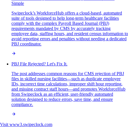
Simple
Swipeclock’s WorkforceHub offers a cloud-based, automated
suite of tools designed to help long-term healthcare facilities
comply with the complex Payroll Based Journal (PBJ)
requirements mandated by CMS by accurately tracking
employee data, staffing hours, and resident census information to
avoid reporting errors and penalties without needing a dedicated
PBJ coordinator.
PBJ File Rejected? Let's Fix It.
The post addresses common reasons for CMS rejection of PBJ
files in skilled nursing facilities—such as duplicate employee
IDs, incorrect time calculations, improper shift hour reporting,
and missing contract staff hours—and promotes WorkforceHub
from Swipeclock as an efficient, user-friendly automated
solution designed to reduce errors, save time, and ensure
compliance.
Visit
www3.swipeclock.com