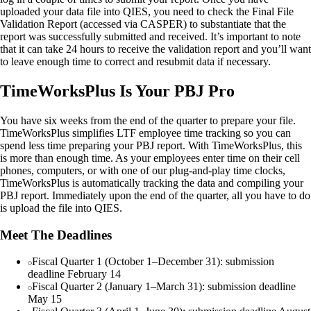
uploaded your data file into QIES, you need to check the Final File
Validation Report (accessed via CASPER) to substantiate that the
report was successfully submitted and received. It’s important to note
that it can take 24 hours to receive the validation report and you’ll want
to leave enough time to correct and resubmit data if necessary.
TimeWorksPlus Is Your PBJ Pro
You have six weeks from the end of the quarter to prepare your file.
TimeWorksPlus simplifies LTF employee time tracking so you can
spend less time preparing your PBJ report. With TimeWorksPlus, this
is more than enough time. As your employees enter time on their cell
phones, computers, or with one of our plug-and-play time clocks,
TimeWorksPlus is automatically tracking the data and compiling your
PBJ report. Immediately upon the end of the quarter, all you have to do
is upload the file into QIES.
Meet The Deadlines
Fiscal Quarter 1 (October 1–December 31): submission
deadline February 14
Fiscal Quarter 2 (January 1–March 31): submission deadline
May 15