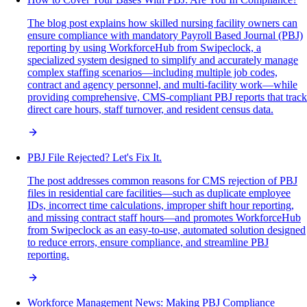
The blog post explains how skilled nursing facility owners can
ensure compliance with mandatory Payroll Based Journal (PBJ)
reporting by using WorkforceHub from Swipeclock, a
specialized system designed to simplify and accurately manage
complex staffing scenarios—including multiple job codes,
contract and agency personnel, and multi-facility work—while
providing comprehensive, CMS-compliant PBJ reports that track
direct care hours, staff turnover, and resident census data.
PBJ File Rejected? Let's Fix It.
The post addresses common reasons for CMS rejection of PBJ
files in residential care facilities—such as duplicate employee
IDs, incorrect time calculations, improper shift hour reporting,
and missing contract staff hours—and promotes WorkforceHub
from Swipeclock as an easy-to-use, automated solution designed
to reduce errors, ensure compliance, and streamline PBJ
reporting.
Workforce Management News: Making PBJ Compliance