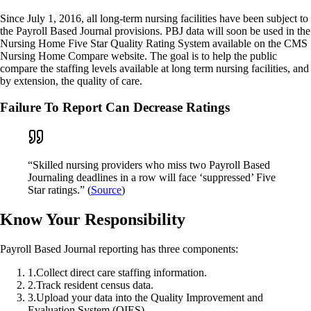
Since July 1, 2016, all long-term nursing facilities have been subject to
the Payroll Based Journal provisions. PBJ data will soon be used in the
Nursing Home Five Star Quality Rating System available on the CMS
Nursing Home Compare website. The goal is to help the public
compare the staffing levels available at long term nursing facilities, and
by extension, the quality of care.
Failure To Report Can Decrease Ratings
“Skilled nursing providers who miss two Payroll Based
Journaling deadlines in a row will face ‘suppressed’ Five
Star ratings.” (
Source
)
Know Your Responsibility
Payroll Based Journal reporting has three components:
1
.
Collect direct care staffing information.
2
.
Track resident census data.
3
.
Upload your data into the Quality Improvement and
Evaluation System (QIES).