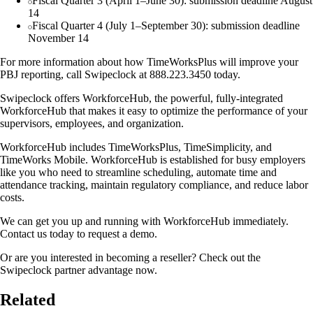
Fiscal Quarter 3 (April 1–June 30): submission deadline August
14
Fiscal Quarter 4 (July 1–September 30): submission deadline
November 14
For more information about how TimeWorksPlus will improve your
PBJ reporting, call Swipeclock at 888.223.3450 today.
Swipeclock offers WorkforceHub, the powerful, fully-integrated
WorkforceHub that makes it easy to optimize the performance of your
supervisors, employees, and organization.
WorkforceHub includes TimeWorksPlus, TimeSimplicity, and
TimeWorks Mobile. WorkforceHub is established for busy employers
like you who need to streamline scheduling, automate time and
attendance tracking, maintain regulatory compliance, and reduce labor
costs.
We can get you up and running with WorkforceHub immediately.
Contact us today to request a demo.
Or are you interested in becoming a reseller? Check out the
Swipeclock partner advantage now.
Related