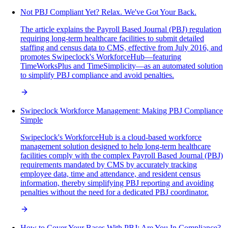
Not PBJ Compliant Yet? Relax. We've Got Your Back.
The article explains the Payroll Based Journal (PBJ) regulation
requiring long-term healthcare facilities to submit detailed
staffing and census data to CMS, effective from July 2016, and
promotes Swipeclock's WorkforceHub—featuring
TimeWorksPlus and TimeSimplicity—as an automated solution
to simplify PBJ compliance and avoid penalties.
Swipeclock Workforce Management: Making PBJ Compliance
Simple
Swipeclock's WorkforceHub is a cloud-based workforce
management solution designed to help long-term healthcare
facilities comply with the complex Payroll Based Journal (PBJ)
requirements mandated by CMS by accurately tracking
employee data, time and attendance, and resident census
information, thereby simplifying PBJ reporting and avoiding
penalties without the need for a dedicated PBJ coordinator.
How to Cover Your Bases With PBJ: Are You In Compliance?