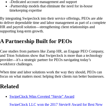
Dedicated account management and support
Partnership models that eliminate the need for in-house
timekeeping expertise
By integrating Swipeclock into their service offerings, PEOs are able
to deliver dependable time and labor management as part of a complete
HR and payroll solution—strengthening client relationships and
supporting long-term growth.
A Partnership Built for PEOs
Case studies from partners like Zamp HR, an Engage PEO Company,
and Trion Solutions show that Swipeclock is more than a technology
provider—it’s a strategic partner for PEOs navigating today’s
workforce challenges.
When time and labor solutions work the way they should, PEOs can
focus on what matters most: helping their clients run better businesses.
Related
SwipeClock Wins Coveted “Stevie” Award
SwipeClock LLC won the 2017 Stevie® Award for Best New