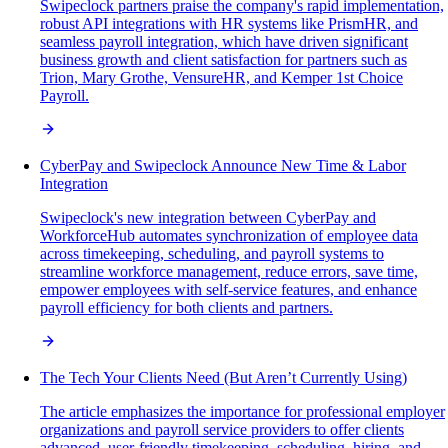
Swipeclock partners praise the company's rapid implementation,
robust API integrations with HR systems like PrismHR, and
seamless payroll integration, which have driven significant
business growth and client satisfaction for partners such as
Trion, Mary Grothe, VensureHR, and Kemper 1st Choice
Payroll.
CyberPay and Swipeclock Announce New Time & Labor
Integration
Swipeclock's new integration between CyberPay and
WorkforceHub automates synchronization of employee data
across timekeeping, scheduling, and payroll systems to
streamline workforce management, reduce errors, save time,
empower employees with self-service features, and enhance
payroll efficiency for both clients and partners.
The Tech Your Clients Need (But Aren’t Currently Using)
The article emphasizes the importance for professional employer
organizations and payroll service providers to offer clients
advanced, user-friendly timekeeping, scheduling, hiring, and