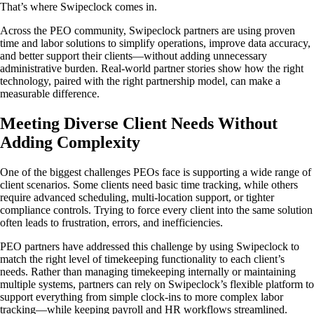
That’s where Swipeclock comes in.
Across the PEO community, Swipeclock partners are using proven
time and labor solutions to simplify operations, improve data accuracy,
and better support their clients—without adding unnecessary
administrative burden. Real-world partner stories show how the right
technology, paired with the right partnership model, can make a
measurable difference.
Meeting Diverse Client Needs Without
Adding Complexity
One of the biggest challenges PEOs face is supporting a wide range of
client scenarios. Some clients need basic time tracking, while others
require advanced scheduling, multi-location support, or tighter
compliance controls. Trying to force every client into the same solution
often leads to frustration, errors, and inefficiencies.
PEO partners have addressed this challenge by using Swipeclock to
match the right level of timekeeping functionality to each client’s
needs. Rather than managing timekeeping internally or maintaining
multiple systems, partners can rely on Swipeclock’s flexible platform to
support everything from simple clock-ins to more complex labor
tracking—while keeping payroll and HR workflows streamlined.