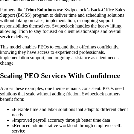
Partners like
Trion Solutions
use Swipeclock’s Back‑Office Sales
Support (BOSS) program to deliver time and scheduling solutions
without taking on sales, implementation, or ongoing support
responsibilities themselves. Swipeclock handles the heavy lifting,
allowing Trion to stay focused on client relationships and overall
service delivery.
This model enables PEOs to expand their offerings confidently,
knowing they have access to experienced professionals,
implementation support, and ongoing assistance as client needs
change.
Scaling PEO Services With Confidence
Across these examples, one theme remains consistent: PEOs need
solutions that scale without adding friction. Swipeclock partners
benefit from:
Flexible time and labor solutions that adapt to different client
needs
Improved payroll accuracy through better time data
Reduced administrative workload through employee self-
service