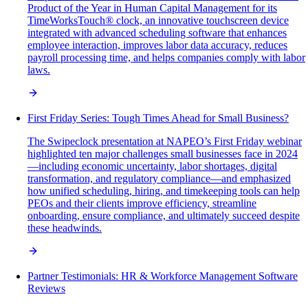
Product of the Year in Human Capital Management for its
TimeWorksTouch® clock, an innovative touchscreen device
integrated with advanced scheduling software that enhances
employee interaction, improves labor data accuracy, reduces
payroll processing time, and helps companies comply with labor
laws.
First Friday Series: Tough Times Ahead for Small Business?
The Swipeclock presentation at NAPEO’s First Friday webinar
highlighted ten major challenges small businesses face in 2024
—including economic uncertainty, labor shortages, digital
transformation, and regulatory compliance—and emphasized
how unified scheduling, hiring, and timekeeping tools can help
PEOs and their clients improve efficiency, streamline
onboarding, ensure compliance, and ultimately succeed despite
these headwinds.
Partner Testimonials: HR & Workforce Management Software
Reviews