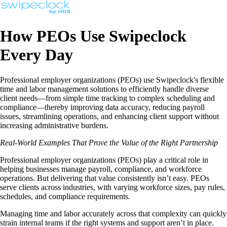
How PEOs Use Swipeclock
Every Day
Professional employer organizations (PEOs) use Swipeclock's flexible
time and labor management solutions to efficiently handle diverse
client needs—from simple time tracking to complex scheduling and
compliance—thereby improving data accuracy, reducing payroll
issues, streamlining operations, and enhancing client support without
increasing administrative burdens.
Real-World Examples That Prove the Value of the Right Partnership
Professional employer organizations (PEOs) play a critical role in
helping businesses manage payroll, compliance, and workforce
operations. But delivering that value consistently isn’t easy. PEOs
serve clients across industries, with varying workforce sizes, pay rules,
schedules, and compliance requirements.
Managing time and labor accurately across that complexity can quickly
strain internal teams if the right systems and support aren’t in place.