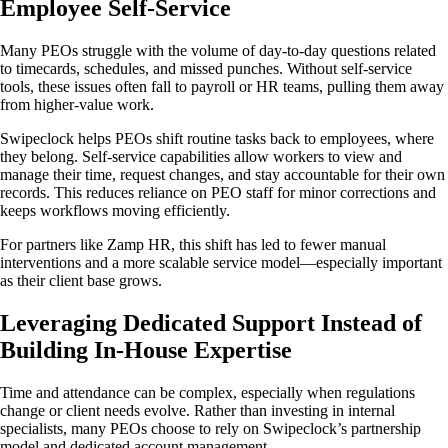
Employee Self-Service
Many PEOs struggle with the volume of day-to-day questions related
to timecards, schedules, and missed punches. Without self-service
tools, these issues often fall to payroll or HR teams, pulling them away
from higher-value work.
Swipeclock helps PEOs shift routine tasks back to employees, where
they belong. Self-service capabilities allow workers to view and
manage their time, request changes, and stay accountable for their own
records. This reduces reliance on PEO staff for minor corrections and
keeps workflows moving efficiently.
For partners like Zamp HR, this shift has led to fewer manual
interventions and a more scalable service model—especially important
as their client base grows.
Leveraging Dedicated Support Instead of
Building In-House Expertise
Time and attendance can be complex, especially when regulations
change or client needs evolve. Rather than investing in internal
specialists, many PEOs choose to rely on Swipeclock’s partnership
model and dedicated account management.