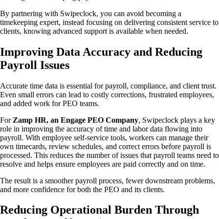
By partnering with Swipeclock, you can avoid becoming a
timekeeping expert, instead focusing on delivering consistent service to
clients, knowing advanced support is available when needed.
Improving Data Accuracy and Reducing
Payroll Issues
Accurate time data is essential for payroll, compliance, and client trust.
Even small errors can lead to costly corrections, frustrated employees,
and added work for PEO teams.
For
Zamp HR, an Engage PEO Company
, Swipeclock plays a key
role in improving the accuracy of time and labor data flowing into
payroll. With employee self-service tools, workers can manage their
own timecards, review schedules, and correct errors before payroll is
processed. This reduces the number of issues that payroll teams need to
resolve and helps ensure employees are paid correctly and on time.
The result is a smoother payroll process, fewer downstream problems,
and more confidence for both the PEO and its clients.
Reducing Operational Burden Through