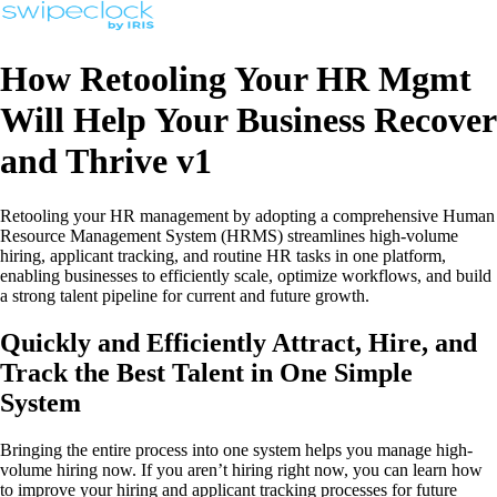
How Retooling Your HR Mgmt
Will Help Your Business Recover
and Thrive v1
Retooling your HR management by adopting a comprehensive Human
Resource Management System (HRMS) streamlines high-volume
hiring, applicant tracking, and routine HR tasks in one platform,
enabling businesses to efficiently scale, optimize workflows, and build
a strong talent pipeline for current and future growth.
Quickly and Efficiently Attract, Hire, and
Track the Best Talent in One Simple
System
Bringing the entire process into one system helps you manage high-
volume hiring now. If you aren’t hiring right now, you can learn how
to improve your hiring and applicant tracking processes for future