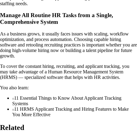
staffing needs.
Manage All Routine HR Tasks from a Single,
Comprehensive System
As a business grows, it usually faces issues with scaling, workflow
optimization, and process automation. Choosing capable hiring
software and retooling recruiting practices is important whether you are
doing high-volume hiring now or building a talent pipeline for future
growth.
To cover the constant hiring, recruiting, and applicant tracking, you
may take advantage of a Human Resource Management System
(HRMS) — specialized software that helps with HR activities.
You also learn:
11 Essential Things to Know About Applicant Tracking
Systems
11 HRMS Applicant Tracking and Hiring Features to Make
You More Effective
Related