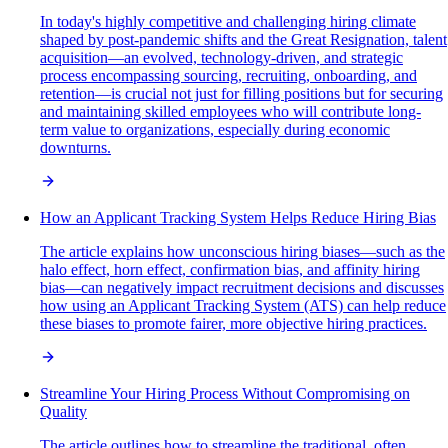
In today's highly competitive and challenging hiring climate
shaped by post-pandemic shifts and the Great Resignation, talent
acquisition—an evolved, technology-driven, and strategic
process encompassing sourcing, recruiting, onboarding, and
retention—is crucial not just for filling positions but for securing
and maintaining skilled employees who will contribute long-
term value to organizations, especially during economic
downturns.
How an Applicant Tracking System Helps Reduce Hiring Bias
The article explains how unconscious hiring biases—such as the
halo effect, horn effect, confirmation bias, and affinity hiring
bias—can negatively impact recruitment decisions and discusses
how using an Applicant Tracking System (ATS) can help reduce
these biases to promote fairer, more objective hiring practices.
Streamline Your Hiring Process Without Compromising on
Quality
The article outlines how to streamline the traditional, often