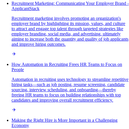
Recruitment Marketing: Communicating Your Employer Brand -
ApplicantStack
Recruitment marketing involves promoting an organization's
employer brand by highlighting its mission, values, and culture
to attract and engage top talent through targeted strategies like
employer branding, social media, and advertising, ultimately
aiming to increase both the quantity and quality of job applicants
and improve hiring outcomes.
How Automation in Recruiting Frees HR Teams to Focus on
People
Automation in recruiting uses technology to streamline repetitive
hiring tasks—such as job posting, resume screening, candidate
sourcing, interview scheduling, and onboarding—thereby
freeing HR teams to focus on building relationships with top
candidates and improving overall recruitment efficiency.
Making the Right Hire is More Important in a Challenging
Economy