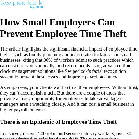
How Small Employers Can
Prevent Employee Time Theft
The article highlights the significant financial impact of employee time
theft—such as buddy punching and inaccurate clock-ins—on small
businesses, citing that 30% of workers admit to such practices which
can cost thousands annually, and recommends using advanced time
clock management solutions like Swipeclock’s facial recognition
system to prevent these losses and improve payroll accuracy.
As employers, your clients want to trust their employees. Without trust,
they can’t accomplish much. But there are a couple of areas that
provide an easy opportunity for employees to take advantage if
managers aren’t watching closely. And it can cost a small business in
higher payroll expenses.
There is an Epidemic of Employee Time Theft
In a survey of over 500 retail and service industry workers, over 30