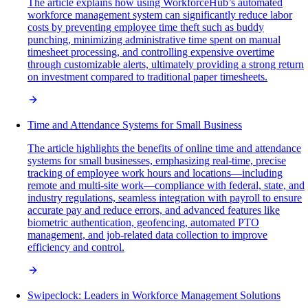
The article explains how using WorkforceHub’s automated
workforce management system can significantly reduce labor
costs by preventing employee time theft such as buddy
punching, minimizing administrative time spent on manual
timesheet processing, and controlling expensive overtime
through customizable alerts, ultimately providing a strong return
on investment compared to traditional paper timesheets.
Time and Attendance Systems for Small Business
The article highlights the benefits of online time and attendance
systems for small businesses, emphasizing real-time, precise
tracking of employee work hours and locations—including
remote and multi-site work—compliance with federal, state, and
industry regulations, seamless integration with payroll to ensure
accurate pay and reduce errors, and advanced features like
biometric authentication, geofencing, automated PTO
management, and job-related data collection to improve
efficiency and control.
Swipeclock: Leaders in Workforce Management Solutions