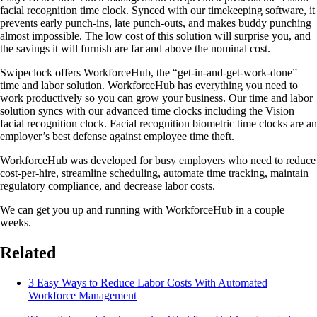
facial recognition time clock. Synced with our timekeeping software, it
prevents early punch-ins, late punch-outs, and makes buddy punching
almost impossible. The low cost of this solution will surprise you, and
the savings it will furnish are far and above the nominal cost.
Swipeclock offers WorkforceHub, the “get-in-and-get-work-done”
time and labor solution. WorkforceHub has everything you need to
work productively so you can grow your business. Our time and labor
solution syncs with our advanced time clocks including the Vision
facial recognition clock. Facial recognition biometric time clocks are an
employer’s best defense against employee time theft.
WorkforceHub was developed for busy employers who need to reduce
cost-per-hire, streamline scheduling, automate time tracking, maintain
regulatory compliance, and decrease labor costs.
We can get you up and running with WorkforceHub in a couple
weeks.
Related
3 Easy Ways to Reduce Labor Costs With Automated
Workforce Management