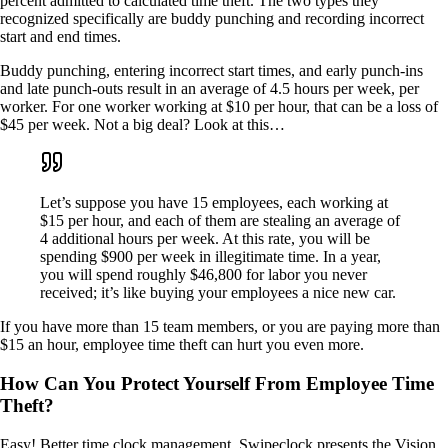
percent admitted to calculated time theft. The two types they
recognized specifically are buddy punching and recording incorrect
start and end times.
Buddy punching, entering incorrect start times, and early punch-ins
and late punch-outs result in an average of 4.5 hours per week, per
worker. For one worker working at $10 per hour, that can be a loss of
$45 per week. Not a big deal? Look at this…
Let’s suppose you have 15 employees, each working at
$15 per hour, and each of them are stealing an average of
4 additional hours per week. At this rate, you will be
spending $900 per week in illegitimate time. In a year,
you will spend roughly $46,800 for labor you never
received; it’s like buying your employees a nice new car.
If you have more than 15 team members, or you are paying more than
$15 an hour, employee time theft can hurt you even more.
How Can You Protect Yourself From Employee Time
Theft?
Easy! Better time clock management. Swipeclock presents the Vision