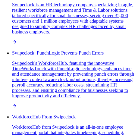
Swipeclock is an HR technology company specializing in agile,
resilient workforce management and Time & Labor solutions
tailored specifically for small businesses, serving over 35,000
customers and 1 million employees with adaptable systems
designed to simplify complex HR challenges faced by small
business employers.
Swipeclock: PunchLogic Prevents Punch Errors
Swipeclock's WorkforceHub, featuring the innovative
TimeWorksTouch with PunchLogic technology, enhances time
and attendance management by preventing punch errors through
intuitive, context-aware clock-in/out options, thereby increasing
payroll accuracy, reducing labor costs, streamlining HR
processes, and ensuring compliance for businesses seeking to
improve productivity and efficiency.
WorkforceHub From Swipeclock
WorkforceHub from Swipeclock is an all-in-one employee
management portal that integrates timekeeping, scheduling,