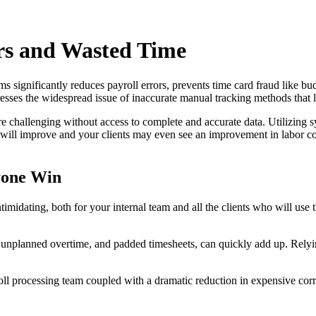
rs and Wasted Time
 significantly reduces payroll errors, prevents time card fraud like bu
resses the widespread issue of inaccurate manual tracking methods that
 challenging without access to complete and accurate data. Utilizing sys
cy will improve and your clients may even see an improvement in labor c
yone Win
ntimidating, both for your internal team and all the clients who will u
, unplanned overtime, and padded timesheets, can quickly add up. Relyin
ll processing team coupled with a dramatic reduction in expensive corre