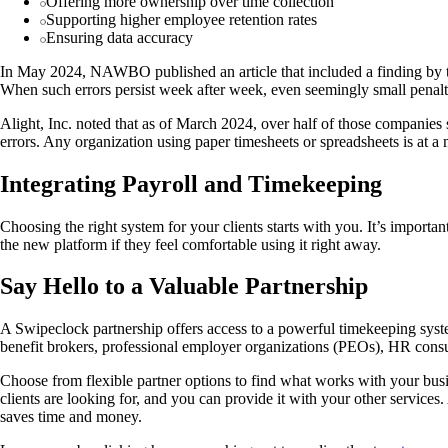
Offering more ownership over time collection
Supporting higher employee retention rates
Ensuring data accuracy
In May 2024, NAWBO published an article that included a finding by the
When such errors persist week after week, even seemingly small penalt
Alight, Inc. noted that as of March 2024, over half of those companies 
errors. Any organization using paper timesheets or spreadsheets is at a m
Integrating Payroll and Timekeeping
Choosing the right system for your clients starts with you. It’s importan
the new platform if they feel comfortable using it right away.
Say Hello to a Valuable Partnership
A Swipeclock partnership offers access to a powerful timekeeping syste
benefit brokers, professional employer organizations (PEOs), HR consul
Choose from flexible partner options to find what works with your bus
clients are looking for, and you can provide it with your other services
saves time and money.