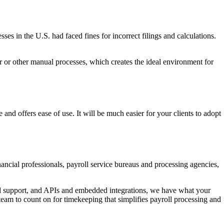
s in the U.S. had faced fines for incorrect filings and calculations.
er or other manual processes, which creates the ideal environment for
e and offers ease of use. It will be much easier for your clients to adopt
ncial professionals, payroll service bureaus and processing agencies,
and support, and APIs and embedded integrations, we have what your
 team to count on for timekeeping that simplifies payroll processing and