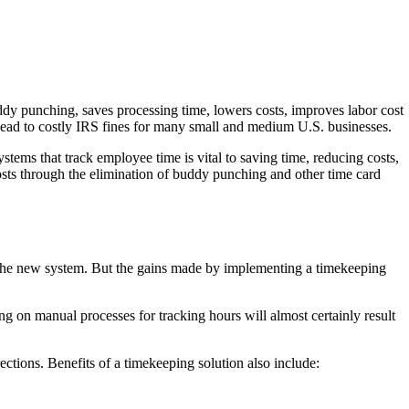
ddy punching, saves processing time, lowers costs, improves labor cost
 lead to costly IRS fines for many small and medium U.S. businesses.
tems that track employee time is vital to saving time, reducing costs,
osts through the elimination of buddy punching and other time card
se the new system. But the gains made by implementing a timekeeping
g on manual processes for tracking hours will almost certainly result
ctions. Benefits of a timekeeping solution also include: