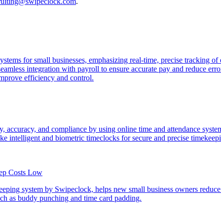
cruiting@swipeclock.com
.
e systems for small businesses, emphasizing real-time, precise tracking
eamless integration with payroll to ensure accurate pay and reduce erro
mprove efficiency and control.
, accuracy, and compliance by using online time and attendance systems
like intelligent and biometric timeclocks for secure and precise timekeep
eep Costs Low
eping system by Swipeclock, helps new small business owners reduce o
such as buddy punching and time card padding.