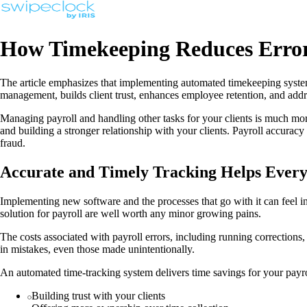
How Timekeeping Reduces Erro
The article emphasizes that implementing automated timekeeping systems
management, builds client trust, enhances employee retention, and add
Managing payroll and handling other tasks for your clients is much more
and building a stronger relationship with your clients. Payroll accura
fraud.
Accurate and Timely Tracking Helps Ever
Implementing new software and the processes that go with it can feel i
solution for payroll are well worth any minor growing pains.
The costs associated with payroll errors, including running corrections
in mistakes, even those made unintentionally.
An automated time-tracking system delivers time savings for your payro
Building trust with your clients