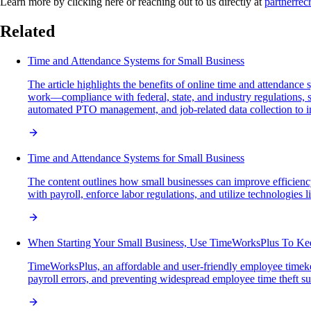
Learn more by clicking here or reaching out to us directly at
partnerre
Related
Time and Attendance Systems for Small Business
The article highlights the benefits of online time and attendanc
work—compliance with federal, state, and industry regulations, s
automated PTO management, and job-related data collection to i
Time and Attendance Systems for Small Business
The content outlines how small businesses can improve efficiency
with payroll, enforce labor regulations, and utilize technologies 
When Starting Your Small Business, Use TimeWorksPlus To K
TimeWorksPlus, an affordable and user-friendly employee timeke
payroll errors, and preventing widespread employee time theft 