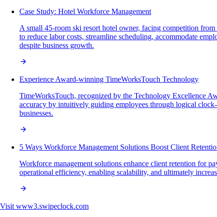
Case Study: Hotel Workforce Management
A small 45-room ski resort hotel owner, facing competition fro
to reduce labor costs, streamline scheduling, accommodate emplo
despite business growth.
Experience Award-winning TimeWorksTouch Technology
TimeWorksTouch, recognized by the Technology Excellence Award
accuracy by intuitively guiding employees through logical clock
businesses.
5 Ways Workforce Management Solutions Boost Client Retenti
Workforce management solutions enhance client retention for pay
operational efficiency, enabling scalability, and ultimately increa
Visit
www3.swipeclock.com