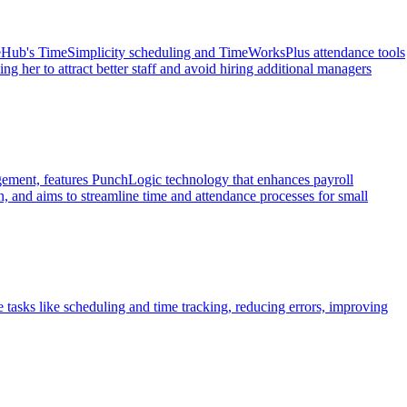
rceHub's TimeSimplicity scheduling and TimeWorksPlus attendance tools
 her to attract better staff and avoid hiring additional managers
gement, features PunchLogic technology that enhances payroll
, and aims to streamline time and attendance processes for small
tasks like scheduling and time tracking, reducing errors, improving