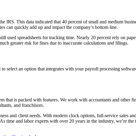
 IRS. This data indicated that 40 percent of small and medium businesse
ies can quickly add up and impact the company’s bottom line.
still used spreadsheets for tracking time. Nearly 20 percent rely on pap
uch greater risk for fines due to inaccurate calculations and filings.
t to select an option that integrates with your payroll processing softwar
m that is packed with features. We work with accountants and other fina
tants, and franchisors.
iness and client needs. With modern clock options, full-service sales 
. As time and labor experts with over 20 years in the industry, we’re the