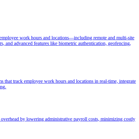
 of employee work hours and locations—including remote and multi-site
rs, and advanced features like biometric authentication, geofencing,
 that track employee work hours and locations in real-time, integrate
ing.
verhead by lowering administrative payroll costs, minimizing costly