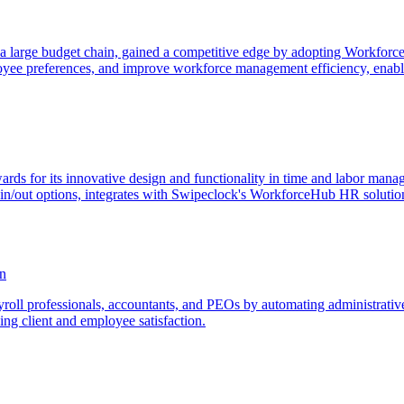
m a large budget chain, gained a competitive edge by adopting Workfo
yee preferences, and improve workforce management efficiency, enabling
s for its innovative design and functionality in time and labor mana
-in/out options, integrates with Swipeclock's WorkforceHub HR solution
on
roll professionals, accountants, and PEOs by automating administrative 
sing client and employee satisfaction.