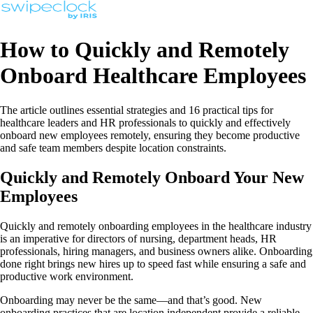
How to Quickly and Remotely
Onboard Healthcare Employees
The article outlines essential strategies and 16 practical tips for
healthcare leaders and HR professionals to quickly and effectively
onboard new employees remotely, ensuring they become productive
and safe team members despite location constraints.
Quickly and Remotely Onboard Your New
Employees
Quickly and remotely onboarding employees in the healthcare industry
is an imperative for directors of nursing, department heads, HR
professionals, hiring managers, and business owners alike. Onboarding
done right brings new hires up to speed fast while ensuring a safe and
productive work environment.
Onboarding may never be the same—and that’s good. New
onboarding practices that are location independent provide a reliable