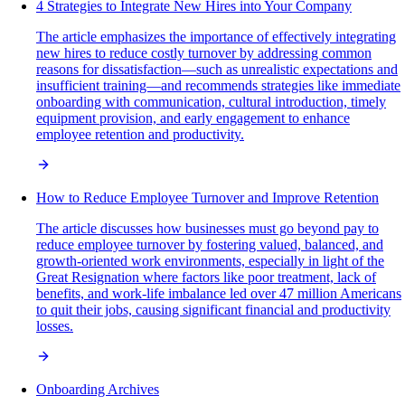
4 Strategies to Integrate New Hires into Your Company
The article emphasizes the importance of effectively integrating
new hires to reduce costly turnover by addressing common
reasons for dissatisfaction—such as unrealistic expectations and
insufficient training—and recommends strategies like immediate
onboarding with communication, cultural introduction, timely
equipment provision, and early engagement to enhance
employee retention and productivity.
How to Reduce Employee Turnover and Improve Retention
The article discusses how businesses must go beyond pay to
reduce employee turnover by fostering valued, balanced, and
growth-oriented work environments, especially in light of the
Great Resignation where factors like poor treatment, lack of
benefits, and work-life imbalance led over 47 million Americans
to quit their jobs, causing significant financial and productivity
losses.
Onboarding Archives