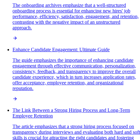
The onboarding archives emphasize that a well-structured
onboarding process is essential for enhancing new hires' job
performance, efficiency, satisfaction, engagement, and retention,
contrasting with the negative impact of an unstructured
approach.
Enhance Candidate Engagement: Ultimate Guide
The guide emphasizes the importance of enhancing candidate
engagement through effective communication, personalization,
consistency, feedback, and transparency to improve the overall
candidate experience, which in turn increases application rates,
offer acceptance, employee retention, and organizational
reputation.
The Link Between a Strong Hiring Process and Long-Term
Employee Retention
The article emphasizes that a strong hiring process focused on
transparency during interviews and evaluating both hard and soft
skills is crucial for attracting the right candidates and fostering