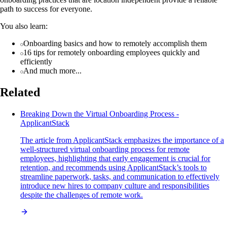
path to success for everyone.
You also learn:
Onboarding basics and how to remotely accomplish them
16 tips for remotely onboarding employees quickly and
efficiently
And much more...
Related
Breaking Down the Virtual Onboarding Process -
ApplicantStack
The article from ApplicantStack emphasizes the importance of a
well-structured virtual onboarding process for remote
employees, highlighting that early engagement is crucial for
retention, and recommends using ApplicantStack’s tools to
streamline paperwork, tasks, and communication to effectively
introduce new hires to company culture and responsibilities
despite the challenges of remote work.