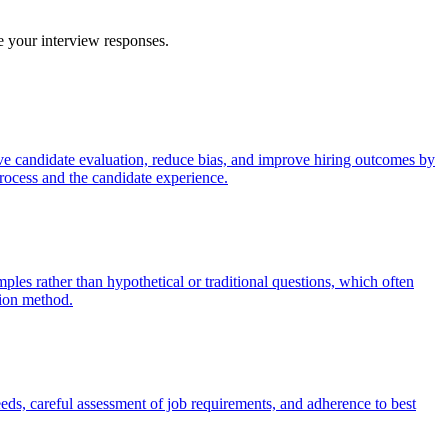
ve your interview responses.
sive candidate evaluation, reduce bias, and improve hiring outcomes by
process and the candidate experience.
es rather than hypothetical or traditional questions, which often
tion method.
eeds, careful assessment of job requirements, and adherence to best