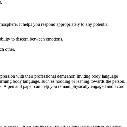
s.
mosphere. It helps you respond appropriately to any potential
bility to discern between emotions.
ch other.
pression with their professional demeanor. Inviting body language
affirming body language, such as nodding or leaning towards the person.
same. A pen and paper can help you remain physically engaged and avoid