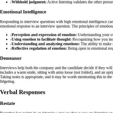
Withhold judgment:
Active listening validates the other perso
Emotional Intelligence
Responding to interview questions with high emotional intelligence can
emotional response to an interview question. The principles of emotiona
Perception and expression of emotion:
Understanding your own
Using emotion to facilitate thought:
Recognizing how you inco
Understanding and analyzing emotions:
The ability to make s
Reflective regulation of emotion:
Being open to emotional resp
Demeanor
Interviews help both the company and the candidate decide if they will
includes a warm smile, sitting with arms loose (not folded), and an up
Taking notes is appropriate, and it may be worth mentioning this to th
fidgeting.
Verbal Responses
Restate