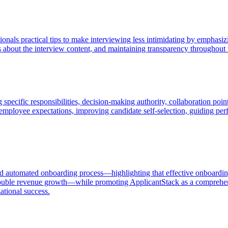
ionals practical tips to make interviewing less intimidating by emphasi
ns about the interview content, and maintaining transparency throughou
 specific responsibilities, decision-making authority, collaboration po
mployee expectations, improving candidate self-selection, guiding perf
and automated onboarding process—highlighting that effective onboardi
 double revenue growth—while promoting ApplicantStack as a comprehensi
ational success.