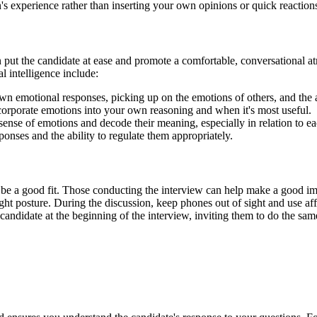
n's experience rather than inserting your own opinions or quick reaction
 put the candidate at ease and promote a comfortable, conversational at
l intelligence include:
 emotional responses, picking up on the emotions of others, and the a
rporate emotions into your own reasoning and when it's most useful.
ense of emotions and decode their meaning, especially in relation to ea
onses and the ability to regulate them appropriately.
 be a good fit. Those conducting the interview can help make a good im
right posture. During the discussion, keep phones out of sight and use 
e candidate at the beginning of the interview, inviting them to do the 