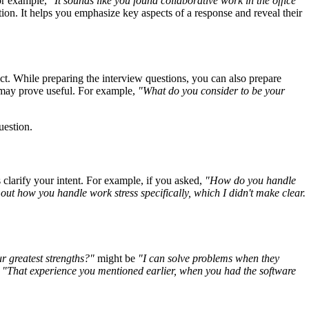
For example,
"It sounds like you found collaborative work in the office
tion. It helps you emphasize key aspects of a response and reveal their
ct. While preparing the interview questions, you can also prepare
 may prove useful. For example,
"What do you consider to be your
uestion.
clarify your intent. For example, if you asked,
"How do you handle
 out how you handle work stress specifically, which I didn't make clear.
r greatest strengths?"
might be
"I can solve problems when they
,
"That experience you mentioned earlier, when you had the software