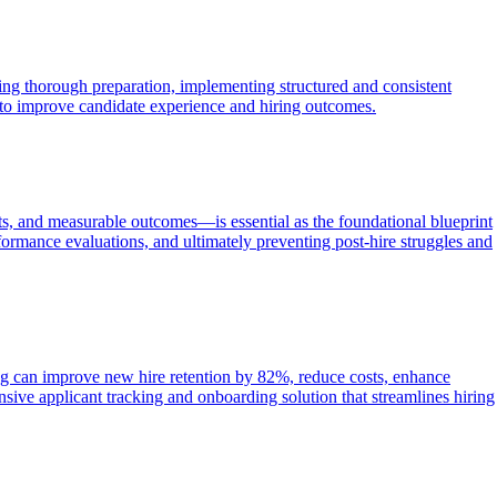
zing thorough preparation, implementing structured and consistent
t to improve candidate experience and hiring outcomes.
ints, and measurable outcomes—is essential as the foundational blueprint
ormance evaluations, and ultimately preventing post-hire struggles and
ng can improve new hire retention by 82%, reduce costs, enhance
ve applicant tracking and onboarding solution that streamlines hiring