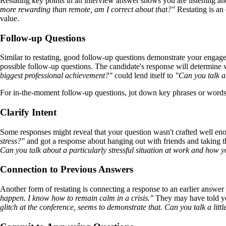
Restating key points in an interview answer shows you are listening a
more rewarding than remote, am I correct about that?"
Restating is an 
value.
Follow-up Questions
Similar to restating, good follow-up questions demonstrate your engage
possible follow-up questions. The candidate's response will determin
biggest professional achievement?"
could lend itself to
"Can you talk a
For in-the-moment follow-up questions, jot down key phrases or words 
Clarify Intent
Some responses might reveal that your question wasn't crafted well eno
stress?"
and got a response about hanging out with friends and taking t
Can you talk about a particularly stressful situation at work and how 
Connection to Previous Answers
Another form of restating is connecting a response to an earlier answer
happen. I know how to remain calm in a crisis."
They may have told yo
glitch at the conference, seems to demonstrate that. Can you talk a lit