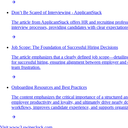
Don’t Be Scared of Interviewing - ApplicantStack
The article from ApplicantStack offers HR and recruiting profess
interview processes, providing candidates with clear expectatio
Job Scope: The Foundation of Successful Hiring Decisions
The article emphasizes that a clearly defined job scope—detailing
for successful hiring, ensuring alignment between employer and e
team frustration.
Onboarding Resources and Best Practices
The content emphasizes the critical importance of a structured 
employee productivity and loyalty, and ultimately drive nearly
workflows, improves candidate experience, and supports organiz
Visit
www3.swipeclock.com