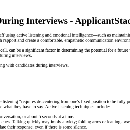
uring Interviews - ApplicantSta
aff using active listening and emotional intelligence—such as maintaini
h rapport and create a comfortable, empathetic communication environ
l, can be a significant factor in determining the potential for a future wo
uring interviews.
ing with candidates during interviews.
listening "requires de-centering from one's fixed position to be fully p
 what they have to say. Active listening techniques include:
onversation, or about 5 seconds at a time.
al cues. Talking quickly may imply anxiety; folding arms or leaning aw
te their response, even if there is some silence.