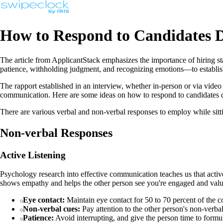
How to Respond to Candidates D
The article from ApplicantStack emphasizes the importance of hiring st
patience, withholding judgment, and recognizing emotions—to establis
The rapport established in an interview, whether in-person or via video cal
communication. Here are some ideas on how to respond to candidates d
There are various verbal and non-verbal responses to employ while sitt
Non-verbal Responses
Active Listening
Psychology research into effective communication teaches us that active 
shows empathy and helps the other person see you're engaged and value
Eye contact:
Maintain eye contact for 50 to 70 percent of the c
Non-verbal cues:
Pay attention to the other person's non-verb
Patience:
Avoid interrupting, and give the person time to formula