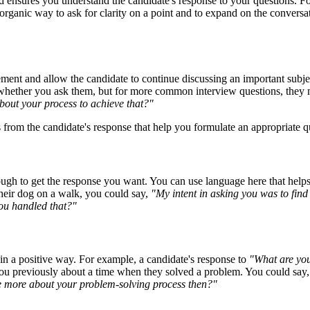
nd ensures you understand the candidate's response to your questions. 
organic way to ask for clarity on a point and to expand on the conversa
ment and allow the candidate to continue discussing an important subje
e whether you ask them, but for more common interview questions, they
bout your process to achieve that?"
from the candidate's response that help you formulate an appropriate q
ugh to get the response you want. You can use language here that helps 
heir dog on a walk, you could say,
"My intent in asking you was to find
you handled that?"
 in a positive way. For example, a candidate's response to
"What are you
u previously about a time when they solved a problem. You could say
tle more about your problem-solving process then?"