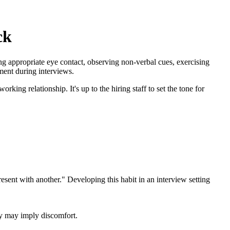
ck
ng appropriate eye contact, observing non-verbal cues, exercising
ment during interviews.
rking relationship. It's up to the hiring staff to set the tone for
resent with another." Developing this habit in an interview setting
ay may imply discomfort.