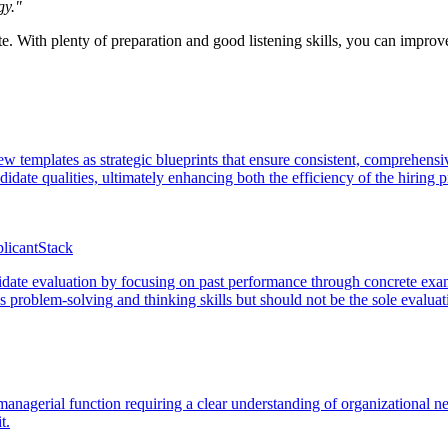
gy."
ate. With plenty of preparation and good listening skills, you can impro
iew templates as strategic blueprints that ensure consistent, comprehen
didate qualities, ultimately enhancing both the efficiency of the hiring 
licantStack
date evaluation by focusing on past performance through concrete exampl
ss problem-solving and thinking skills but should not be the sole evalua
 managerial function requiring a clear understanding of organizational n
t.