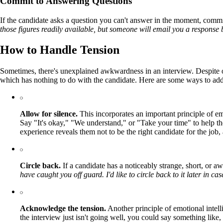
Commit to Answering Questions
If the candidate asks a question you can't answer in the moment, commi
those figures readily available, but someone will email you a response 
How to Handle Tension
Sometimes, there's unexplained awkwardness in an interview. Despite ou
which has nothing to do with the candidate. Here are some ways to ad
Allow for silence.
This incorporates an important principle of e
Say "It's okay," "We understand," or "Take your time" to help th
experience reveals them not to be the right candidate for the job
Circle back.
If a candidate has a noticeably strange, short, or 
have caught you off guard. I'd like to circle back to it later in c
Acknowledge the tension.
Another principle of emotional intell
the interview just isn't going well, you could say something like,