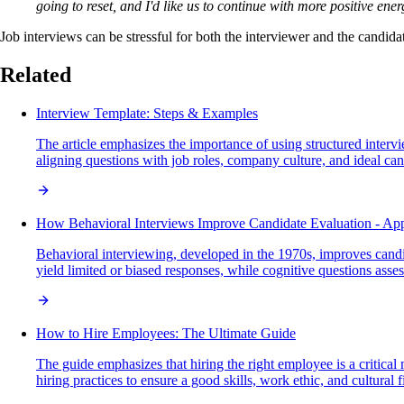
going to reset, and I'd like us to continue with more positive ener
Job interviews can be stressful for both the interviewer and the candid
Related
Interview Template: Steps & Examples
The article emphasizes the importance of using structured interv
aligning questions with job roles, company culture, and ideal can
How Behavioral Interviews Improve Candidate Evaluation - App
Behavioral interviewing, developed in the 1970s, improves candi
yield limited or biased responses, while cognitive questions asse
How to Hire Employees: The Ultimate Guide
The guide emphasizes that hiring the right employee is a critical
hiring practices to ensure a good skills, work ethic, and cultural fi