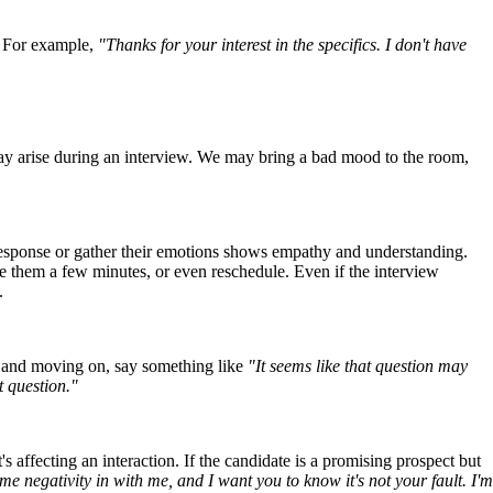
. For example,
"Thanks for your interest in the specifics. I don't have
may arise during an interview. We may bring a bad mood to the room,
 response or gather their emotions shows empathy and understanding.
e them a few minutes, or even reschedule. Even if the interview
.
le and moving on, say something like
"It seems like that question may
t question."
affecting an interaction. If the candidate is a promising prospect but
me negativity in with me, and I want you to know it's not your fault. I'm