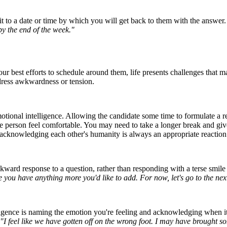
t to a date or time by which you will get back to them with the answer
by the end of the week."
r best efforts to schedule around them, life presents challenges that 
dress awkwardness or tension.
motional intelligence. Allowing the candidate some time to formulate a
e person feel comfortable. You may need to take a longer break and giv
, acknowledging each other's humanity is always an appropriate reaction
awkward response to a question, rather than responding with a terse smi
ase you have anything more you'd like to add. For now, let's go to the nex
igence is naming the emotion you're feeling and acknowledging when it's 
"I feel like we have gotten off on the wrong foot. I may have brought so