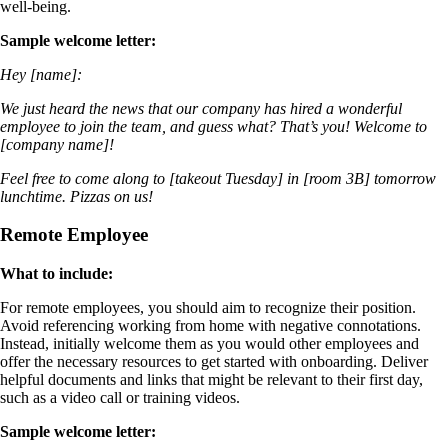
well-being.
Sample welcome letter:
Hey [name]:
We just heard the news that our company has hired a wonderful
employee to join the team, and guess what? That’s you! Welcome to
[company name]!
Feel free to come along to [takeout Tuesday] in [room 3B] tomorrow
lunchtime. Pizzas on us!
Remote Employee
What to include:
For remote employees, you should aim to recognize their position.
Avoid referencing working from home with negative connotations.
Instead, initially welcome them as you would other employees and
offer the necessary resources to get started with onboarding. Deliver
helpful documents and links that might be relevant to their first day,
such as a video call or training videos.
Sample welcome letter: