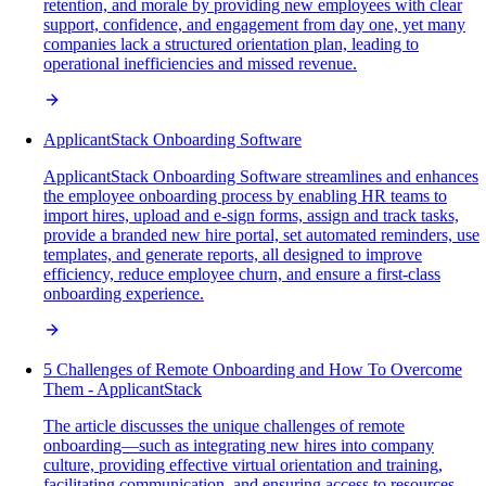
retention, and morale by providing new employees with clear
support, confidence, and engagement from day one, yet many
companies lack a structured orientation plan, leading to
operational inefficiencies and missed revenue.
ApplicantStack Onboarding Software
ApplicantStack Onboarding Software streamlines and enhances
the employee onboarding process by enabling HR teams to
import hires, upload and e-sign forms, assign and track tasks,
provide a branded new hire portal, set automated reminders, use
templates, and generate reports, all designed to improve
efficiency, reduce employee churn, and ensure a first-class
onboarding experience.
5 Challenges of Remote Onboarding and How To Overcome
Them - ApplicantStack
The article discusses the unique challenges of remote
onboarding—such as integrating new hires into company
culture, providing effective virtual orientation and training,
facilitating communication, and ensuring access to resources—