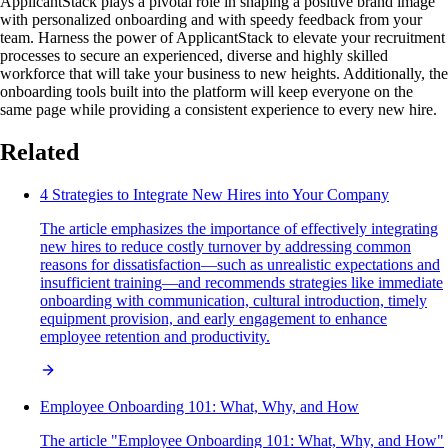
ApplicantStack plays a pivotal role in shaping a positive brand image
with personalized onboarding and with speedy feedback from your
team. Harness the power of ApplicantStack to elevate your recruitment
processes to secure an experienced, diverse and highly skilled
workforce that will take your business to new heights. Additionally, the
onboarding tools built into the platform will keep everyone on the
same page while providing a consistent experience to every new hire.
Related
4 Strategies to Integrate New Hires into Your Company
The article emphasizes the importance of effectively integrating
new hires to reduce costly turnover by addressing common
reasons for dissatisfaction—such as unrealistic expectations and
insufficient training—and recommends strategies like immediate
onboarding with communication, cultural introduction, timely
equipment provision, and early engagement to enhance
employee retention and productivity.
Employee Onboarding 101: What, Why, and How
The article "Employee Onboarding 101: What, Why, and How"