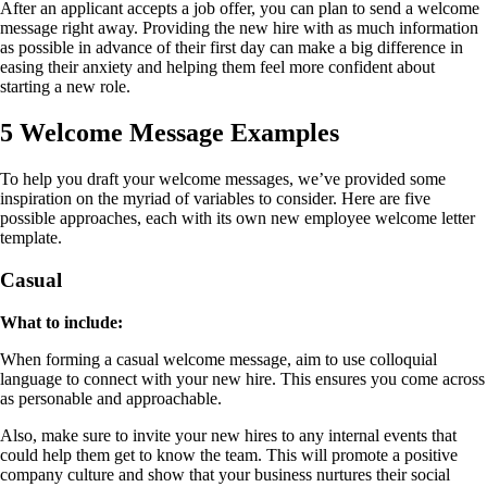
After an applicant accepts a job offer, you can plan to send a welcome
message right away. Providing the new hire with as much information
as possible in advance of their first day can make a big difference in
easing their anxiety and helping them feel more confident about
starting a new role.
5 Welcome Message Examples
To help you draft your welcome messages, we’ve provided some
inspiration on the myriad of variables to consider. Here are five
possible approaches, each with its own new employee welcome letter
template.
Casual
What to include:
When forming a casual welcome message, aim to use colloquial
language to connect with your new hire. This ensures you come across
as personable and approachable.
Also, make sure to invite your new hires to any internal events that
could help them get to know the team. This will promote a positive
company culture and show that your business nurtures their social