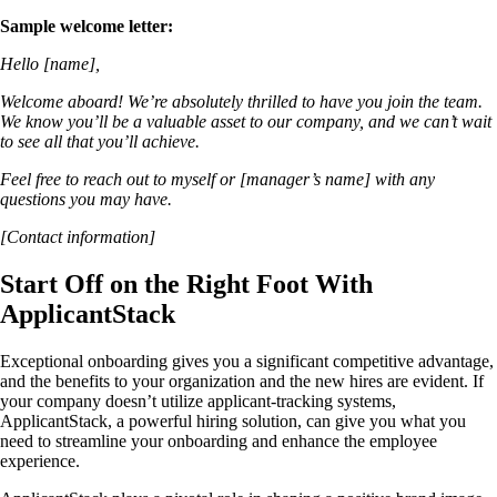
Sample welcome letter:
Hello [name],
Welcome aboard! We’re absolutely thrilled to have you join the team.
We know you’ll be a valuable asset to our company, and we can’t wait
to see all that you’ll achieve.
Feel free to reach out to myself or [manager’s name] with any
questions you may have.
[Contact information]
Start Off on the Right Foot With
ApplicantStack
Exceptional onboarding gives you a significant competitive advantage,
and the benefits to your organization and the new hires are evident. If
your company doesn’t utilize applicant-tracking systems,
ApplicantStack, a powerful hiring solution, can give you what you
need to streamline your onboarding and enhance the employee
experience.