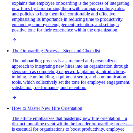
explains that employee onboarding is the process of integrating
new hires by familiarizing them with company culture, roles,
and policies to help them feel comfortable and effective,
emphasizing its importance in reducing time to productivity,
enhancing employee engagement, retention, and setting a
positive tone for their experience within the organization.
The Onboarding Process – Steps and Checklist
The onboarding process is a structured and personalized
approach to integrating new hires into an organization through
steps such as completing paperwork, planning, introductions,
training, team building, equipment setup, and communication
tools, which collectively set the tone for employee engagement,
satisfaction, performance, and retention.
How to Master New Hire Orientation
The article emphasizes that mastering new hire orientation—a
distinct, one-time event within the broader onboarding process—
is essential for organizations to boost productivity, employee