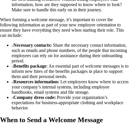
information, how are they supposed to know where to look?
Make sure to handle this early on in their journey.
When forming a welcome message, it’s important to cover the
following information as part of your new employee orientation to
ensure they have everything they need when starting their role. This
can include:
Necessary contacts:
Share the necessary contact information,
such as emails and phone numbers, of the people that incoming
employees can rely on for assistance during their onboarding
period.
Benefits package
: An essential part of welcome messages is to
inform new hires of the benefits packages in place to support
them and their personal needs.
Resources information:
Let employees know where to access
your company’s internal systems, including employee
handbooks, email systems and file storage.
Company dress code:
Provide your organization’s
expectations for business-appropriate clothing and workplace
behavior.
When to Send a Welcome Message