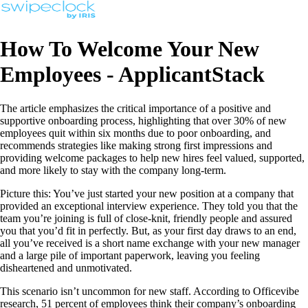
How To Welcome Your New
Employees - ApplicantStack
The article emphasizes the critical importance of a positive and
supportive onboarding process, highlighting that over 30% of new
employees quit within six months due to poor onboarding, and
recommends strategies like making strong first impressions and
providing welcome packages to help new hires feel valued, supported,
and more likely to stay with the company long-term.
Picture this: You’ve just started your new position at a company that
provided an exceptional interview experience. They told you that the
team you’re joining is full of close-knit, friendly people and assured
you that you’d fit in perfectly. But, as your first day draws to an end,
all you’ve received is a short name exchange with your new manager
and a large pile of important paperwork, leaving you feeling
disheartened and unmotivated.
This scenario isn’t uncommon for new staff. According to Officevibe
research, 51 percent of employees think their company’s onboarding