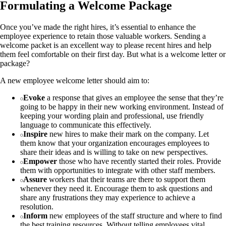
Formulating a Welcome Package
Once you’ve made the right hires, it’s essential to enhance the
employee experience to retain those valuable workers. Sending a
welcome packet is an excellent way to please recent hires and help
them feel comfortable on their first day. But what is a welcome letter or
package?
A new employee welcome letter should aim to:
Evoke
a response that gives an employee the sense that they’re
going to be happy in their new working environment. Instead of
keeping your wording plain and professional, use friendly
language to communicate this effectively.
Inspire
new hires to make their mark on the company. Let
them know that your organization encourages employees to
share their ideas and is willing to take on new perspectives.
Empower
those who have recently started their roles. Provide
them with opportunities to integrate with other staff members.
Assure
workers that their teams are there to support them
whenever they need it. Encourage them to ask questions and
share any frustrations they may experience to achieve a
resolution.
Inform
new employees of the staff structure and where to find
the best training resources. Without telling employees vital