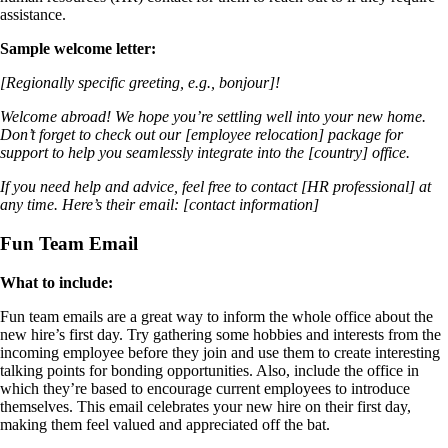
assistance.
Sample welcome letter:
[Regionally specific greeting, e.g., bonjour]!
Welcome abroad! We hope you’re settling well into your new home.
Don’t forget to check out our [employee relocation] package for
support to help you seamlessly integrate into the [country] office.
If you need help and advice, feel free to contact [HR professional] at
any time. Here’s their email: [contact information]
Fun Team Email
What to include:
Fun team emails are a great way to inform the whole office about the
new hire’s first day. Try gathering some hobbies and interests from the
incoming employee before they join and use them to create interesting
talking points for bonding opportunities. Also, include the office in
which they’re based to encourage current employees to introduce
themselves. This email celebrates your new hire on their first day,
making them feel valued and appreciated off the bat.