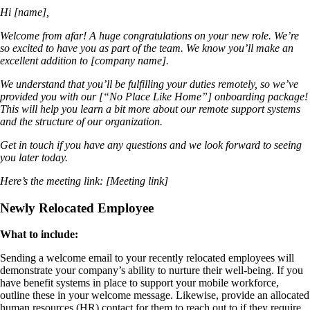
Hi [name],
Welcome from afar! A huge congratulations on your new role. We’re
so excited to have you as part of the team. We know you’ll make an
excellent addition to [company name].
We understand that you’ll be fulfilling your duties remotely, so we’ve
provided you with our [“No Place Like Home”] onboarding package!
This will help you learn a bit more about our remote support systems
and the structure of our organization.
Get in touch if you have any questions and we look forward to seeing
you later today.
Here’s the meeting link: [Meeting link]
Newly Relocated Employee
What to include:
Sending a welcome email to your recently relocated employees will
demonstrate your company’s ability to nurture their well-being. If you
have benefit systems in place to support your mobile workforce,
outline these in your welcome message. Likewise, provide an allocated
human resources (HR) contact for them to reach out to if they require