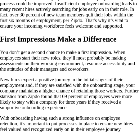
process could be improved. Insufficient employee onboarding leads to
many recent hires actively searching for jobs early on in their role. In
fact, over 30 percent of new team members quit their jobs within the
first six months of employment, per Zipdo. That’s why it’s vital to
ensure your incoming workforce feels welcome and supported.
First Impressions Make a Difference
You don’t get a second chance to make a first impression. When
employees start their new roles, they’ll most probably be making
assessments on their working environment, resource accessibility and
the attitudes of their managers and coworkers.
New hires expect a positive journey in the initial stages of their
employment and, if they are satisfied with the onboarding stage, your
company maintains a higher chance of retaining those workers. Further
statistics from Zipdo found that 69 percent of employees were more
likely to stay with a company for three years if they received a
supportive onboarding experience.
With onboarding having such a strong influence on employee
retention, it’s important to put processes in place to ensure new hires
feel valued and recognized early on in their employee journey.