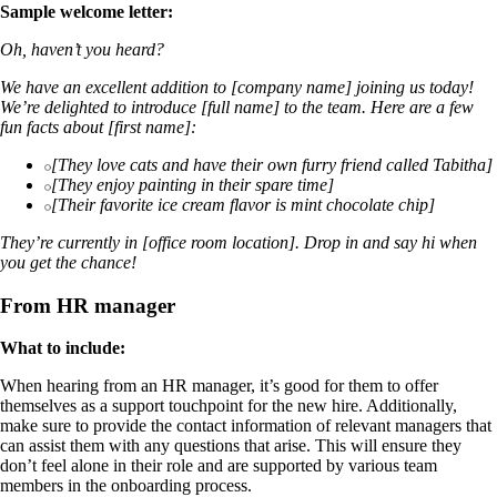
Sample welcome letter:
Oh, haven’t you heard?
We have an excellent addition to [company name] joining us today!
We’re delighted to introduce [full name] to the team. Here are a few
fun facts about [first name]:
[They love cats and have their own furry friend called Tabitha]
[They enjoy painting in their spare time]
[Their favorite ice cream flavor is mint chocolate chip]
They’re currently in [office room location]. Drop in and say hi when
you get the chance!
From HR manager
What to include:
When hearing from an HR manager, it’s good for them to offer
themselves as a support touchpoint for the new hire. Additionally,
make sure to provide the contact information of relevant managers that
can assist them with any questions that arise. This will ensure they
don’t feel alone in their role and are supported by various team
members in the onboarding process.