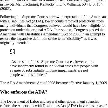
in Toyota Manufacturing, Kentucky, Inc. v. Williams, 534 U.S. 184
(2002).
Following the Supreme Court’s narrow interpretation of the Americans
with Disabilities Act (ADA), lower courts removed protections from
many individuals that Congress believed would have been eligible for
protection under the original ADA. In response, Congress passed the
Americans with Disabilities Amendment Act of 2008 in an attempt to
restore the expansive definition of the term “disability” as it was
originally intended.
“As a result of these Supreme Court cases, lower courts
have incorrectly found in individual cases that people with
a range of substantially limiting impairments are not
people with disabilities;”
The ADA Amendments Act of 2008 became effective January 1, 2009.
Who enforces the ADA?
The Department of Labor and several other government agencies
enforce the Americans with Disabilities Act (ADA) in various areas of