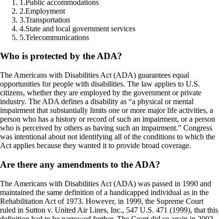
1
.
Public accommodations
2
.
Employment
3
.
Transportation
4
.
State and local government services
5
.
Telecommunications
Who is protected by the ADA?
The Americans with Disabilities Act (ADA) guarantees equal
opportunities for people with disabilities. The law applies to U.S.
citizens, whether they are employed by the government or private
industry. The ADA defines a disability as “a physical or mental
impairment that substantially limits one or more major life activities, a
person who has a history or record of such an impairment, or a person
who is perceived by others as having such an impairment.” Congress
was intentional about not identifying all of the conditions to which the
Act applies because they wanted it to provide broad coverage.
Are there any amendments to the ADA?
The Americans with Disabilities Act (ADA) was passed in 1990 and
maintained the same definition of a handicapped individual as in the
Rehabilitation Act of 1973. However, in 1999, the Supreme Court
ruled in Sutton v. United Air Lines, Inc., 547 U.S. 471 (1999), that this
definition had to be narrowed further. The Court did so again in 2002