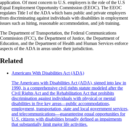
application. Of most concern to U.S. employers is the role of the U.S
Equal Employment Opportunity Commission (EEOC). The EEOC
regulates Title I of the ADA which bans public and private employers
from discriminating against individuals with disabilities in employment
issues such as hiring, reasonable accommodation, and job training.
The Department of Transportation, the Federal Communications
Commission (FCC), the Department of Justice, the Department of
Education, and the Department of Health and Human Services enforce
aspects of the ADA in areas under their jurisdiction.
Related
Americans With Disabilities Act (ADA)
The Americans with Disabilities Act (ADA), signed into law in
1990, is a comprehensive civil rights statute modeled after the
Civil Rights Act and the Rehabilitation Act that prohibits
discrimination against individuals with physical or mental
disabilities in five key areas—public accommodations,
employment, transportation, state and local government services,
and telecommunications—guaranteeing equal opportunities for
U.S. citizens with disabilities broadly defined as impairments
that substantially limit major life activities.