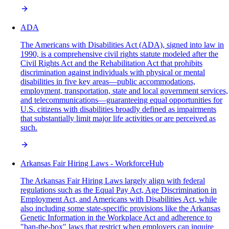
ADA
The Americans with Disabilities Act (ADA), signed into law in
1990, is a comprehensive civil rights statute modeled after the
Civil Rights Act and the Rehabilitation Act that prohibits
discrimination against individuals with physical or mental
disabilities in five key areas—public accommodations,
employment, transportation, state and local government services,
and telecommunications—guaranteeing equal opportunities for
U.S. citizens with disabilities broadly defined as impairments
that substantially limit major life activities or are perceived as
such.
Arkansas Fair Hiring Laws - WorkforceHub
The Arkansas Fair Hiring Laws largely align with federal
regulations such as the Equal Pay Act, Age Discrimination in
Employment Act, and Americans with Disabilities Act, while
also including some state-specific provisions like the Arkansas
Genetic Information in the Workplace Act and adherence to
"ban-the-box" laws that restrict when employers can inquire