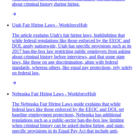
about criminal history during hiring.
Utah Fair Hiring Laws - WorkforceHub
The article explains Utah's fair hiring laws, highlighting that
while federal regulations like those enforced by the EEOC and
DOL apply nationwide, Utah has specific provisions such as its
2017 ban-the-box law restricting public employers from asking
about criminal history before interviews, and that some state
laws, like those on age discrimination, align with federal
standards, whereas others, like equal pay protections, rely solely
on federal law.
Nebraska Fair Hiring Laws - WorkforceHub
The Nebraska Fair Hiring Laws guide explains that while
federal laws like those enforced by the EEOC and DOL set
baseline employment protections, Nebraska has additional
regulations such as a public-sector ban-the-box law limiting
when criminal history can be asked during hiring, and state-
specific provisions in its Equal Pay Act that include anti-