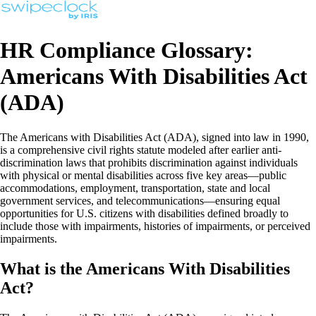
HR Compliance Glossary:
Americans With Disabilities Act
(ADA)
The Americans with Disabilities Act (ADA), signed into law in 1990,
is a comprehensive civil rights statute modeled after earlier anti-
discrimination laws that prohibits discrimination against individuals
with physical or mental disabilities across five key areas—public
accommodations, employment, transportation, state and local
government services, and telecommunications—ensuring equal
opportunities for U.S. citizens with disabilities defined broadly to
include those with impairments, histories of impairments, or perceived
impairments.
What is the Americans With Disabilities
Act?