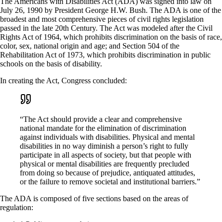
The Americans with Disabilities Act (ADA) was signed into law on
July 26, 1990 by President George H.W. Bush. The ADA is one of the
broadest and most comprehensive pieces of civil rights legislation
passed in the late 20th Century. The Act was modeled after the Civil
Rights Act of 1964, which prohibits discrimination on the basis of race,
color, sex, national origin and age; and Section 504 of the
Rehabilitation Act of 1973, which prohibits discrimination in public
schools on the basis of disability.
In creating the Act, Congress concluded:
“The Act should provide a clear and comprehensive
national mandate for the elimination of discrimination
against individuals with disabilities. Physical and mental
disabilities in no way diminish a person’s right to fully
participate in all aspects of society, but that people with
physical or mental disabilities are frequently precluded
from doing so because of prejudice, antiquated attitudes,
or the failure to remove societal and institutional barriers.”
The ADA is composed of five sections based on the areas of
regulation: